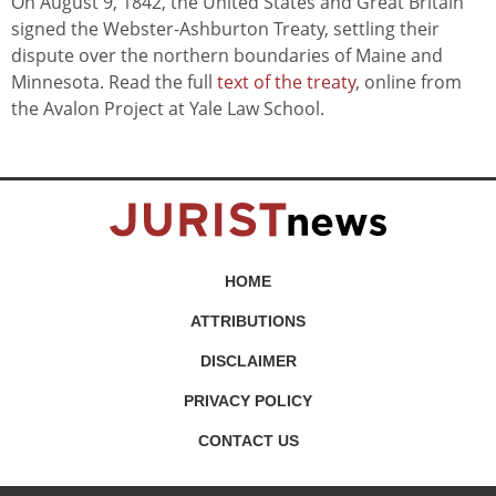
On August 9, 1842, the United States and Great Britain
signed the Webster-Ashburton Treaty, settling their
dispute over the northern boundaries of Maine and
Minnesota. Read the full
text of the treaty
, online from
the Avalon Project at Yale Law School.
HOME
ATTRIBUTIONS
DISCLAIMER
PRIVACY POLICY
CONTACT US