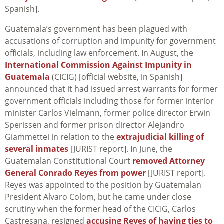
Spanish].
Guatemala’s government has been plagued with
accusations of corruption and impunity for government
officials, including law enforcement. In August, the
International Commission Against Impunity in
Guatemala
(CICIG) [official website, in Spanish]
announced that it had issued arrest warrants for former
government officials including those for former interior
minister Carlos Vielmann, former police director Erwin
Sperissen and former prison director Alejandro
Giammettei in relation to the
extrajudicial killing of
several inmates
[JURIST report]. In June, the
Guatemalan Constitutional Court
removed Attorney
General Conrado Reyes from power
[JURIST report].
Reyes was appointed to the position by Guatemalan
President Alvaro Colom, but he came under close
scrutiny when the former head of the CICIG, Carlos
Castresana, resigned
accusing Reyes of having ties to