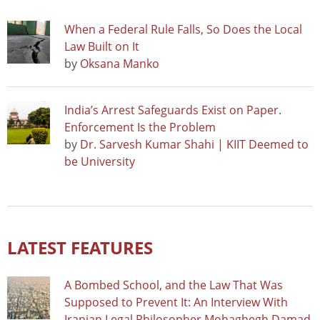
When a Federal Rule Falls, So Does the Local
Law Built on It
by
Oksana Manko
India’s Arrest Safeguards Exist on Paper.
Enforcement Is the Problem
by
Dr. Sarvesh Kumar Shahi | KIIT Deemed to
be University
LATEST FEATURES
A Bombed School, and the Law That Was
Supposed to Prevent It: An Interview With
Iranian Legal Philosopher Mohaghegh Damad