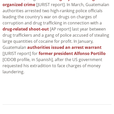
organized crime
[JURIST report]. In March, Guatemalan
authorities arrested two high-ranking police officials
leading the country’s war on drugs on charges of
corruption and drug trafficking in connection with a
drug-related shoot-out
[AP report] last year between
drug traffickers and a gang of police accused of stealing
large quantities of cocaine for profit. In January,
Guatemalan
authorities issued an arrest warrant
[JURIST report] for
former president Alfonso Portillo
[CIDOB profile, in Spanish], after the US government
requested his extradition to face charges of money
laundering.