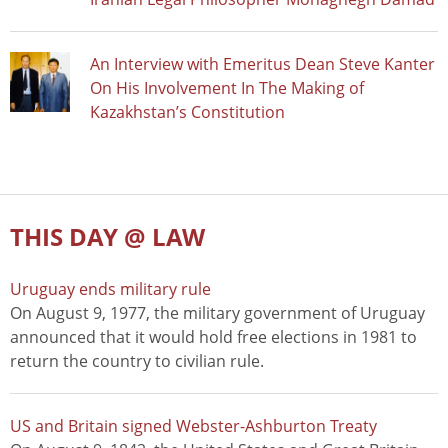
An Interview with Emeritus Dean Steve Kanter
On His Involvement In The Making of
Kazakhstan’s Constitution
THIS DAY @ LAW
Uruguay ends military rule
On August 9, 1977, the military government of Uruguay
announced that it would hold free elections in 1981 to
return the country to civilian rule.
US and Britain signed Webster-Ashburton Treaty