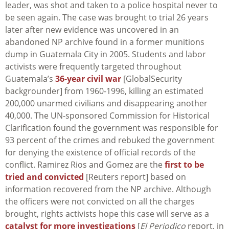
leader, was shot and taken to a police hospital never to
be seen again. The case was brought to trial 26 years
later after new evidence was uncovered in an
abandoned NP archive found in a former munitions
dump in Guatemala City in 2005. Students and labor
activists were frequently targeted throughout
Guatemala’s
36-year civil war
[GlobalSecurity
backgrounder] from 1960-1996, killing an estimated
200,000 unarmed civilians and disappearing another
40,000. The UN-sponsored Commission for Historical
Clarification found the government was responsible for
93 percent of the crimes and rebuked the government
for denying the existence of official records of the
conflict. Ramirez Rios and Gomez are the
first to be
tried and convicted
[Reuters report] based on
information recovered from the NP archive. Although
the officers were not convicted on all the charges
brought, rights activists hope this case will serve as a
catalyst for more investigations
[
El Periodico
report, in