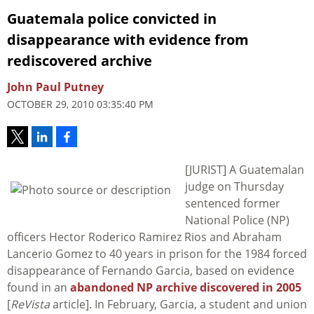
Guatemala police convicted in
disappearance with evidence from
rediscovered archive
John Paul Putney
OCTOBER 29, 2010 03:35:40 PM
[JURIST] A Guatemalan
judge on Thursday
sentenced former
National Police (NP)
officers Hector Roderico Ramirez Rios and Abraham
Lancerio Gomez to 40 years in prison for the 1984 forced
disappearance of Fernando Garcia, based on evidence
found in an
abandoned NP archive discovered in 2005
[
ReVista
article]. In February, Garcia, a student and union