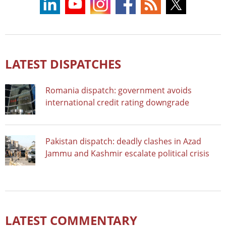
LATEST DISPATCHES
Romania dispatch: government avoids
international credit rating downgrade
Pakistan dispatch: deadly clashes in Azad
Jammu and Kashmir escalate political crisis
LATEST COMMENTARY