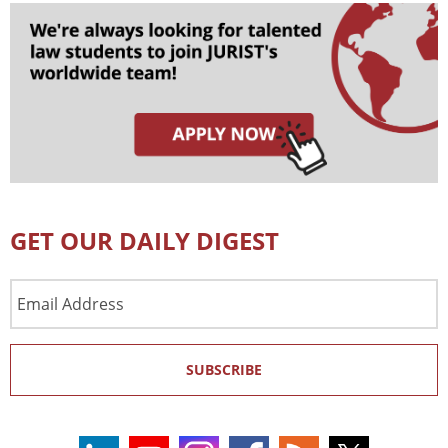
GET OUR DAILY DIGEST
Email
Address
SUBSCRIBE