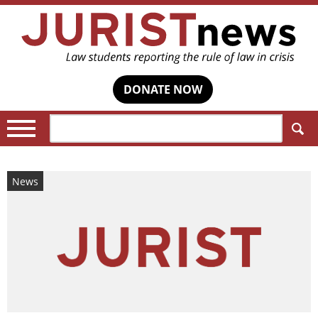
DONATE NOW
Search:
News