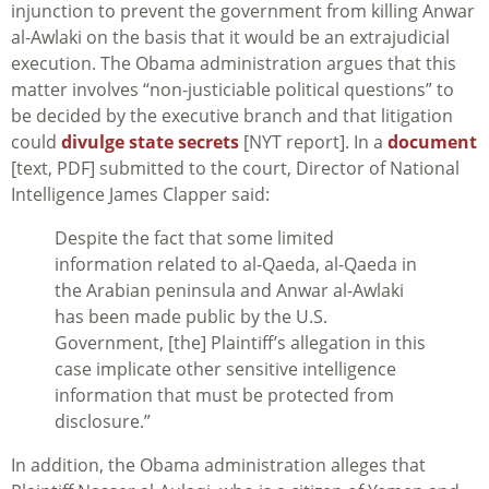
injunction to prevent the government from killing Anwar
al-Awlaki on the basis that it would be an extrajudicial
execution. The Obama administration argues that this
matter involves “non-justiciable political questions” to
be decided by the executive branch and that litigation
could
divulge state secrets
[NYT report]. In a
document
[text, PDF] submitted to the court, Director of National
Intelligence James Clapper said:
Despite the fact that some limited
information related to al-Qaeda, al-Qaeda in
the Arabian peninsula and Anwar al-Awlaki
has been made public by the U.S.
Government, [the] Plaintiff’s allegation in this
case implicate other sensitive intelligence
information that must be protected from
disclosure.”
In addition, the Obama administration alleges that