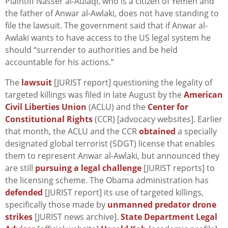
Plaintiff Nasser al-Aulaqi, who is a citizen of Yemen and
the father of Anwar al-Awlaki, does not have standing to
file the lawsuit. The government said that if Anwar al-
Awlaki wants to have access to the US legal system he
should “surrender to authorities and be held
accountable for his actions.”
The
lawsuit
[JURIST report] questioning the legality of
targeted killings was filed in late August by the
American
Civil Liberties Union
(ACLU) and the
Center for
Constitutional Rights
(CCR) [advocacy websites]. Earlier
that month, the ACLU and the CCR
obtained
a specially
designated global terrorist (SDGT) license that enables
them to represent Anwar al-Awlaki, but announced they
are still
pursuing a legal challenge
[JURIST reports] to
the licensing scheme. The Obama administration has
defended
[JURIST report] its use of targeted killings,
specifically those made by
unmanned predator drone
strikes
[JURIST news archive].
State Department Legal