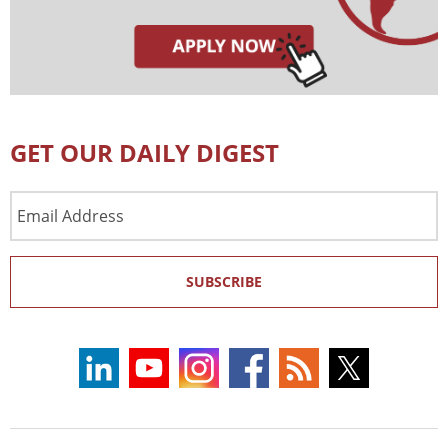
GET OUR DAILY DIGEST
Email
Address
SUBSCRIBE