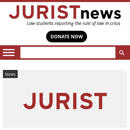
DONATE NOW
Search:
News