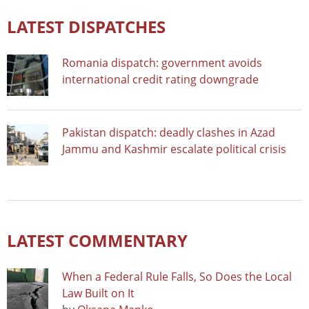
LATEST DISPATCHES
Romania dispatch: government avoids
international credit rating downgrade
Pakistan dispatch: deadly clashes in Azad
Jammu and Kashmir escalate political crisis
LATEST COMMENTARY
When a Federal Rule Falls, So Does the Local
Law Built on It