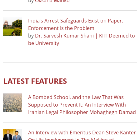
by
Oksana Manko
India’s Arrest Safeguards Exist on Paper.
Enforcement Is the Problem
by
Dr. Sarvesh Kumar Shahi | KIIT Deemed to
be University
LATEST FEATURES
A Bombed School, and the Law That Was
Supposed to Prevent It: An Interview With
Iranian Legal Philosopher Mohaghegh Damad
An Interview with Emeritus Dean Steve Kanter