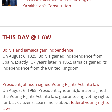
On His Involvement In The Making of
Kazakhstan’s Constitution
THIS DAY @ LAW
Bolivia and Jamaica gain indpendence
On August 6, 1825, Bolivia gained independence from
Spain. Exactly 137 years later in 1962, Jamaica gained its
independence from the United Kingdom.
President Johnson signed Voting Rights Act into law
On August 6, 1965, President Lyndon B. Johnson signed
the Voting Rights Act into law, guaranteeing voting rights
for black citizens. Learn more about
federal voting rights
laws
.