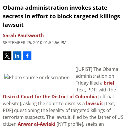
Obama administration invokes state
secrets in effort to block targeted killings
lawsuit
Sarah Paulsworth
SEPTEMBER 25, 2010 01:52:56 PM
[JURIST] The Obama
administration on
Friday filed a
brief
[text, PDF] with the
District Court for the District of Columbia
[official
website], asking the court to dismiss a
lawsuit
[text,
PDF] questioning the legality of targeted killings of
terrorism suspects. The lawsuit, filed by the father of US
citizen
Anwar al-Awlaki
[NYT profile], seeks an