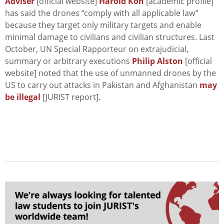
Adviser
[official website]
Harold Koh
[academic profile]
has said the drones “comply with all applicable law”
because they target only military targets and enable
minimal damage to civilians and civilian structures. Last
October, UN Special Rapporteur on extrajudicial,
summary or arbitrary executions
Philip Alston
[official
website] noted that the use of unmanned drones by the
US to carry out attacks in Pakistan and Afghanistan
may
be illegal
[JURIST report].