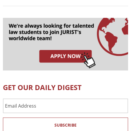
GET OUR DAILY DIGEST
Email
Address
SUBSCRIBE