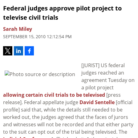
Federal judges approve pilot project to
televise civil trials
Sarah Miley
SEPTEMBER 15, 2010 12:12:54 PM
[JURIST] US federal
judges reached an
agreement Tuesday on
a pilot project
allowing certain civil trials to be televised
[press
release]. Federal appellate judge
David Sentelle
[official
profile] said that, while the details still needed to be
worked out, the judges agreed that the faces of jurors
and witnesses will not be recorded and that either party
to the suit can opt out of the trial being televised. The