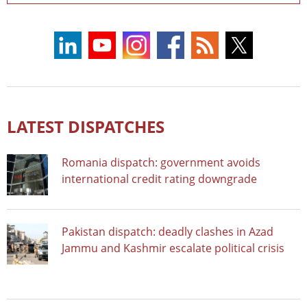
LATEST DISPATCHES
Romania dispatch: government avoids
international credit rating downgrade
Pakistan dispatch: deadly clashes in Azad
Jammu and Kashmir escalate political crisis