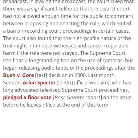
broadcast. In staying the broadcast, the court ruled that
there was a significant likelihood that the district court
had not allowed enough time for the public to comment
between proposing and enacting the rule, which ended
a ban on recording court proceedings in certain cases.
The court also found that the high-profile nature of the
trial might intimidate witnesses and cause irreparable
harm if the rule were not stayed. The Supreme Court
itself has a longstanding ban on the use of cameras, but
began releasing audio tapes of the proceedings after the
Bush v. Gore
[text] decision in 2000. Last month,
Senator
Arlen Specter
(D-PA) [official website], who has
long advocated televised Supreme Court proceedings,
pledged a floor vote
[
Post-Gazette
report] on the issue
before he leaves office at the end of this term.