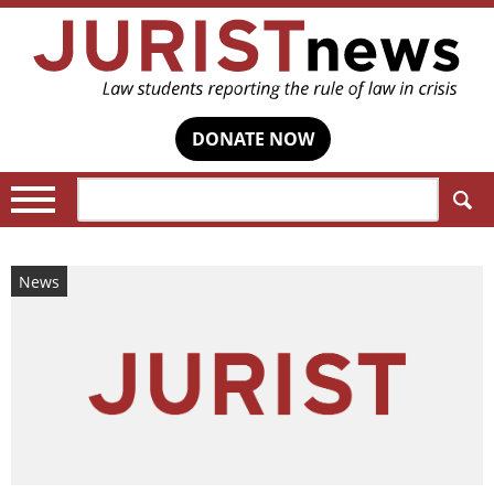
DONATE NOW
Search:
News