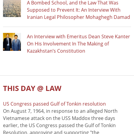
A Bombed School, and the Law That Was
Supposed to Prevent It: An Interview With
Iranian Legal Philosopher Mohaghegh Damad
An Interview with Emeritus Dean Steve Kanter
On His Involvement In The Making of
Kazakhstan’s Constitution
THIS DAY @ LAW
US Congress passed Gulf of Tonkin resolution
On August 7, 1964, in response to an alleged North
Vietnamese attack on the USS Maddox three days
earlier, the US Congress passed the Gulf of Tonkin
Resolution, approving and supporting "the