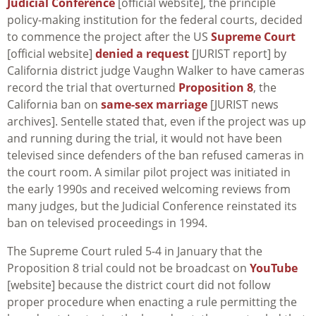
Judicial Conference
[official website], the principle
policy-making institution for the federal courts, decided
to commence the project after the US
Supreme Court
[official website]
denied a request
[JURIST report] by
California district judge Vaughn Walker to have cameras
record the trial that overturned
Proposition 8
, the
California ban on
same-sex marriage
[JURIST news
archives]. Sentelle stated that, even if the project was up
and running during the trial, it would not have been
televised since defenders of the ban refused cameras in
the court room. A similar pilot project was initiated in
the early 1990s and received welcoming reviews from
many judges, but the Judicial Conference reinstated its
ban on televised proceedings in 1994.
The Supreme Court ruled 5-4 in January that the
Proposition 8 trial could not be broadcast on
YouTube
[website] because the district court did not follow
proper procedure when enacting a rule permitting the