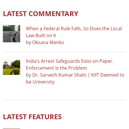
LATEST COMMENTARY
When a Federal Rule Falls, So Does the Local
Law Built on It
by
Oksana Manko
India’s Arrest Safeguards Exist on Paper.
Enforcement Is the Problem
by
Dr. Sarvesh Kumar Shahi | KIIT Deemed to
be University
LATEST FEATURES