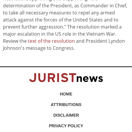
determination of the President, as Commander in Chief,
to take all necessary measures to repel any armed
attack against the forces of the United States and to
prevent further aggression." The resolution marked a
major escalation in the US role in the Vietnam War.
Review the
text of the resolution
and President Lyndon
Johnson's message to Congress.
HOME
ATTRIBUTIONS
DISCLAIMER
PRIVACY POLICY