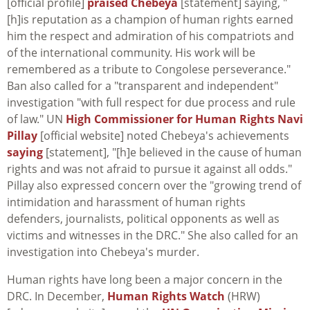
[official profile]
praised Chebeya
[statement] saying, "
[h]is reputation as a champion of human rights earned
him the respect and admiration of his compatriots and
of the international community. His work will be
remembered as a tribute to Congolese perseverance."
Ban also called for a "transparent and independent"
investigation "with full respect for due process and rule
of law." UN
High Commissioner for Human Rights Navi
Pillay
[official website] noted Chebeya's achievements
saying
[statement], "[h]e believed in the cause of human
rights and was not afraid to pursue it against all odds."
Pillay also expressed concern over the "growing trend of
intimidation and harassment of human rights
defenders, journalists, political opponents as well as
victims and witnesses in the DRC." She also called for an
investigation into Chebeya's murder.
Human rights have long been a major concern in the
DRC. In December,
Human Rights Watch
(HRW)