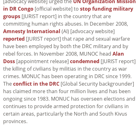
[advocacy website] urged the
UN Organization Mission
in DR Congo
[official website] to
stop funding military
groups
[JURIST report] in the country that are
committing human rights abuses. In December 2008,
Amnesty International
(AI) [advocacy website]
reported
[JURIST report] that rape and sexual warfare
have been employed by both the DRC military and by
rebel forces. In November 2008, MUNOC head
Alan
Doss
[appointment release]
condemned
[JURIST report]
the killing of civilians by militias in the country as war
crimes. MONUC has been operating in DRC since 1999.
The
conflict in the DRC
[Global Security backgrounder]
has claimed more than four million lives and has been
ongoing since 1983. MONUC has overseen elections and
continues to provide armed protection for civilians in
certain areas, particularly the North and South Kivus
provinces.