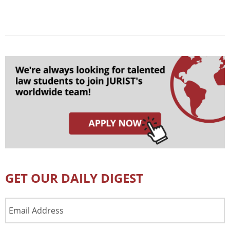
GET OUR DAILY DIGEST
Email
Address