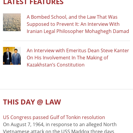
LATEST FEATURES
A Bombed School, and the Law That Was
Supposed to Prevent It: An Interview With
Iranian Legal Philosopher Mohaghegh Damad
An Interview with Emeritus Dean Steve Kanter
On His Involvement In The Making of
Kazakhstan’s Constitution
THIS DAY @ LAW
US Congress passed Gulf of Tonkin resolution
On August 7, 1964, in response to an alleged North
Vietnamese attack on the USS Maddox three days