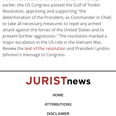
earlier, the US Congress passed the Gulf of Tonkin
Resolution, approving and supporting "the
determination of the President, as Commander in Chief,
to take all necessary measures to repel any armed
attack against the forces of the United States and to
prevent further aggression." The resolution marked a
major escalation in the US role in the Vietnam War.
Review the
text of the resolution
and President Lyndon
Johnson's message to Congress.
HOME
ATTRIBUTIONS
DISCLAIMER