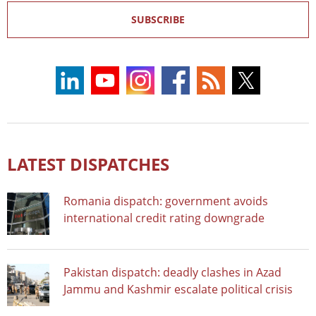
SUBSCRIBE
LATEST DISPATCHES
Romania dispatch: government avoids
international credit rating downgrade
Pakistan dispatch: deadly clashes in Azad
Jammu and Kashmir escalate political crisis