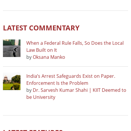
LATEST COMMENTARY
When a Federal Rule Falls, So Does the Local
Law Built on It
by
Oksana Manko
India’s Arrest Safeguards Exist on Paper.
Enforcement Is the Problem
by
Dr. Sarvesh Kumar Shahi | KIIT Deemed to
be University