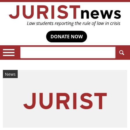
DONATE NOW
Search:
News