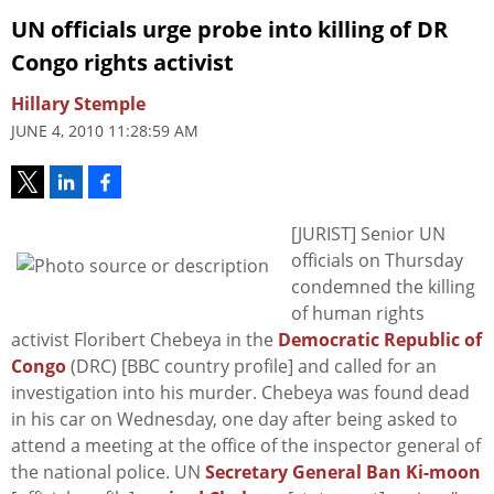
UN officials urge probe into killing of DR
Congo rights activist
Hillary Stemple
JUNE 4, 2010 11:28:59 AM
[JURIST] Senior UN
officials on Thursday
condemned the killing
of human rights
activist Floribert Chebeya in the
Democratic Republic of
Congo
(DRC) [BBC country profile] and called for an
investigation into his murder. Chebeya was found dead
in his car on Wednesday, one day after being asked to
attend a meeting at the office of the inspector general of
the national police. UN
Secretary General Ban Ki-moon