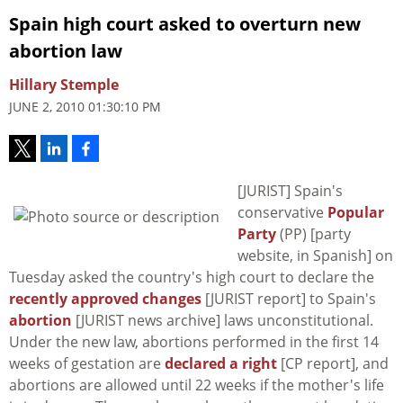
Spain high court asked to overturn new
abortion law
Hillary Stemple
JUNE 2, 2010 01:30:10 PM
[JURIST] Spain's
conservative
Popular
Party
(PP) [party
website, in Spanish] on
Tuesday asked the country's high court to declare the
recently approved changes
[JURIST report] to Spain's
abortion
[JURIST news archive] laws unconstitutional.
Under the new law, abortions performed in the first 14
weeks of gestation are
declared a right
[CP report], and
abortions are allowed until 22 weeks if the mother's life