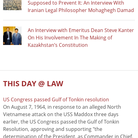
Supposed to Prevent It: An Interview With
Iranian Legal Philosopher Mohaghegh Damad
An Interview with Emeritus Dean Steve Kanter
On His Involvement In The Making of
Kazakhstan’s Constitution
THIS DAY @ LAW
US Congress passed Gulf of Tonkin resolution
On August 7, 1964, in response to an alleged North
Vietnamese attack on the USS Maddox three days
earlier, the US Congress passed the Gulf of Tonkin
Resolution, approving and supporting "the
determination of the President, as Commander in Chief,