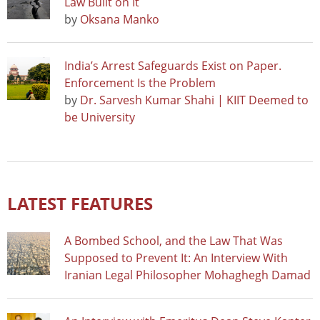
Law Built on It
by
Oksana Manko
India’s Arrest Safeguards Exist on Paper.
Enforcement Is the Problem
by
Dr. Sarvesh Kumar Shahi | KIIT Deemed to
be University
LATEST FEATURES
A Bombed School, and the Law That Was
Supposed to Prevent It: An Interview With
Iranian Legal Philosopher Mohaghegh Damad