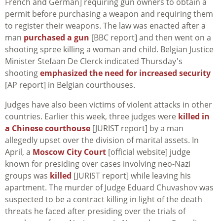
French and German] requiring gun owners to obtain a
permit before purchasing a weapon and requiring them
to register their weapons. The law was enacted after a
man
purchased a gun
[BBC report] and then went on a
shooting spree killing a woman and child. Belgian Justice
Minister Stefaan De Clerck indicated Thursday's
shooting
emphasized the need for increased security
[AP report] in Belgian courthouses.
Judges have also been victims of violent attacks in other
countries. Earlier this week, three judges were
killed in
a Chinese courthouse
[JURIST report] by a man
allegedly upset over the division of marital assets. In
April, a
Moscow City Court
[official website] judge
known for presiding over cases involving neo-Nazi
groups was
killed
[JURIST report] while leaving his
apartment. The murder of Judge Eduard Chuvashov was
suspected to be a contract killing in light of the death
threats he faced after presiding over the trials of