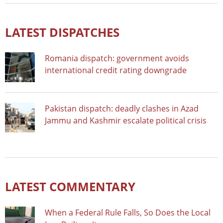
LATEST DISPATCHES
Romania dispatch: government avoids
international credit rating downgrade
Pakistan dispatch: deadly clashes in Azad
Jammu and Kashmir escalate political crisis
LATEST COMMENTARY
When a Federal Rule Falls, So Does the Local