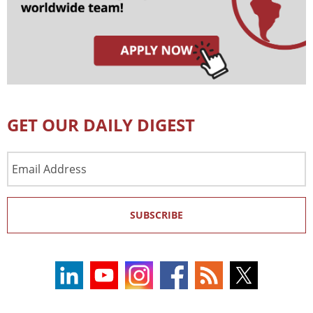
GET OUR DAILY DIGEST
Email
Address
SUBSCRIBE