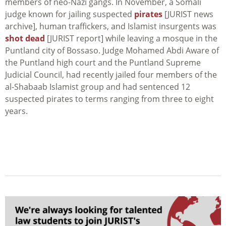
members of neo-Nazi gangs. In November, a Somali
judge known for jailing suspected
pirates
[JURIST news
archive], human traffickers, and Islamist insurgents was
shot dead
[JURIST report] while leaving a mosque in the
Puntland city of Bossaso. Judge Mohamed Abdi Aware of
the Puntland high court and the Puntland Supreme
Judicial Council, had recently jailed four members of the
al-Shabaab Islamist group and had sentenced 12
suspected pirates to terms ranging from three to eight
years.