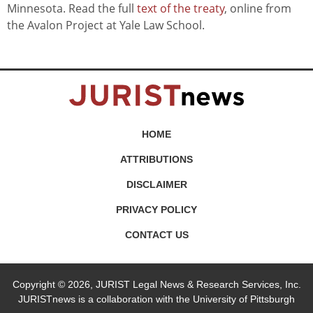
Minnesota. Read the full
text of the treaty
, online from
the Avalon Project at Yale Law School.
HOME
ATTRIBUTIONS
DISCLAIMER
PRIVACY POLICY
CONTACT US
Copyright © 2026, JURIST Legal News & Research Services, Inc.
JURISTnews is a collaboration with the University of Pittsburgh