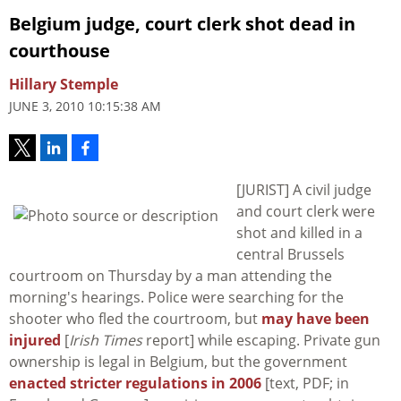
Belgium judge, court clerk shot dead in
courthouse
Hillary Stemple
JUNE 3, 2010 10:15:38 AM
[JURIST] A civil judge
and court clerk were
shot and killed in a
central Brussels
courtroom on Thursday by a man attending the
morning's hearings. Police were searching for the
shooter who fled the courtroom, but
may have been
injured
[
Irish Times
report] while escaping. Private gun
ownership is legal in Belgium, but the government
enacted stricter regulations in 2006
[text, PDF; in