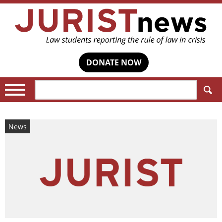
DONATE NOW
Search:
News