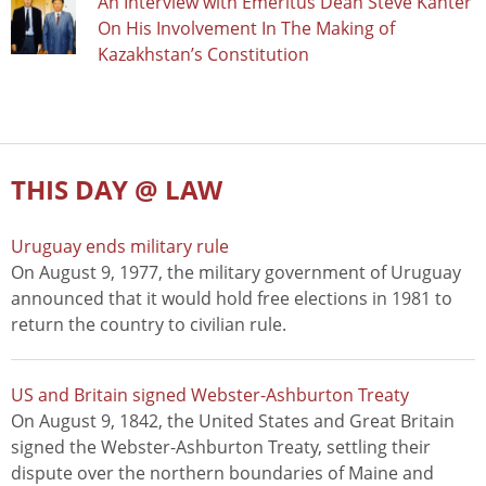
An Interview with Emeritus Dean Steve Kanter
On His Involvement In The Making of
Kazakhstan’s Constitution
THIS DAY @ LAW
Uruguay ends military rule
On August 9, 1977, the military government of Uruguay
announced that it would hold free elections in 1981 to
return the country to civilian rule.
US and Britain signed Webster-Ashburton Treaty
On August 9, 1842, the United States and Great Britain
signed the Webster-Ashburton Treaty, settling their
dispute over the northern boundaries of Maine and