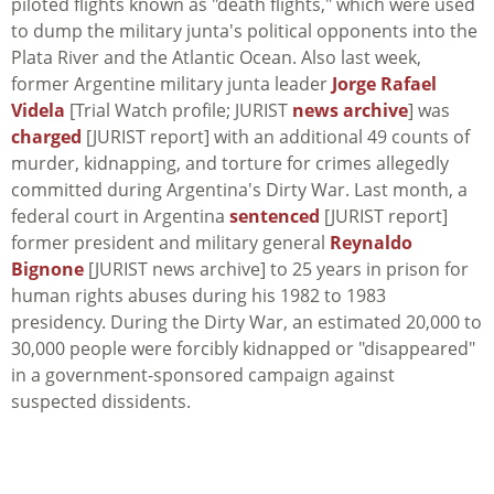
piloted flights known as "death flights," which were used
to dump the military junta's political opponents into the
Plata River and the Atlantic Ocean. Also last week,
former Argentine military junta leader
Jorge Rafael
Videla
[Trial Watch profile; JURIST
news archive
] was
charged
[JURIST report] with an additional 49 counts of
murder, kidnapping, and torture for crimes allegedly
committed during Argentina's Dirty War. Last month, a
federal court in Argentina
sentenced
[JURIST report]
former president and military general
Reynaldo
Bignone
[JURIST news archive] to 25 years in prison for
human rights abuses during his 1982 to 1983
presidency. During the Dirty War, an estimated 20,000 to
30,000 people were forcibly kidnapped or "disappeared"
in a government-sponsored campaign against
suspected dissidents.