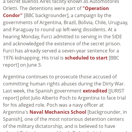
a secret Buenos Aires facility known as Automotores
Orletti. The detentions were part of
"Operation
Condor"
[BBC backgrounder], a campaign by the
governments of Argentina, Brazil, Bolivia, Chile, Uruguay,
and Paraguay to round up left-wing dissidents. At a
hearing Monday, Furci admitted to serving in the SIDE
and acknowledged the existence of the secret prison.
Furci has already served a seven-year sentence for a
1976 kidnapping. His trial is
scheduled to start
[BBC
report] on June 3.
Argentina continues to prosecute those accused of
committing human rights abuses during the Dirty War.
Last week, the Spanish government
extradited
[JURIST
report] pilot Julio Alberto Poch to Argentina to face trial
for his alleged role. Poch was a navy officer at
Argentina's
Naval Mechanics School
[backgrounder, in
Spanish], one of the most notorious detention centers
of the military dictatorship, and is believed to have