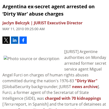
Argentina ex-secret agent arrested on
‘Dirty War’ abuse charges
Jaclyn Belczyk | JURIST Executive Director
MAY 11, 2010 09:25:00 AM
[JURIST] Argentine
authorities on Monday
arrested former secret
service agent Miguel
Angel Furci on charges of human rights abuses
committed during the nation's 1976-83
"Dirty War"
[GlobalSecurity backgrounder; JURIST
news archive
].
Furci, a former agent of the Secretariat of State
Intelligence (SIDE), was
charged with 70 kidnappings
[
Terra
report, in Spanish] and the torture of detainees at