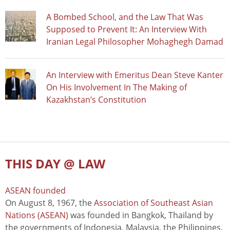
A Bombed School, and the Law That Was
Supposed to Prevent It: An Interview With
Iranian Legal Philosopher Mohaghegh Damad
An Interview with Emeritus Dean Steve Kanter
On His Involvement In The Making of
Kazakhstan’s Constitution
THIS DAY @ LAW
ASEAN founded
On August 8, 1967, the
Association of Southeast Asian
Nations (ASEAN)
was founded in Bangkok, Thailand by
the governments of Indonesia, Malaysia, the Philippines,