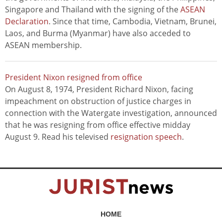
Singapore and Thailand with the signing of the
ASEAN
Declaration
. Since that time, Cambodia, Vietnam, Brunei,
Laos, and Burma (Myanmar) have also acceded to
ASEAN membership.
President Nixon resigned from office
On August 8, 1974, President Richard Nixon, facing
impeachment on obstruction of justice charges in
connection with the Watergate investigation, announced
that he was resigning from office effective midday
August 9. Read his televised
resignation speech
.
HOME