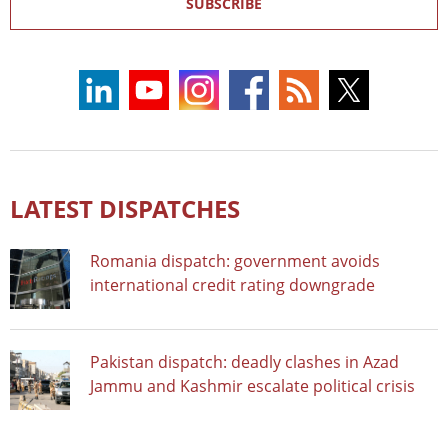
SUBSCRIBE
LATEST DISPATCHES
Romania dispatch: government avoids
international credit rating downgrade
Pakistan dispatch: deadly clashes in Azad
Jammu and Kashmir escalate political crisis