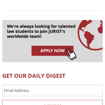
GET OUR DAILY DIGEST
Email
Address