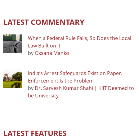
LATEST COMMENTARY
When a Federal Rule Falls, So Does the Local
Law Built on It
by
Oksana Manko
India’s Arrest Safeguards Exist on Paper.
Enforcement Is the Problem
by
Dr. Sarvesh Kumar Shahi | KIIT Deemed to
be University
LATEST FEATURES