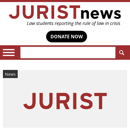
DONATE NOW
Search:
News