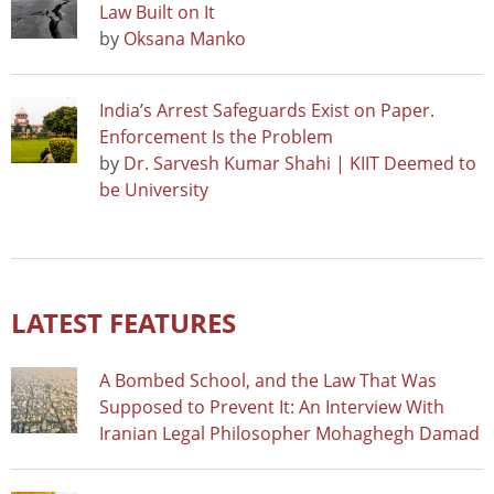
Law Built on It
by
Oksana Manko
India’s Arrest Safeguards Exist on Paper.
Enforcement Is the Problem
by
Dr. Sarvesh Kumar Shahi | KIIT Deemed to
be University
LATEST FEATURES
A Bombed School, and the Law That Was
Supposed to Prevent It: An Interview With
Iranian Legal Philosopher Mohaghegh Damad