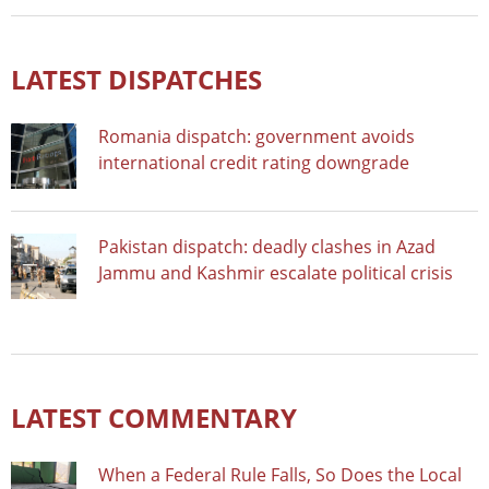
LATEST DISPATCHES
Romania dispatch: government avoids
international credit rating downgrade
Pakistan dispatch: deadly clashes in Azad
Jammu and Kashmir escalate political crisis
LATEST COMMENTARY
When a Federal Rule Falls, So Does the Local