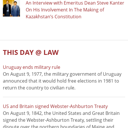
An Interview with Emeritus Dean Steve Kanter
On His Involvement In The Making of
Kazakhstan’s Constitution
THIS DAY @ LAW
Uruguay ends military rule
On August 9, 1977, the military government of Uruguay
announced that it would hold free elections in 1981 to
return the country to civilian rule.
US and Britain signed Webster-Ashburton Treaty
On August 9, 1842, the United States and Great Britain
signed the Webster-Ashburton Treaty, settling their
dispute over the northern boundaries of Maine and