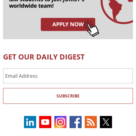
GET OUR DAILY DIGEST
Email
Address
SUBSCRIBE