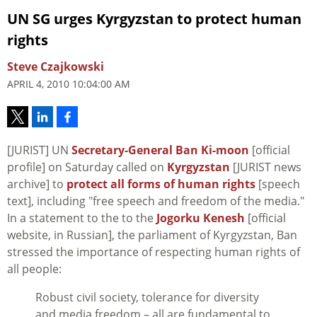
UN SG urges Kyrgyzstan to protect human
rights
Steve Czajkowski
APRIL 4, 2010 10:04:00 AM
[JURIST] UN
Secretary-General Ban Ki-moon
[official
profile] on Saturday called on
Kyrgyzstan
[JURIST news
archive] to
protect all forms of human rights
[speech
text], including "free speech and freedom of the media."
In a statement to the to the
Jogorku Kenesh
[official
website, in Russian], the parliament of Kyrgyzstan, Ban
stressed the importance of respecting human rights of
all people:
Robust civil society, tolerance for diversity
and media freedom – all are fundamental to