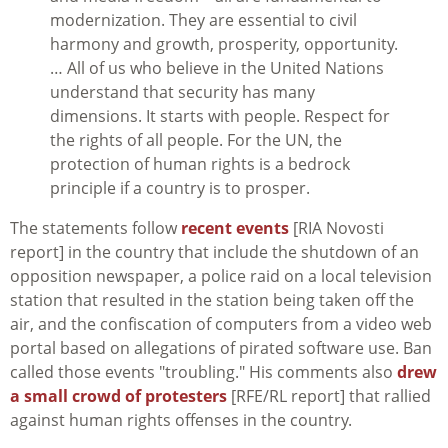
modernization. They are essential to civil
harmony and growth, prosperity, opportunity.
… All of us who believe in the United Nations
understand that security has many
dimensions. It starts with people. Respect for
the rights of all people. For the UN, the
protection of human rights is a bedrock
principle if a country is to prosper.
The statements follow
recent events
[RIA Novosti
report] in the country that include the shutdown of an
opposition newspaper, a police raid on a local television
station that resulted in the station being taken off the
air, and the confiscation of computers from a video web
portal based on allegations of pirated software use. Ban
called those events "troubling." His comments also
drew
a small crowd of protesters
[RFE/RL report] that rallied
against human rights offenses in the country.