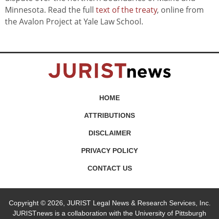
Minnesota. Read the full
text of the treaty
, online from
the Avalon Project at Yale Law School.
HOME
ATTRIBUTIONS
DISCLAIMER
PRIVACY POLICY
CONTACT US
Copyright © 2026, JURIST Legal News & Research Services, Inc.
JURISTnews is a collaboration with the University of Pittsburgh