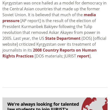
Kyrgyzstan was once hailed as a model for democracy in
the Central Asian countries that made up the former
Soviet Union. It is believed that much of the
media
pressure
[AP report] is the result of the election of
President Kurmanbek Bakiyev following the Tulip
revolution that removed Askar Akayev from power in
2005. Last year, the US
State Department
(DOS) [official
website] criticized Kyrgyzstan over its treatment of
journalists in its
2008 Country Reports on Human
Rights Practices
[DOS materials; JURIST
report
].