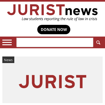
DONATE NOW
Search:
News