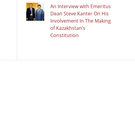
An Interview with Emeritus
Dean Steve Kanter On His
Involvement In The Making
of Kazakhstan’s
Constitution