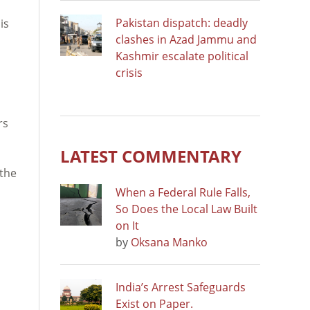
Pakistan dispatch: deadly
is
clashes in Azad Jammu and
Kashmir escalate political
crisis
rs
LATEST COMMENTARY
 the
When a Federal Rule Falls,
So Does the Local Law Built
on It
by
Oksana Manko
India’s Arrest Safeguards
Exist on Paper.