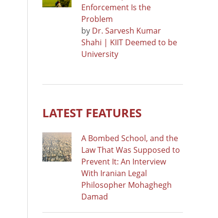
Enforcement Is the
Problem
by
Dr. Sarvesh Kumar
Shahi | KIIT Deemed to be
University
LATEST FEATURES
A Bombed School, and the
Law That Was Supposed to
Prevent It: An Interview
With Iranian Legal
Philosopher Mohaghegh
Damad