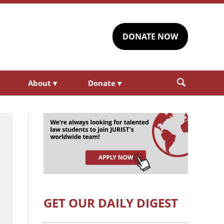
DONATE NOW
About
▾
Donate
▾
GET OUR DAILY DIGEST