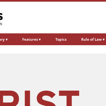
ary
▾
Features
▾
Topics
Rule of Law
▾