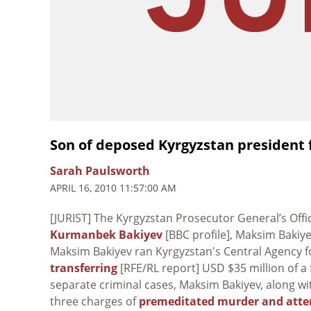
Son of deposed Kyrgyzstan president 
Sarah Paulsworth
APRIL 16, 2010 11:57:00 AM
[JURIST] The Kyrgyzstan Prosecutor General’s Off
Kurmanbek Bakiyev
[BBC profile], Maksim Bakiye
Maksim Bakiyev ran Kyrgyzstan's Central Agency 
transferring
[RFE/RL report] USD $35 million of a 
separate criminal cases, Maksim Bakiyev, along wi
three charges of
premeditated murder and att