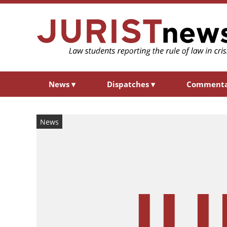
News
▾
Dispatches
▾
Comment
News