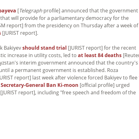
bayeva
[
Telegraph
profile] announced that the government 
that will provide for a parliamentary democracy for the
M report] from the presidency on Thursday after a week of
s
[JURIST report].
ek Bakiyev
should stand trial
[JURIST report] for the recent
c increase in utility costs, led to
at least 84 deaths
[Reute
gyzstan's interim government announced that the country's
 until a permanent government is established. Roza
URIST report] last week after violence forced Bakiyev to flee
N
Secretary-General Ban Ki-moon
[official profile] urged
[JURIST report], including "free speech and freedom of the