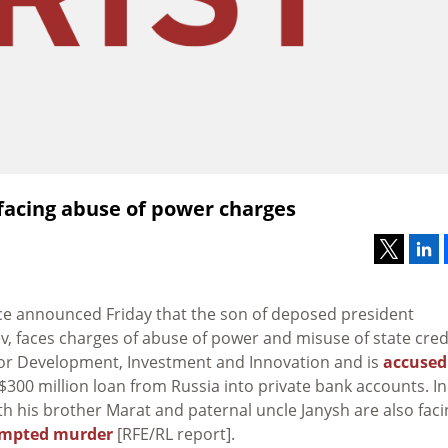
facing abuse of power charges
ice announced Friday that the son of deposed president
v, faces charges of abuse of power and misuse of state credi
for Development, Investment and Innovation and is
accused
$300 million loan from Russia into private bank accounts. In
th his brother Marat and paternal uncle Janysh are also faci
empted murder
[RFE/RL report].