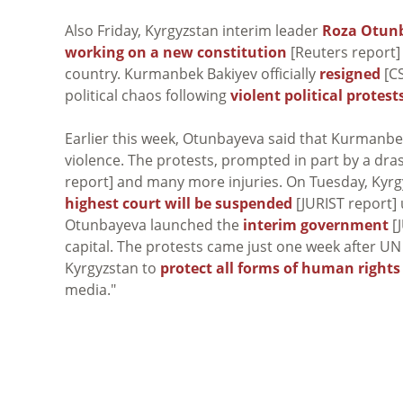
Also Friday, Kyrgyzstan interim leader
Roza Otun
working on a new constitution
[Reuters report] 
country. Kurmanbek Bakiyev officially
resigned
[CS
political chaos following
violent political protest
Earlier this week, Otunbayeva said that Kurmanb
violence. The protests, prompted in part by a drasti
report] and many more injuries. On Tuesday, Kyr
highest court will be suspended
[JURIST report]
Otunbayeva launched the
interim government
[J
capital. The protests came just one week after U
Kyrgyzstan to
protect all forms of human rights
media."