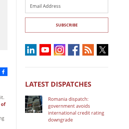
Email
Address
SUBSCRIBE
LATEST DISPATCHES
t.
Romania dispatch:
 of
government avoids
international credit rating
ng
downgrade