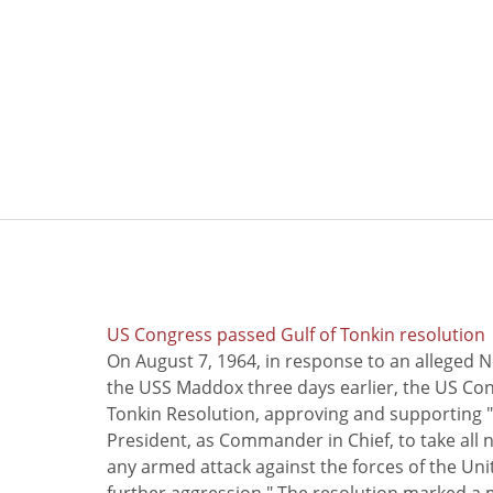
US Congress passed Gulf of Tonkin resolution
On August 7, 1964, in response to an alleged 
the USS Maddox three days earlier, the US Con
Tonkin Resolution, approving and supporting "
President, as Commander in Chief, to take all
any armed attack against the forces of the Uni
further aggression." The resolution marked a 