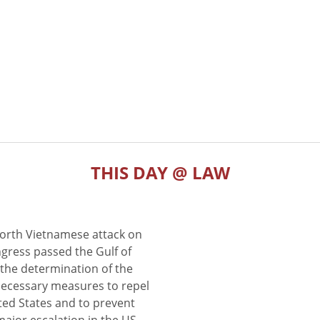
THIS DAY @ LAW
North Vietnamese attack on
gress passed the Gulf of
the determination of the
 necessary measures to repel
ted States and to prevent
major escalation in the US