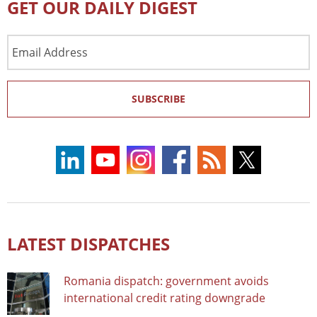
GET OUR DAILY DIGEST
Email
Address
SUBSCRIBE
LATEST DISPATCHES
Romania dispatch: government avoids
international credit rating downgrade