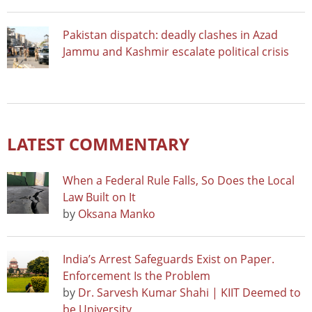
Pakistan dispatch: deadly clashes in Azad
Jammu and Kashmir escalate political crisis
LATEST COMMENTARY
When a Federal Rule Falls, So Does the Local
Law Built on It
by
Oksana Manko
India’s Arrest Safeguards Exist on Paper.
Enforcement Is the Problem
by
Dr. Sarvesh Kumar Shahi | KIIT Deemed to
be University