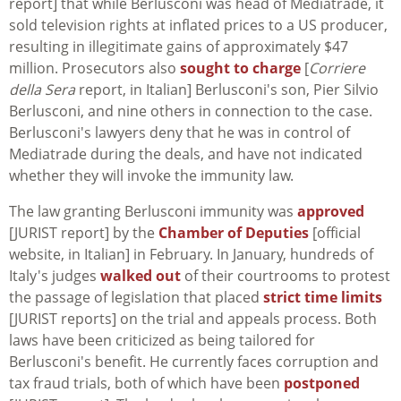
report] that while Berlusconi was head of Mediatrade, it
sold television rights at inflated prices to a US producer,
resulting in illegitimate gains of approximately $47
million. Prosecutors also
sought to charge
[
Corriere
della Sera
report, in Italian] Berlusconi's son, Pier Silvio
Berlusconi, and nine others in connection to the case.
Berlusconi's lawyers deny that he was in control of
Mediatrade during the deals, and have not indicated
whether they will invoke the immunity law.
The law granting Berlusconi immunity was
approved
[JURIST report] by the
Chamber of Deputies
[official
website, in Italian] in February. In January, hundreds of
Italy's judges
walked out
of their courtrooms to protest
the passage of legislation that placed
strict time limits
[JURIST reports] on the trial and appeals process. Both
laws have been criticized as being tailored for
Berlusconi's benefit. He currently faces corruption and
tax fraud trials, both of which have been
postponed