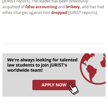
[JURIST report]. The leader has been previously
acquitted of
false accounting
and
bribery
, and has had
other charges against him
dropped
[JURIST reports].