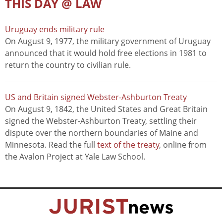
THIS DAY @ LAW
Uruguay ends military rule
On August 9, 1977, the military government of Uruguay
announced that it would hold free elections in 1981 to
return the country to civilian rule.
US and Britain signed Webster-Ashburton Treaty
On August 9, 1842, the United States and Great Britain
signed the Webster-Ashburton Treaty, settling their
dispute over the northern boundaries of Maine and
Minnesota. Read the full
text of the treaty
, online from
the Avalon Project at Yale Law School.