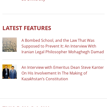
LATEST FEATURES
A Bombed School, and the Law That Was
Supposed to Prevent It: An Interview With
Iranian Legal Philosopher Mohaghegh Damad
An Interview with Emeritus Dean Steve Kanter
On His Involvement In The Making of
Kazakhstan’s Constitution