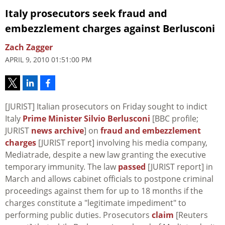
Italy prosecutors seek fraud and
embezzlement charges against Berlusconi
Zach Zagger
APRIL 9, 2010 01:51:00 PM
[JURIST] Italian prosecutors on Friday sought to indict
Italy
Prime Minister Silvio Berlusconi
[BBC profile;
JURIST
news archive
] on
fraud and embezzlement
charges
[JURIST report] involving his media company,
Mediatrade, despite a new law granting the executive
temporary immunity. The law
passed
[JURIST report] in
March and allows cabinet officials to postpone criminal
proceedings against them for up to 18 months if the
charges constitute a "legitimate impediment" to
performing public duties. Prosecutors
claim
[Reuters