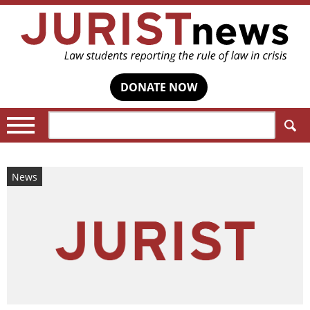
DONATE NOW
Search:
News