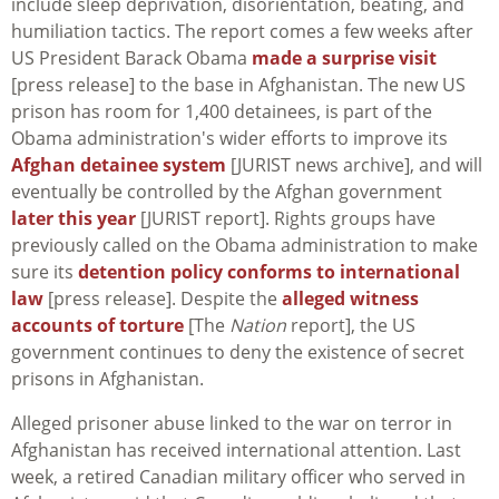
include sleep deprivation, disorientation, beating, and
humiliation tactics. The report comes a few weeks after
US President Barack Obama
made a surprise visit
[press release] to the base in Afghanistan. The new US
prison has room for 1,400 detainees, is part of the
Obama administration's wider efforts to improve its
Afghan detainee system
[JURIST news archive], and will
eventually be controlled by the Afghan government
later this year
[JURIST report]. Rights groups have
previously called on the Obama administration to make
sure its
detention policy conforms to international
law
[press release]. Despite the
alleged witness
accounts of torture
[The
Nation
report], the US
government continues to deny the existence of secret
prisons in Afghanistan.
Alleged prisoner abuse linked to the war on terror in
Afghanistan has received international attention. Last
week, a retired Canadian military officer who served in