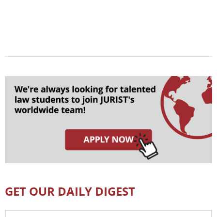
GET OUR DAILY DIGEST
Email