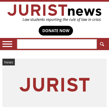
DONATE NOW
Search:
News