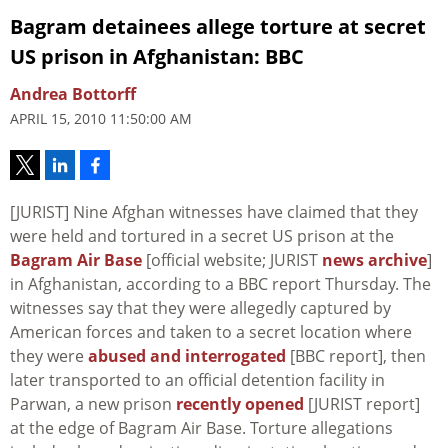
Bagram detainees allege torture at secret
US prison in Afghanistan: BBC
Andrea Bottorff
APRIL 15, 2010 11:50:00 AM
[JURIST] Nine Afghan witnesses have claimed that they
were held and tortured in a secret US prison at the
Bagram Air Base
[official website; JURIST
news archive
]
in Afghanistan, according to a BBC report Thursday. The
witnesses say that they were allegedly captured by
American forces and taken to a secret location where
they were
abused and interrogated
[BBC report], then
later transported to an official detention facility in
Parwan, a new prison
recently opened
[JURIST report]
at the edge of Bagram Air Base. Torture allegations