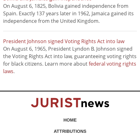
On August 6, 1825, Bolivia gained independence from
Spain. Exactly 137 years later in 1962, Jamaica gained its
independence from the United Kingdom.
President Johnson signed Voting Rights Act into law
On August 6, 1965, President Lyndon B. Johnson signed
the Voting Rights Act into law, guaranteeing voting rights
for black citizens. Learn more about
federal voting rights
laws
.
HOME
ATTRIBUTIONS