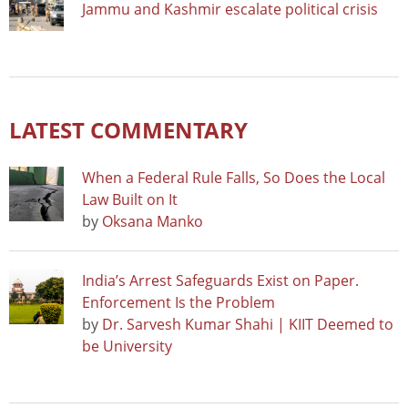
Jammu and Kashmir escalate political crisis
LATEST COMMENTARY
When a Federal Rule Falls, So Does the Local
Law Built on It
by
Oksana Manko
India’s Arrest Safeguards Exist on Paper.
Enforcement Is the Problem
by
Dr. Sarvesh Kumar Shahi | KIIT Deemed to
be University