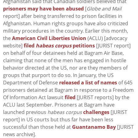
Afghanistan said that Canadian soldiers believed that
prisoners may have been abused
[
Globe and Mail
report] after being transferred to prison facilities in
Afghanistan. Human rights groups have also criticized
military procedures in the country. Earlier this month,
the
American Civil Liberties Union
(ACLU) [advocacy
website]
filed
habeas corpus
petitions
[JURIST report]
on behalf of four detainees held at Bagram Air Base,
claiming that none of the men has engaged in hostile
behavior directed at the US, nor are they members of
groups that purport to do so. In January, the US
Department of Defense
released a list of names
of 645
prisoners detained at Bagram in response to a Freedom
Of Information Act lawsuit
filed
[JURIST reports] by the
ACLU last September. Prisoners at Bagram have
launched previous
habeas corpus
challenges
[JURIST
report] in US courts but thus far have been less
successful than those held at
Guantanamo Bay
[JURIST
news archive].