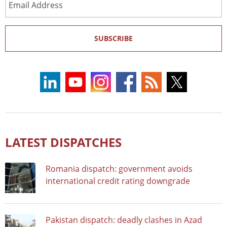
Address
SUBSCRIBE
LATEST DISPATCHES
Romania dispatch: government avoids
international credit rating downgrade
Pakistan dispatch: deadly clashes in Azad