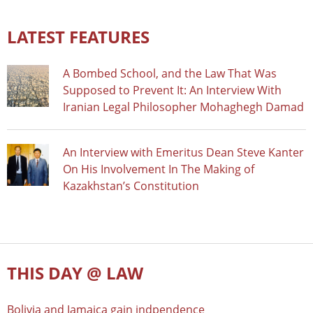
LATEST FEATURES
A Bombed School, and the Law That Was
Supposed to Prevent It: An Interview With
Iranian Legal Philosopher Mohaghegh Damad
An Interview with Emeritus Dean Steve Kanter
On His Involvement In The Making of
Kazakhstan’s Constitution
THIS DAY @ LAW
Bolivia and Jamaica gain indpendence