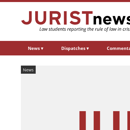
News
▾
Dispatches
▾
Comment
News