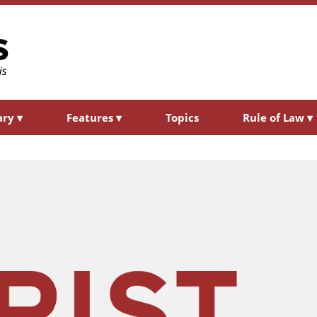
ary
▾
Features
▾
Topics
Rule of Law
▾