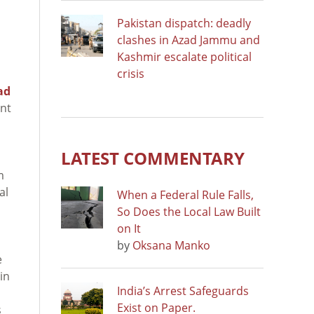
Pakistan dispatch: deadly
clashes in Azad Jammu and
Kashmir escalate political
crisis
ad
ent
LATEST COMMENTARY
m
al
When a Federal Rule Falls,
So Does the Local Law Built
on It
by
Oksana Manko
e
in
India’s Arrest Safeguards
Exist on Paper.
s