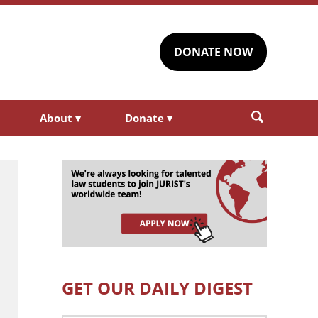
DONATE NOW
About
▾
Donate
▾
GET OUR DAILY DIGEST