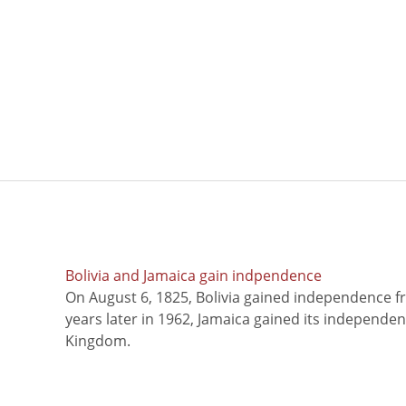
Bolivia and Jamaica gain indpendence
On August 6, 1825, Bolivia gained independence f
years later in 1962, Jamaica gained its independe
Kingdom.