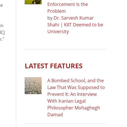
Enforcement Is the
ne
Problem
by
Dr. Sarvesh Kumar
Shahi | KIIT Deemed to be
in
University
ICJ
n."
LATEST FEATURES
A Bombed School, and the
Law That Was Supposed to
Prevent It: An Interview
With Iranian Legal
Philosopher Mohaghegh
Damad