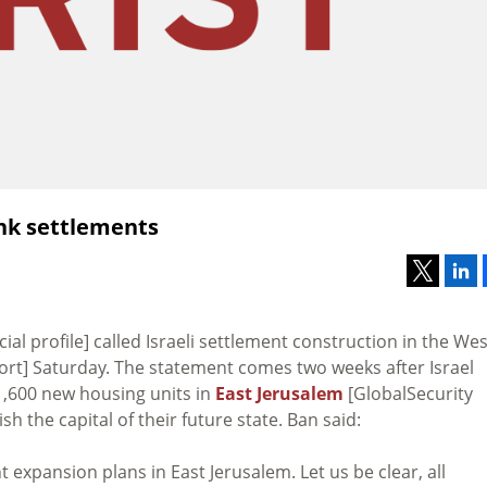
Bank settlements
icial profile] called Israeli settlement construction in the Wes
rt] Saturday. The statement comes two weeks after Israel
1,600 new housing units in
East Jerusalem
[GlobalSecurity
h the capital of their future state. Ban said:
expansion plans in East Jerusalem. Let us be clear, all