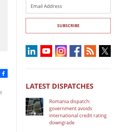
Email
Address
SUBSCRIBE
LATEST DISPATCHES
t
Romania dispatch:
government avoids
international credit rating
downgrade