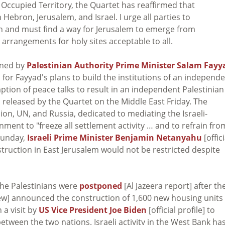
in Occupied Territory, the Quartet has reaffirmed that
Hebron, Jerusalem, and Israel. I urge all parties to
n and must find a way for Jerusalem to emerge from
h arrangements for holy sites acceptable to all.
ined by
Palestinian Authority Prime Minister Salam Fayy
 for Fayyad's plans to build the institutions of an independ
ption of peace talks to result in an independent Palestinian
] released by the Quartet on the Middle East Friday. The
n, UN, and Russia, dedicated to mediating the Israeli-
nment to "freeze all settlement activity … and to refrain fro
 Sunday,
Israeli Prime Minister Benjamin Netanyahu
[offici
truction in East Jerusalem would not be restricted despite
the Palestinians were
postponed
[Al Jazeera report] after th
rew] announced the construction of 1,600 new housing units 
a visit by
US Vice President Joe Biden
[official profile] to
etween the two nations. Israeli activity in the West Bank ha