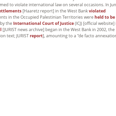
ed to violate international law on several occasions. In Ju
ettlements
[Haaretz report] in the West Bank
violated
ments in the Occupied Palestinian Territories were
held to be
 by the
International Court of Justice
(ICJ) [official website] 
l
[JURIST news archive] began in the West Bank in 2002, the 
ion text; JURIST
report
], amounting to a "de facto annexatio