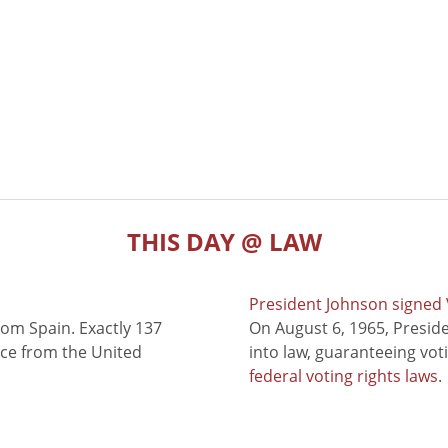
THIS DAY @ LAW
President Johnson signed V
rom Spain. Exactly 137
On August 6, 1965, Presid
nce from the United
into law, guaranteeing vot
federal voting rights laws
.