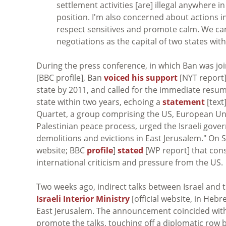
settlement activities [are] illegal anywhere 
position. I'm also concerned about actions in 
respect sensitives and promote calm. We ca
negotiations as the capital of two states wit
During the press conference, in which Ban was jo
[BBC profile], Ban
voiced his support
[NYT report]
state by 2011, and called for the immediate resum
state within two years, echoing a
statement
[text
Quartet, a group comprising the US, European Unio
Palestinian peace process, urged the Israeli gover
demolitions and evictions in East Jerusalem." On
website; BBC
profile
]
stated
[WP report] that cons
international criticism and pressure from the US.
Two weeks ago, indirect talks between Israel and 
Israeli Interior Ministry
[official website, in Heb
East Jerusalem. The announcement coincided with 
promote the talks, touching off a diplomatic row b