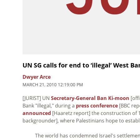
UN SG calls for end to ‘illegal’ West 
Dwyer Arce
MARCH 21, 2010 12:19:00 PM
[JURIST] UN
Secretary-General Ban Ki-moon
[off
Bank "illegal," during a
press conference
[BBC repo
announced
[Haaretz report] the construction of 
backgrounder], where Palestinians hope to establis
The world has condemned Israel's settlement 