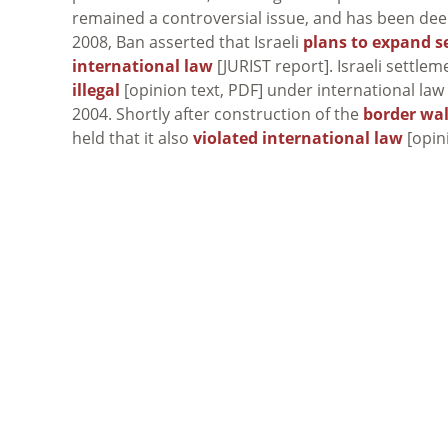
remained a controversial issue, and has been deem
2008, Ban asserted that Israeli
plans to expand s
international law
[JURIST report]. Israeli settle
illegal
[opinion text, PDF] under international law
2004. Shortly after construction of the
border wal
held that it also
violated international law
[opin