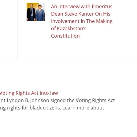
An Interview with Emeritus
Dean Steve Kanter On His
Involvement In The Making
of Kazakhstan’s
Constitution
oting Rights Act into law
ent Lyndon B. Johnson signed the Voting Rights Act
ing rights for black citizens. Learn more about