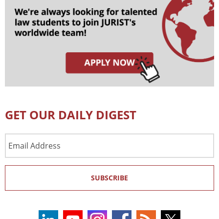
GET OUR DAILY DIGEST
Email
Address
SUBSCRIBE