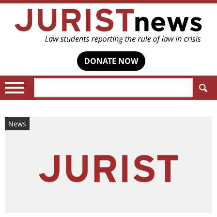
DONATE NOW
Search:
News