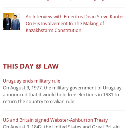
An Interview with Emeritus Dean Steve Kanter
On His Involvement In The Making of
Kazakhstan’s Constitution
THIS DAY @ LAW
Uruguay ends military rule
On August 9, 1977, the military government of Uruguay
announced that it would hold free elections in 1981 to
return the country to civilian rule.
US and Britain signed Webster-Ashburton Treaty
On August 9, 1842, the United States and Great Britain