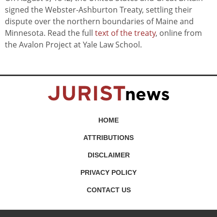
signed the Webster-Ashburton Treaty, settling their
dispute over the northern boundaries of Maine and
Minnesota. Read the full
text of the treaty
, online from
the Avalon Project at Yale Law School.
HOME
ATTRIBUTIONS
DISCLAIMER
PRIVACY POLICY
CONTACT US