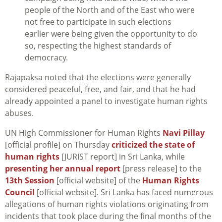
people of the North and of the East who were
not free to participate in such elections
earlier were being given the opportunity to do
so, respecting the highest standards of
democracy.
Rajapaksa noted that the elections were generally
considered peaceful, free, and fair, and that he had
already appointed a panel to investigate human rights
abuses.
UN High Commissioner for Human Rights
Navi Pillay
[official profile] on Thursday
criticized the state of
human rights
[JURIST report] in Sri Lanka, while
presenting her annual report
[press release] to the
13th Session
[official website] of the
Human Rights
Council
[official website]. Sri Lanka has faced numerous
allegations of human rights violations originating from
incidents that took place during the final months of the