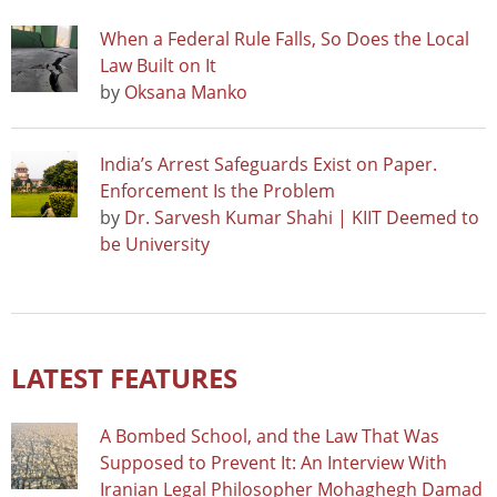
When a Federal Rule Falls, So Does the Local
Law Built on It
by
Oksana Manko
India’s Arrest Safeguards Exist on Paper.
Enforcement Is the Problem
by
Dr. Sarvesh Kumar Shahi | KIIT Deemed to
be University
LATEST FEATURES
A Bombed School, and the Law That Was
Supposed to Prevent It: An Interview With
Iranian Legal Philosopher Mohaghegh Damad