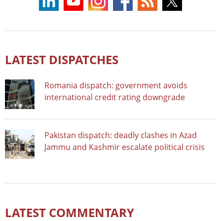
LATEST DISPATCHES
Romania dispatch: government avoids
international credit rating downgrade
Pakistan dispatch: deadly clashes in Azad
Jammu and Kashmir escalate political crisis
LATEST COMMENTARY