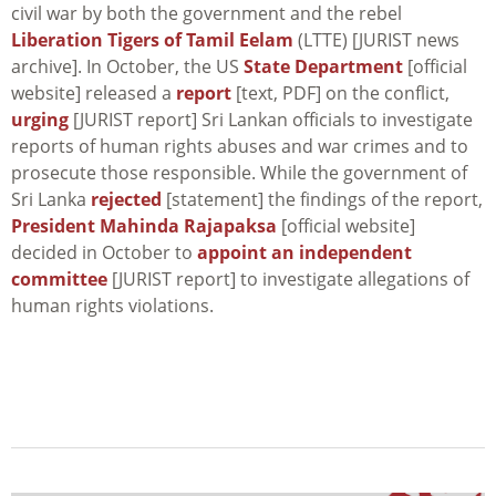
civil war by both the government and the rebel
Liberation Tigers of Tamil Eelam
(LTTE) [JURIST news
archive]. In October, the US
State Department
[official
website] released a
report
[text, PDF] on the conflict,
urging
[JURIST report] Sri Lankan officials to investigate
reports of human rights abuses and war crimes and to
prosecute those responsible. While the government of
Sri Lanka
rejected
[statement] the findings of the report,
President Mahinda Rajapaksa
[official website]
decided in October to
appoint an independent
committee
[JURIST report] to investigate allegations of
human rights violations.