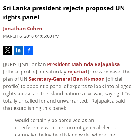
Sri Lanka president rejects proposed UN
rights panel
Jonathan Cohen
MARCH 6, 2010 04:05:00 PM
[JURIST] Sri Lankan
President Mahinda Rajapaksa
[official profile] on Saturday
rejected
[press release] the
plan of UN
Secretary-General Ban Ki-moon
[official
profile] to appoint a panel of experts to look into alleged
rights abuses in the island nation's civil war, saying it "is
totally uncalled for and unwarranted." Rajapaksa said
that establishing this panel:
would certainly be perceived as an
interference with the current general election
campaign being held island wide; where the