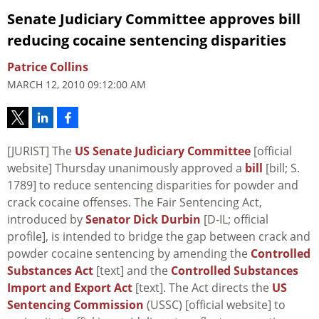
Senate Judiciary Committee approves bill
reducing cocaine sentencing disparities
Patrice Collins
MARCH 12, 2010 09:12:00 AM
[JURIST] The
US Senate Judiciary Committee
[official
website] Thursday unanimously approved a
bill
[bill; S.
1789] to reduce sentencing disparities for powder and
crack cocaine offenses. The Fair Sentencing Act,
introduced by
Senator Dick Durbin
[D-IL; official
profile], is intended to bridge the gap between crack and
powder cocaine sentencing by amending the
Controlled
Substances Act
[text] and the
Controlled Substances
Import and Export Act
[text]. The Act directs the
US
Sentencing Commission
(USSC) [official website] to