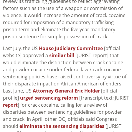
review its trafficking guidelines to reflect aggravating
factors such as the use of a weapon or commission of
violence. It would increase the amount of crack cocaine
required for imposition of a mandatory trafficking
prison term and eliminate the five year mandatory
prison sentence for simple possession of crack.
Last July, the US
House Judiciary Committee
[official
website] approved a
similar bill
[JURIST report] that
would eliminate the distinction between crack cocaine
and powder cocaine under federal law. Crack cocaine
sentencing policies have raised controversy by virtue of
their disparate impact on African American offenders.
Last June, US
Attorney General Eric Holder
[official
profile]
urged sentencing reform
[transcript text; JURIST
report
] for crack cocaine, calling for a review of
disparities between sentencing guidelines for powder
and crack. In April, other DOJ officials said Congress
should
eliminate the sentencing disparities
[JURIST