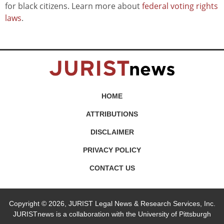
for black citizens. Learn more about
federal voting rights
laws
.
HOME
ATTRIBUTIONS
DISCLAIMER
PRIVACY POLICY
CONTACT US
Copyright © 2026, JURIST Legal News & Research Services, Inc.
JURISTnews is a collaboration with the University of Pittsburgh