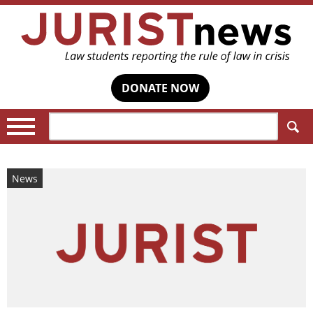
DONATE NOW
Search:
News