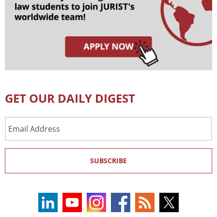
GET OUR DAILY DIGEST
Email
Address
SUBSCRIBE