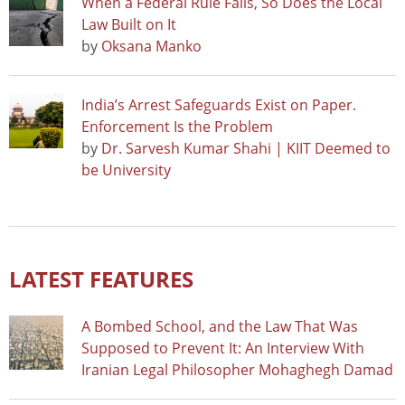
When a Federal Rule Falls, So Does the Local
Law Built on It
by
Oksana Manko
India’s Arrest Safeguards Exist on Paper.
Enforcement Is the Problem
by
Dr. Sarvesh Kumar Shahi | KIIT Deemed to
be University
LATEST FEATURES
A Bombed School, and the Law That Was
Supposed to Prevent It: An Interview With
Iranian Legal Philosopher Mohaghegh Damad