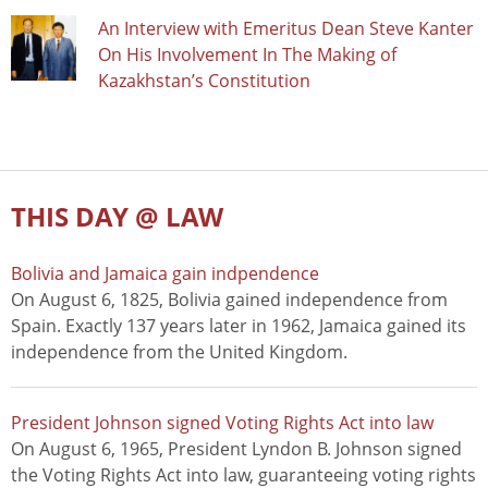
An Interview with Emeritus Dean Steve Kanter
On His Involvement In The Making of
Kazakhstan’s Constitution
THIS DAY @ LAW
Bolivia and Jamaica gain indpendence
On August 6, 1825, Bolivia gained independence from
Spain. Exactly 137 years later in 1962, Jamaica gained its
independence from the United Kingdom.
President Johnson signed Voting Rights Act into law
On August 6, 1965, President Lyndon B. Johnson signed
the Voting Rights Act into law, guaranteeing voting rights