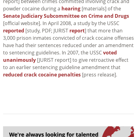
report] between crimes committed involving crack and
powder cocaine during a
hearing
[materials] of the
Senate Judiciary Subcommittee on Crime and Drugs
[official website]. In April 2008, a study by the USSC
reported
[study, PDF; JURIST
report
] that more than
3,000 prison inmates convicted of crack cocaine offenses
have had their sentences reduced under an amendment
to sentencing guidelines. In 2007, the USSC
voted
unanimously
[JURIST report] to give retroactive effect
to an earlier sentencing guideline amendment that
reduced crack cocaine penalties
[press release].