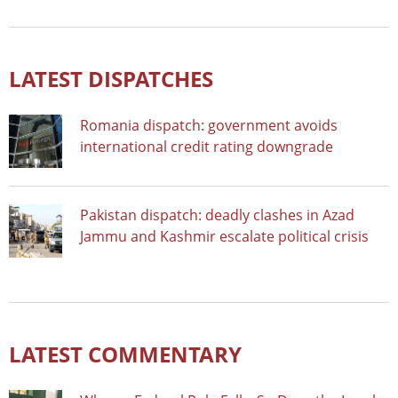
LATEST DISPATCHES
Romania dispatch: government avoids
international credit rating downgrade
Pakistan dispatch: deadly clashes in Azad
Jammu and Kashmir escalate political crisis
LATEST COMMENTARY