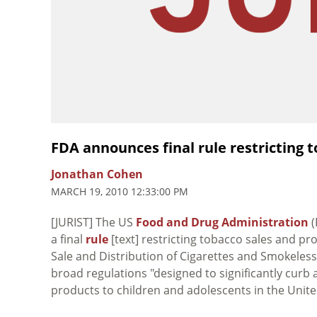
FDA announces final rule restricting 
Jonathan Cohen
MARCH 19, 2010 12:33:00 PM
[JURIST] The US
Food and Drug Administration
(
a final
rule
[text] restricting tobacco sales and pr
Sale and Distribution of Cigarettes and Smokeless
broad regulations "designed to significantly curb
products to children and adolescents in the United 