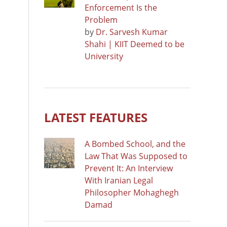
Enforcement Is the
Problem
by
Dr. Sarvesh Kumar
Shahi | KIIT Deemed to be
University
LATEST FEATURES
A Bombed School, and the
Law That Was Supposed to
Prevent It: An Interview
With Iranian Legal
Philosopher Mohaghegh
Damad