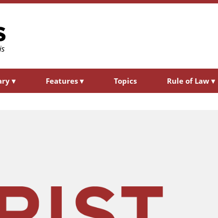
ary
▾
Features
▾
Topics
Rule of Law
▾