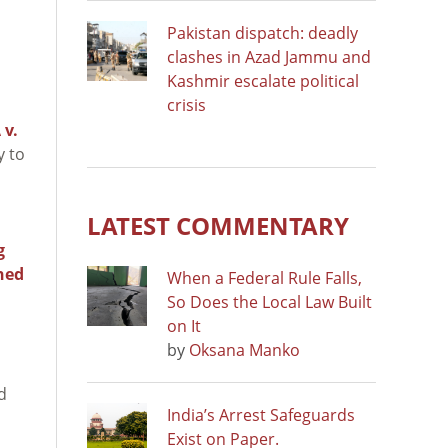
Pakistan dispatch: deadly
clashes in Azad Jammu and
Kashmir escalate political
crisis
 v.
y to
LATEST COMMENTARY
g
ned
When a Federal Rule Falls,
So Does the Local Law Built
on It
by
Oksana Manko
d
India’s Arrest Safeguards
Exist on Paper.