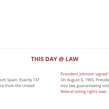
THIS DAY @ LAW
President Johnson signed V
rom Spain. Exactly 137
On August 6, 1965, Presid
nce from the United
into law, guaranteeing vot
federal voting rights laws
.