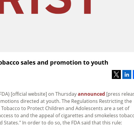
tobacco sales and promotion to youth
FDA) [official website] on Thursday
announced
[press relea
omotions directed at youth. The Regulations Restricting the
 Tobacco to Protect Children and Adolescents are a set of
 access to and the appeal of cigarettes and smokeless tobac
States." In order to do so, the FDA said that this rule: