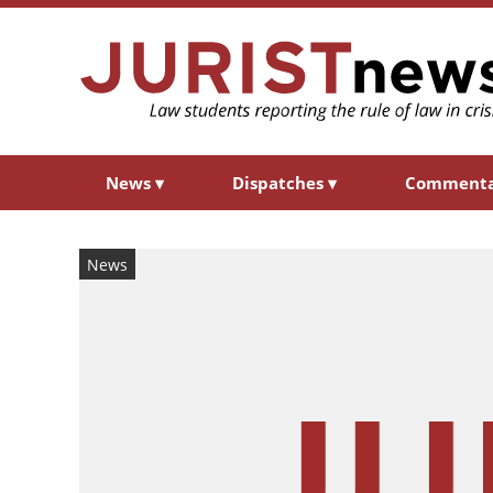
News
▾
Dispatches
▾
Comment
News