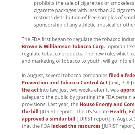
prohibits the sale of cigarettes or smokeles
cigarette packages with less than 20 cigarette
restricts distribution of free samples of s
sponsorship of any athletic, musical or other
The FDA first began to regulate the tobacco indus
Brown & Williamson Tobacco Corp.
[opinion tex
regulate tobacco products. The new rule, which c
and marketing of tobacco to youth, will go into eff
In August, several tobacco companies
filed a fed
Prevention and Tobacco Control Act
[text, PDF]
the act
into law, just two weeks after it was
appro
safeguard the public by granting the FDA certain
provisions. Last year, the
House Energy and Co
the bill
[JURIST report]. The US Senate
Health, E
approved a similar bill
[JURIST report] in August
that the FDA
lacked the resources
[JURIST report