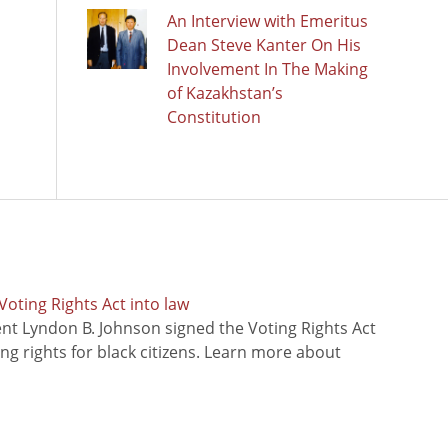
An Interview with Emeritus
Dean Steve Kanter On His
Involvement In The Making
of Kazakhstan’s
Constitution
oting Rights Act into law
ent Lyndon B. Johnson signed the Voting Rights Act
ing rights for black citizens. Learn more about