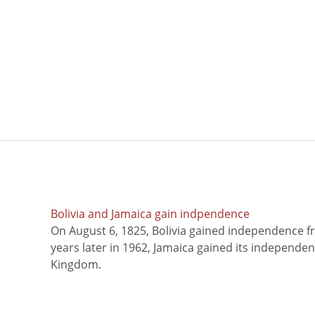
Bolivia and Jamaica gain indpendence
On August 6, 1825, Bolivia gained independence f
years later in 1962, Jamaica gained its independe
Kingdom.