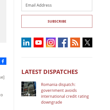
Email
Address
SUBSCRIBE
LATEST DISPATCHES
se]
Romania dispatch:
government avoids
co
international credit rating
downgrade