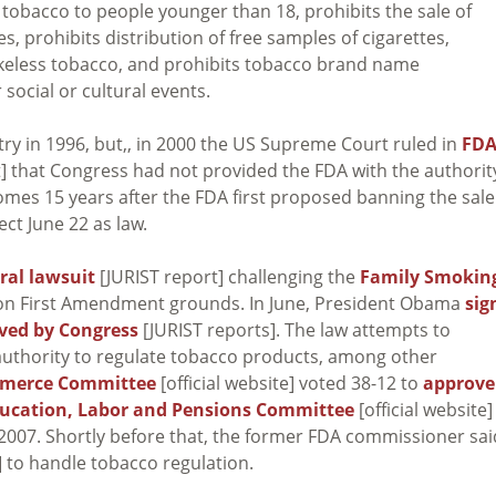
s tobacco to people younger than 18, prohibits the sale of
s, prohibits distribution of free samples of cigarettes,
mokeless tobacco, and prohibits tobacco brand name
 social or cultural events.
try in 1996, but,, in 2000 the US Supreme Court ruled in
FDA
t] that Congress had not provided the FDA with the authorit
omes 15 years after the FDA first proposed banning the sale
ect June 22 as law.
eral lawsuit
[JURIST report] challenging the
Family Smokin
 on First Amendment grounds. In June, President Obama
sig
ved by Congress
[JURIST reports]. The law attempts to
 authority to regulate tobacco products, among other
mmerce Committee
[official website] voted 38-12 to
approve
ducation, Labor and Pensions Committee
[official website]
 2007. Shortly before that, the former FDA commissioner sai
] to handle tobacco regulation.