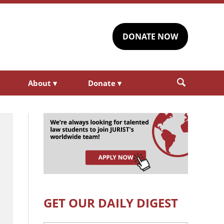
DONATE NOW
About
▾
Donate
▾
GET OUR DAILY DIGEST