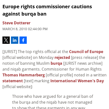
Europe rights commissioner cautions
against burqa ban
Steve Dotterer
MARCH 8, 2010 02:44:00 PM
[JURIST] The top rights official at the
Council of Europe
[official website] on Monday
rejected
[press release] the
notion of banning Muslim
burqa
[JURIST news archive]
and niqab garments. Commissioner for Human Rights
Thomas Hammarberg
[official profile] noted in a written
statement
[text] marking
International Women's Day
[official website]:
Those who have argued for a general ban of
the burqa and the niqab have not managed
to show that these garments in any way