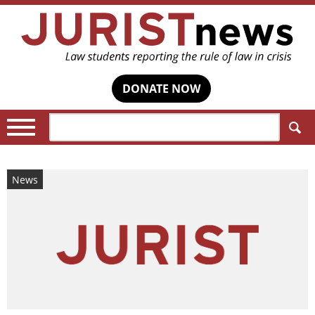
DONATE NOW
Search:
News