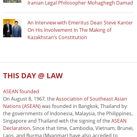
Iranian Legal Philosopher Mohaghegh Damad
An Interview with Emeritus Dean Steve Kanter
On His Involvement In The Making of
Kazakhstan’s Constitution
THIS DAY @ LAW
ASEAN founded
On August 8, 1967, the
Association of Southeast Asian
Nations (ASEAN)
was founded in Bangkok, Thailand by
the governments of Indonesia, Malaysia, the Philippines,
Singapore and Thailand with the signing of the
ASEAN
Declaration
. Since that time, Cambodia, Vietnam, Brunei,
Laos, and Burma (Myanmar) have also acceded to