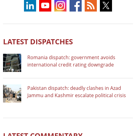
LATEST DISPATCHES
Romania dispatch: government avoids
international credit rating downgrade
Pakistan dispatch: deadly clashes in Azad
Jammu and Kashmir escalate political crisis
LATEST COMMENTARY