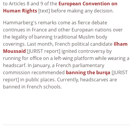
to Articles 8 and 9 of the
European Convention on
Human Rights
[text] before making any decision.
Hammarberg's remarks come as fierce debate
continues in France and other European nations over
the legality of banning traditional Muslim body
coverings. Last month, French political candidate
Ilham
Moussaid
[JURIST report] ignited controversy by
running for office on a left-wing platform while wearing a
headscarf. In January, a French parliamentary
commission recommended
banning the burqa
[JURIST
report] in public places. Currently, headscarves are
banned in French schools.