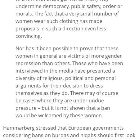
undermine democracy, public safety, order or
morals. The fact that a very small number of
women wear such clothing has made
proposals in such a direction even less
convincing.
Nor has it been possible to prove that these
women in general are victims of more gender
repression than others. Those who have been
interviewed in the media have presented a
diversity of religious, political and personal
arguments for their decision to dress
themselves as they do. There may of course
be cases where they are under undue
pressure – but it is not shown that a ban
would be welcomed by these women.
Hammarberg stressed that European governments
considering bans on burqas and niqabs should first look