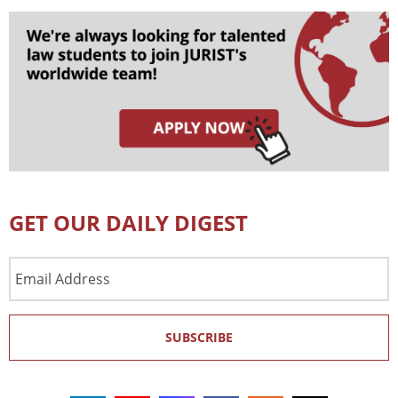
GET OUR DAILY DIGEST
Email
Address
SUBSCRIBE