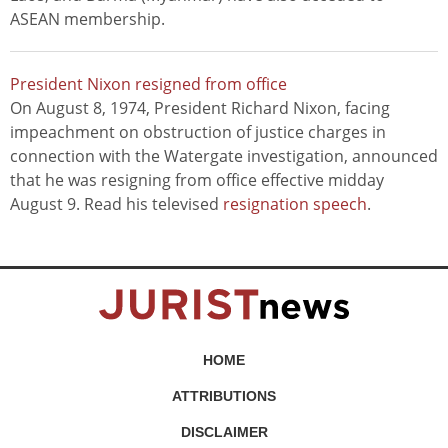
ASEAN membership.
President Nixon resigned from office
On August 8, 1974, President Richard Nixon, facing
impeachment on obstruction of justice charges in
connection with the Watergate investigation, announced
that he was resigning from office effective midday
August 9. Read his televised
resignation speech
.
HOME
ATTRIBUTIONS
DISCLAIMER