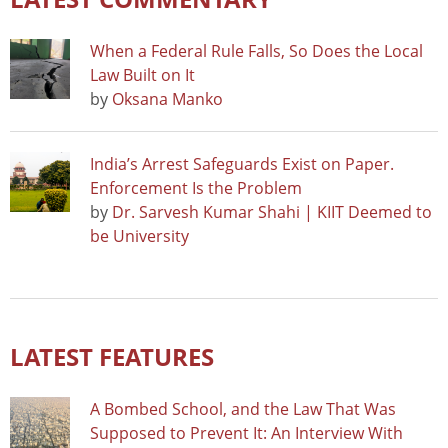
When a Federal Rule Falls, So Does the Local
Law Built on It
by
Oksana Manko
India’s Arrest Safeguards Exist on Paper.
Enforcement Is the Problem
by
Dr. Sarvesh Kumar Shahi | KIIT Deemed to
be University
LATEST FEATURES
A Bombed School, and the Law That Was
Supposed to Prevent It: An Interview With