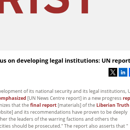
cus on developing legal institutions: UN repor
velopment of its national security and its legal institutions,
emphasized
[UN News Centre report] in a new progress
rep
nizes that the
final report
[materials] of the
Liberian Truth
 website] and its recommendations have proven to be deeply
ther the leaders of the warring factions and others the
ties should be prosecuted." The report also asserts that "