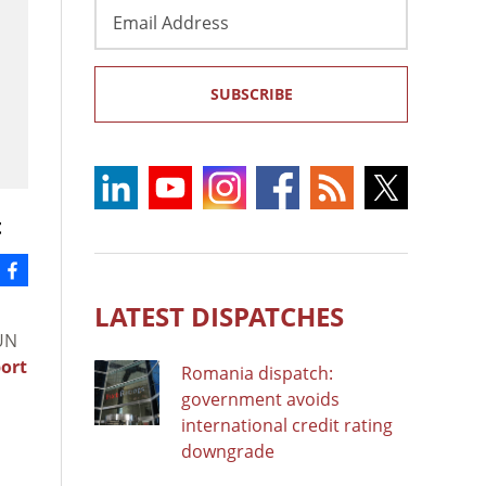
Email
Address
SUBSCRIBE
t
LATEST DISPATCHES
 UN
ort
Romania dispatch:
government avoids
international credit rating
downgrade