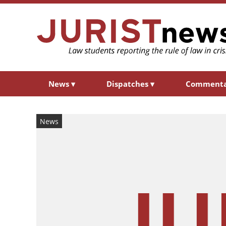
News
▾
Dispatches
▾
Comment
News