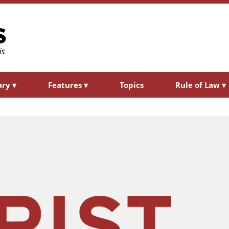
ary
▾
Features
▾
Topics
Rule of Law
▾