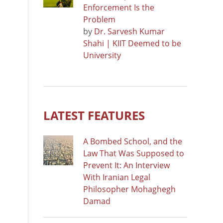
Enforcement Is the
Problem
by
Dr. Sarvesh Kumar
Shahi | KIIT Deemed to be
University
LATEST FEATURES
A Bombed School, and the
Law That Was Supposed to
Prevent It: An Interview
With Iranian Legal
Philosopher Mohaghegh
Damad