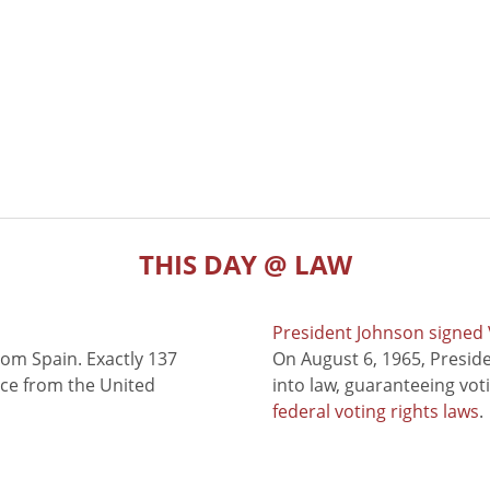
THIS DAY @ LAW
President Johnson signed V
rom Spain. Exactly 137
On August 6, 1965, Presid
nce from the United
into law, guaranteeing vot
federal voting rights laws
.