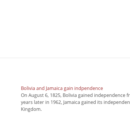
Bolivia and Jamaica gain indpendence
On August 6, 1825, Bolivia gained independence f
years later in 1962, Jamaica gained its independe
Kingdom.