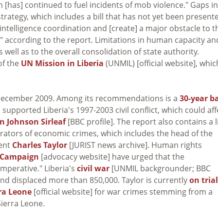
em [has] continued to fuel incidents of mob violence." Gaps in
strategy, which includes a bill that has not yet been present
d intelligence coordination and [create] a major obstacle to t
," according to the report. Limitations in human capacity an
 well as to the overall consolidation of state authority.
of the
UN Mission in Liberia
(UNMIL) [official website], whic
in December 2009. Among its recommendations is a
30-year b
supported Liberia's 1997-2003 civil conflict, which could aff
en Johnson Sirleaf
[BBC profile]. The report also contains a l
trators of economic crimes, which includes the head of the
dent
Charles Taylor
[JURIST news archive]. Human rights
 Campaign
[advocacy website] have urged that the
mperative." Liberia's
civil war
[UNMIL backgrounder; BBC
d and displaced more than 850,000. Taylor is currently
on trial
rra Leone
[official website] for war crimes stemming from a
Sierra Leone.