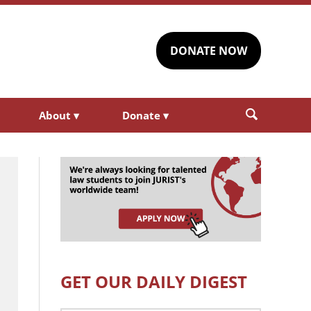
DONATE NOW
About
▾
Donate
▾
GET OUR DAILY DIGEST