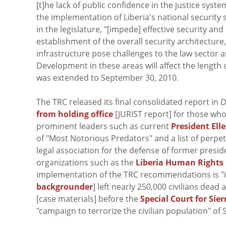
[t]he lack of public confidence in the justice syst
the implementation of Liberia's national security 
in the legislature, "[impede] effective security an
establishment of the overall security architecture
infrastructure pose challenges to the law sector as
Development in these areas will affect the length 
was extended to September 30, 2010.
The TRC released its final consolidated report 
from holding office
[JURIST report] for those who 
prominent leaders such as current
President Ell
of "Most Notorious Predators" and a list of perpe
legal association for the defense of former presi
organizations such as the
Liberia Human Rights
implementation of the TRC recommendations is "i
backgrounder
] left nearly 250,000 civilians dea
[case materials] before the
Special Court for Sie
"campaign to terrorize the civilian population" of 