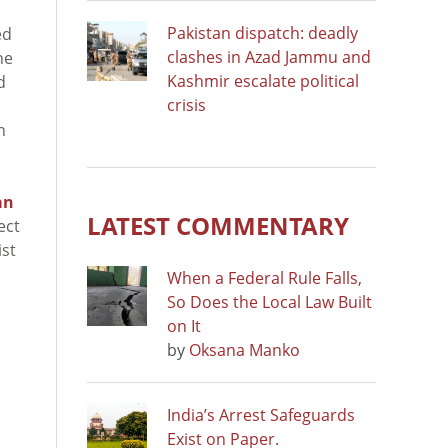
Pakistan dispatch: deadly
ed
clashes in Azad Jammu and
he
Kashmir escalate political
d
crisis
h
an
LATEST COMMENTARY
ect
ist
When a Federal Rule Falls,
So Does the Local Law Built
on It
by
Oksana Manko
India’s Arrest Safeguards
Exist on Paper.