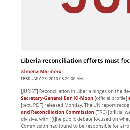
Liberia reconciliation efforts must fo
Ximena Marinero
FEBRUARY 23, 2010 08:20:00 AM
[JURIST] Reconciliation in Liberia hinges on the de
Secretary-General Ban Ki-Moon
[official profile]
[text, PDF] released Monday. The UN report recog
and Reconciliation Commission
(TRC) [official
divisive, with "[t]he public debate focused on whe
Commission had found to be responsible for atroci