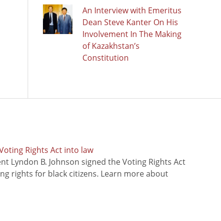
An Interview with Emeritus
Dean Steve Kanter On His
Involvement In The Making
of Kazakhstan’s
Constitution
oting Rights Act into law
ent Lyndon B. Johnson signed the Voting Rights Act
ing rights for black citizens. Learn more about