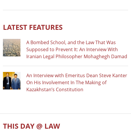
LATEST FEATURES
A Bombed School, and the Law That Was
Supposed to Prevent It: An Interview With
Iranian Legal Philosopher Mohaghegh Damad
An Interview with Emeritus Dean Steve Kanter
On His Involvement In The Making of
Kazakhstan’s Constitution
THIS DAY @ LAW