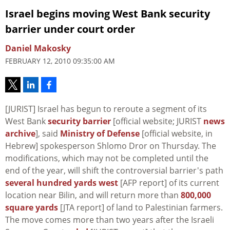
Israel begins moving West Bank security
barrier under court order
Daniel Makosky
FEBRUARY 12, 2010 09:35:00 AM
[JURIST] Israel has begun to reroute a segment of its
West Bank
security barrier
[official website; JURIST
news
archive
], said
Ministry of Defense
[official website, in
Hebrew] spokesperson Shlomo Dror on Thursday. The
modifications, which may not be completed until the
end of the year, will shift the controversial barrier's path
several hundred yards west
[AFP report] of its current
location near Bilin, and will return more than
800,000
square yards
[JTA report] of land to Palestinian farmers.
The move comes more than two years after the Israeli