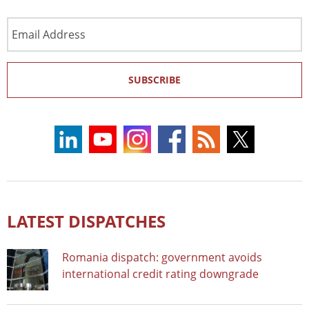
Email
Address
SUBSCRIBE
LATEST DISPATCHES
Romania dispatch: government avoids
international credit rating downgrade