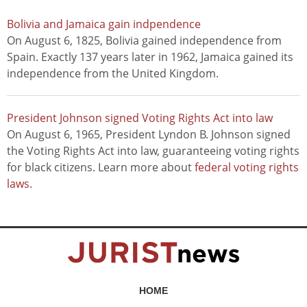
Bolivia and Jamaica gain indpendence
On August 6, 1825, Bolivia gained independence from
Spain. Exactly 137 years later in 1962, Jamaica gained its
independence from the United Kingdom.
President Johnson signed Voting Rights Act into law
On August 6, 1965, President Lyndon B. Johnson signed
the Voting Rights Act into law, guaranteeing voting rights
for black citizens. Learn more about
federal voting rights
laws
.
HOME