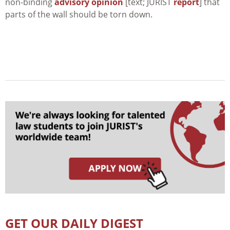
non-binding
advisory opinion
[text; JURIST
report
] that
parts of the wall should be torn down.
GET OUR DAILY DIGEST