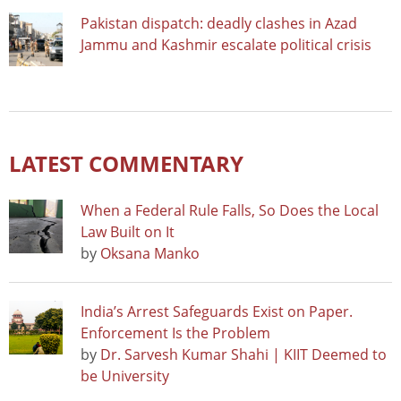
Pakistan dispatch: deadly clashes in Azad
Jammu and Kashmir escalate political crisis
LATEST COMMENTARY
When a Federal Rule Falls, So Does the Local
Law Built on It
by
Oksana Manko
India’s Arrest Safeguards Exist on Paper.
Enforcement Is the Problem
by
Dr. Sarvesh Kumar Shahi | KIIT Deemed to
be University