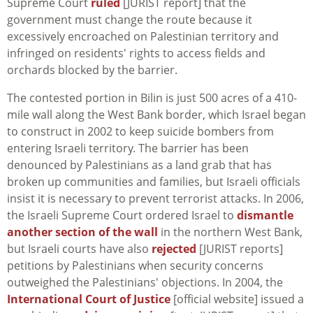
Supreme Court
ruled
[JURIST report] that the
government must change the route because it
excessively encroached on Palestinian territory and
infringed on residents' rights to access fields and
orchards blocked by the barrier.
The contested portion in Bilin is just 500 acres of a 410-
mile wall along the West Bank border, which Israel began
to construct in 2002 to keep suicide bombers from
entering Israeli territory. The barrier has been
denounced by Palestinians as a land grab that has
broken up communities and families, but Israeli officials
insist it is necessary to prevent terrorist attacks. In 2006,
the Israeli Supreme Court ordered Israel to
dismantle
another section of the wall
in the northern West Bank,
but Israeli courts have also
rejected
[JURIST reports]
petitions by Palestinians when security concerns
outweighed the Palestinians' objections. In 2004, the
International Court of Justice
[official website] issued a