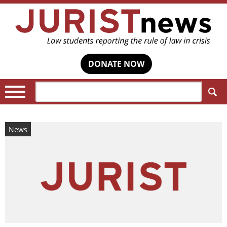
DONATE NOW
Search:
News