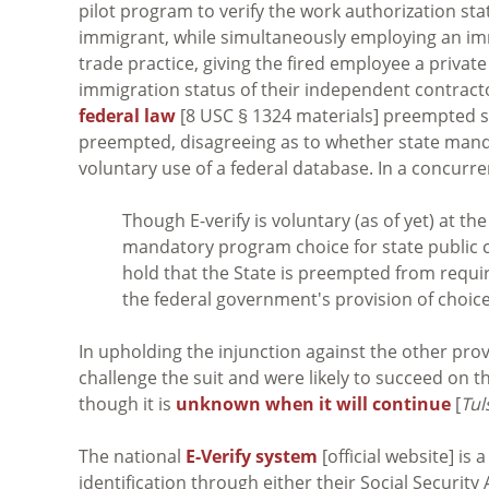
pilot program to verify the work authorization statu
immigrant, while simultaneously employing an immi
trade practice, giving the fired employee a private
immigration status of their independent contracto
federal law
[8 USC § 1324 materials] preempted se
preempted, disagreeing as to whether state mandat
voluntary use of a federal database. In a concurr
Though E-verify is voluntary (as of yet) at the
mandatory program choice for state public c
hold that the State is preempted from requi
the federal government's provision of choice
In upholding the injunction against the other prov
challenge the suit and were likely to succeed on th
though it is
unknown when it will continue
[
Tul
The national
E-Verify system
[official website] i
identification through either their Social Securi