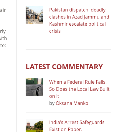
Pakistan dispatch: deadly
air
clashes in Azad Jammu and
Kashmir escalate political
crisis
rly
with
te:
LATEST COMMENTARY
When a Federal Rule Falls,
So Does the Local Law Built
on It
by
Oksana Manko
India’s Arrest Safeguards
Exist on Paper.