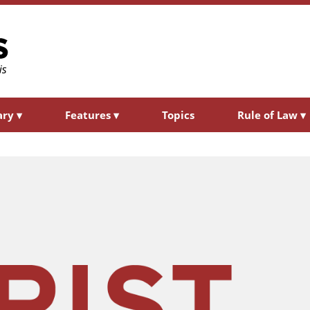
ary
▾
Features
▾
Topics
Rule of Law
▾