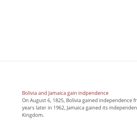
Bolivia and Jamaica gain indpendence
On August 6, 1825, Bolivia gained independence f
years later in 1962, Jamaica gained its independe
Kingdom.