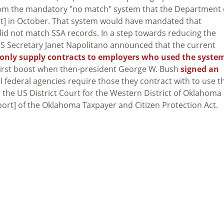
from the mandatory "no match" system that the Department 
t] in October. That system would have mandated that
id not match SSA records. In a step towards reducing the
 DHS Secretary Janet Napolitano announced that the current
only supply contracts to employers who used the syste
s first boost when then-president George W. Bush
signed an
l federal agencies require those they contract with to use t
 the US District Court for the Western District of Oklahoma
port] of the Oklahoma Taxpayer and Citizen Protection Act.