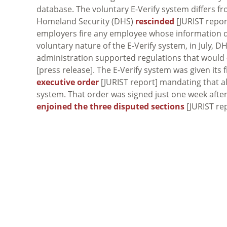
database. The voluntary E-Verify system differs 
Homeland Security (DHS)
rescinded
[JURIST repor
employers fire any employee whose information d
voluntary nature of the E-Verify system, in July,
administration supported regulations that would
[press release]. The E-Verify system was given it
executive order
[JURIST report] mandating that al
system. That order was signed just one week after
enjoined the three disputed sections
[JURIST re