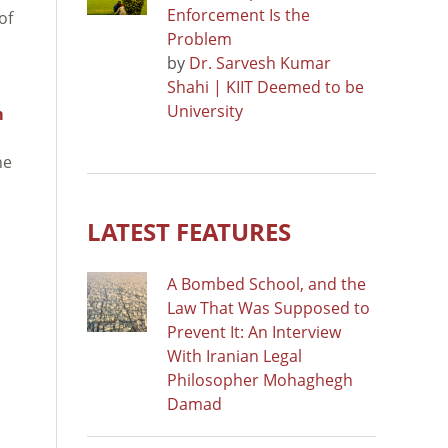
Enforcement Is the
of
Problem
by
Dr. Sarvesh Kumar
Shahi | KIIT Deemed to be
University
m
he
LATEST FEATURES
A Bombed School, and the
Law That Was Supposed to
Prevent It: An Interview
With Iranian Legal
Philosopher Mohaghegh
Damad