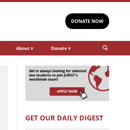
DONATE NOW
About
▾
Donate
▾
GET OUR DAILY DIGEST