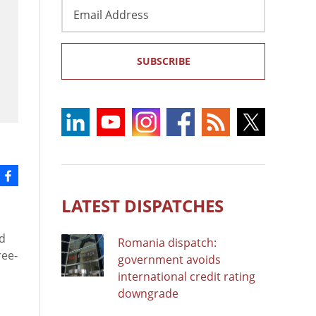
Email
Address
SUBSCRIBE
LATEST DISPATCHES
ld
Romania dispatch:
ree-
government avoids
international credit rating
downgrade