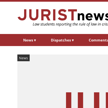
News
▾
Dispatches
▾
Comment
News