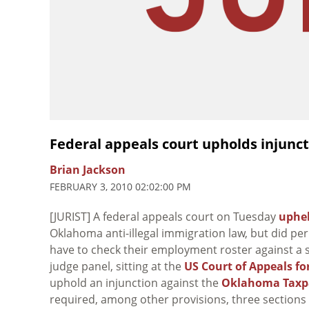
Federal appeals court upholds injunc
Brian Jackson
FEBRUARY 3, 2010 02:02:00 PM
[JURIST] A federal appeals court on Tuesday
uphe
Oklahoma anti-illegal immigration law, but did pe
have to check their employment roster against a st
judge panel, sitting at the
US Court of Appeals for
uphold an injunction against the
Oklahoma Taxpay
required, among other provisions, three sections 