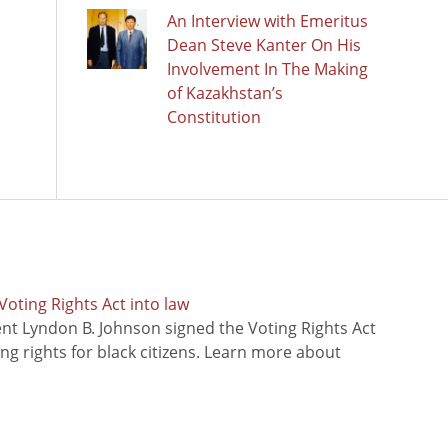
An Interview with Emeritus
Dean Steve Kanter On His
Involvement In The Making
of Kazakhstan’s
Constitution
oting Rights Act into law
ent Lyndon B. Johnson signed the Voting Rights Act
ing rights for black citizens. Learn more about