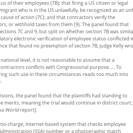
s of their employees (7B); that firing a US citizen or legal
grant who is in the US unlawfully, be recognized as an unf
 cause of action (7C); and that contractors verify the
rs, or withhold taxes from them (9). The panel found that
ctions 7C and 9, but split on whether section 7B was simila
ory electronic verification of employee status conflicted 
ence that found no preemption of section 7B, Judge Kelly wro
 national level, it is not reasonable to assume that a
ontractors conflicts with Congressional purpose. … To
ring such use in these circumstances reads too much into
.
isions, the panel found that the plaintiffs had standing to
e merits, meaning the trial would continue in district court,
sa World
report].
s a no-charge, Internet-based system that checks employee
ty Administration (SSA) number or a photographic match