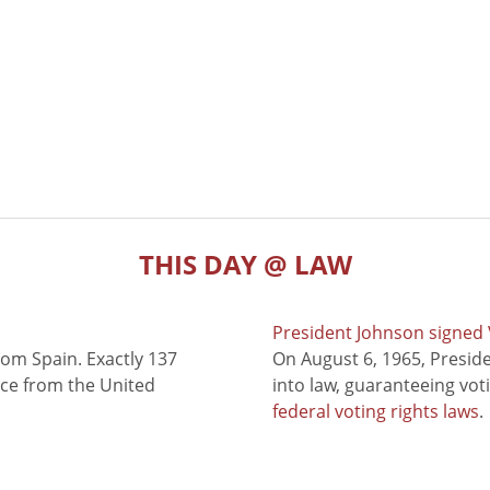
THIS DAY @ LAW
President Johnson signed V
rom Spain. Exactly 137
On August 6, 1965, Presid
nce from the United
into law, guaranteeing vot
federal voting rights laws
.