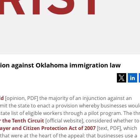
tion against Oklahoma immigration law
ld
[opinion, PDF] the majority of an injunction against an
rmit the state to enact a provision whereby businesses wou
ate list of eligible workers through a pilot program. The th
 the Tenth Circuit
[official website], considered whether to
er and Citizen Protection Act of 2007
[text, PDF], which
that were at the heart of the appeal: that businesses use a