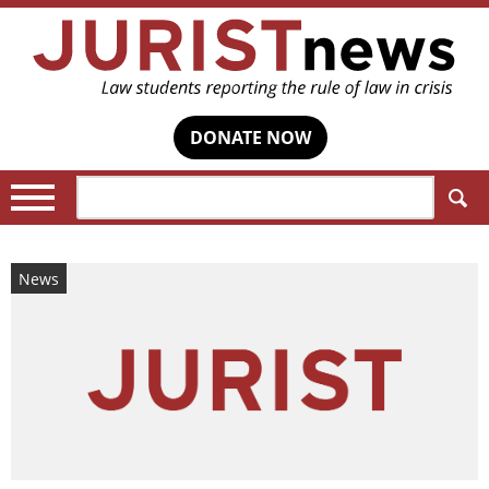
DONATE NOW
Search:
News