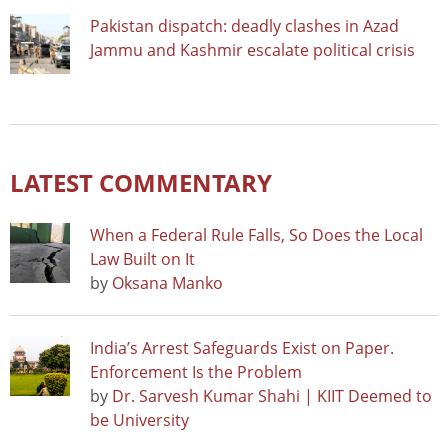
Pakistan dispatch: deadly clashes in Azad
Jammu and Kashmir escalate political crisis
LATEST COMMENTARY
When a Federal Rule Falls, So Does the Local
Law Built on It
by
Oksana Manko
India’s Arrest Safeguards Exist on Paper.
Enforcement Is the Problem
by
Dr. Sarvesh Kumar Shahi | KIIT Deemed to
be University