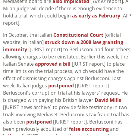
Mediaset's board are
also implicated
[
Times
report]. A
Milan judge will decide if there is enough evidence to
hold a trial, which could begin
as early as February
[AFP
report].
In October, the Italian
Constitutional Court
[official
website, in Italian]
struck down a 2008 law granting
immunity
[JURIST report] to Berlusconi and four others,
allowing charges to be reinstated. Earlier this week, the
Italian Senate
approved a bill
[JURIST report] to place
time limits on the trial process, which would have the
effect of dismissing charges against Berlusconi. Last
week, Italian judges
postponed
[JURIST report]
Berlusconi's corruption trial at his lawyers' request. He
is charged with paying his British lawyer
David Mills
[JURIST news archive] to provide false testimony in two
trials involving Mediaset. Berlusconi's tax fraud trial has
also been
postponed
[JURIST report]. Berlusconi has
been previously acquitted of
false accounting
and