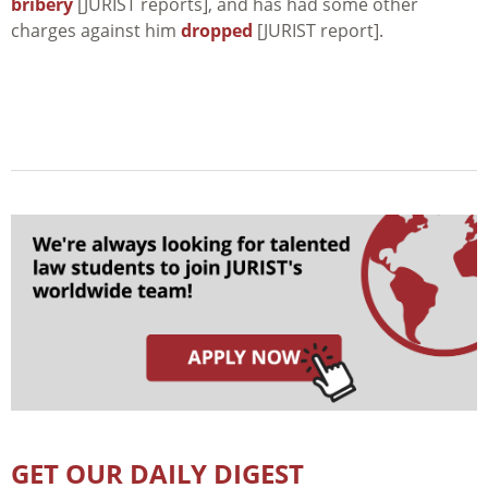
bribery
[JURIST reports], and has had some other
charges against him
dropped
[JURIST report].
GET OUR DAILY DIGEST