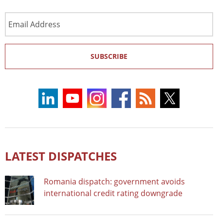
Email
Address
SUBSCRIBE
LATEST DISPATCHES
Romania dispatch: government avoids
international credit rating downgrade