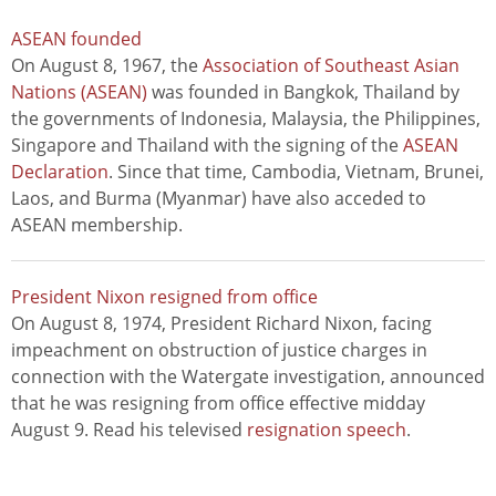
ASEAN founded
On August 8, 1967, the
Association of Southeast Asian
Nations (ASEAN)
was founded in Bangkok, Thailand by
the governments of Indonesia, Malaysia, the Philippines,
Singapore and Thailand with the signing of the
ASEAN
Declaration
. Since that time, Cambodia, Vietnam, Brunei,
Laos, and Burma (Myanmar) have also acceded to
ASEAN membership.
President Nixon resigned from office
On August 8, 1974, President Richard Nixon, facing
impeachment on obstruction of justice charges in
connection with the Watergate investigation, announced
that he was resigning from office effective midday
August 9. Read his televised
resignation speech
.