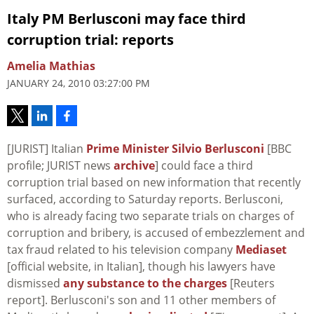
Italy PM Berlusconi may face third
corruption trial: reports
Amelia Mathias
JANUARY 24, 2010 03:27:00 PM
[JURIST] Italian
Prime Minister Silvio Berlusconi
[BBC
profile; JURIST news
archive
] could face a third
corruption trial based on new information that recently
surfaced, according to Saturday reports. Berlusconi,
who is already facing two separate trials on charges of
corruption and bribery, is accused of embezzlement and
tax fraud related to his television company
Mediaset
[official website, in Italian], though his lawyers have
dismissed
any substance to the charges
[Reuters
report]. Berlusconi's son and 11 other members of