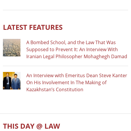
LATEST FEATURES
A Bombed School, and the Law That Was
Supposed to Prevent It: An Interview With
Iranian Legal Philosopher Mohaghegh Damad
An Interview with Emeritus Dean Steve Kanter
On His Involvement In The Making of
Kazakhstan’s Constitution
THIS DAY @ LAW