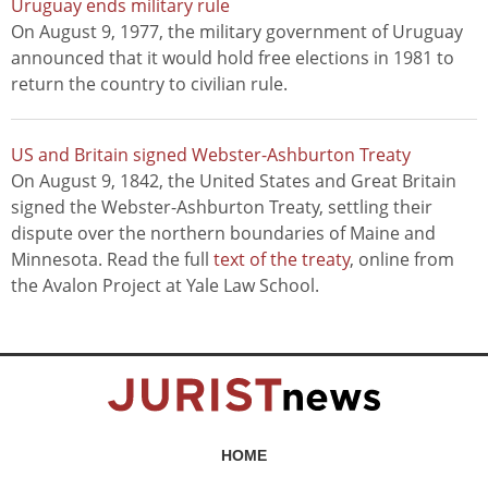
Uruguay ends military rule
On August 9, 1977, the military government of Uruguay
announced that it would hold free elections in 1981 to
return the country to civilian rule.
US and Britain signed Webster-Ashburton Treaty
On August 9, 1842, the United States and Great Britain
signed the Webster-Ashburton Treaty, settling their
dispute over the northern boundaries of Maine and
Minnesota. Read the full
text of the treaty
, online from
the Avalon Project at Yale Law School.
HOME