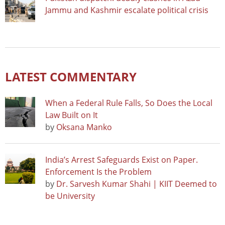
Jammu and Kashmir escalate political crisis
LATEST COMMENTARY
When a Federal Rule Falls, So Does the Local
Law Built on It
by
Oksana Manko
India’s Arrest Safeguards Exist on Paper.
Enforcement Is the Problem
by
Dr. Sarvesh Kumar Shahi | KIIT Deemed to
be University