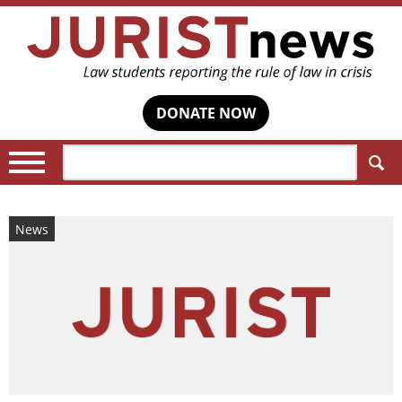
DONATE NOW
Search:
News