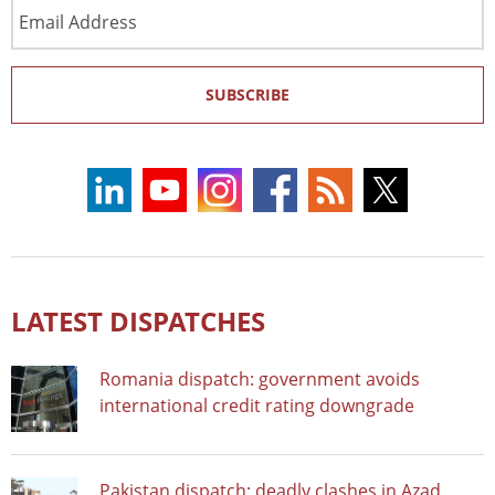
Email
Address
SUBSCRIBE
LATEST DISPATCHES
Romania dispatch: government avoids
international credit rating downgrade
Pakistan dispatch: deadly clashes in Azad