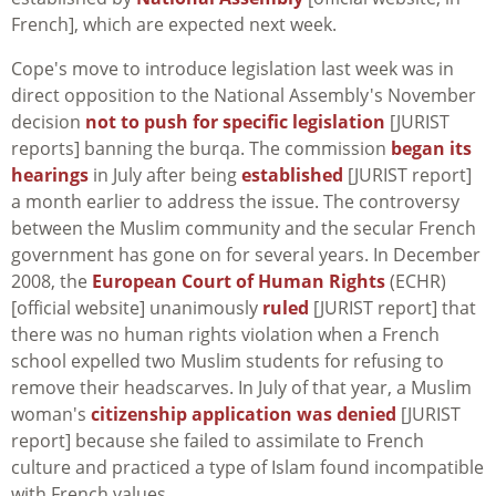
French], which are expected next week.
Cope's move to introduce legislation last week was in
direct opposition to the National Assembly's November
decision
not to push for specific legislation
[JURIST
reports] banning the burqa. The commission
began its
hearings
in July after being
established
[JURIST report]
a month earlier to address the issue. The controversy
between the Muslim community and the secular French
government has gone on for several years. In December
2008, the
European Court of Human Rights
(ECHR)
[official website] unanimously
ruled
[JURIST report] that
there was no human rights violation when a French
school expelled two Muslim students for refusing to
remove their headscarves. In July of that year, a Muslim
woman's
citizenship application was denied
[JURIST
report] because she failed to assimilate to French
culture and practiced a type of Islam found incompatible
with French values.