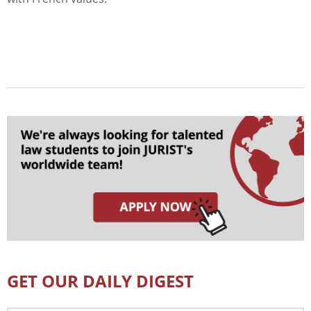
GET OUR DAILY DIGEST