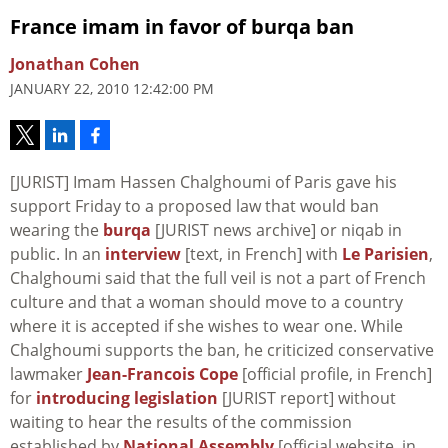
France imam in favor of burqa ban
Jonathan Cohen
JANUARY 22, 2010 12:42:00 PM
[JURIST] Imam Hassen Chalghoumi of Paris gave his
support Friday to a proposed law that would ban
wearing the
burqa
[JURIST news archive] or niqab in
public. In an
interview
[text, in French] with
Le Parisien
,
Chalghoumi said that the full veil is not a part of French
culture and that a woman should move to a country
where it is accepted if she wishes to wear one. While
Chalghoumi supports the ban, he criticized conservative
lawmaker
Jean-Francois Cope
[official profile, in French]
for
introducing legislation
[JURIST report] without
waiting to hear the results of the commission
established by
National Assembly
[official website, in