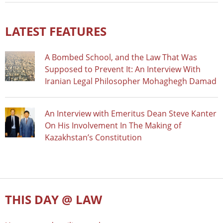
LATEST FEATURES
A Bombed School, and the Law That Was
Supposed to Prevent It: An Interview With
Iranian Legal Philosopher Mohaghegh Damad
An Interview with Emeritus Dean Steve Kanter
On His Involvement In The Making of
Kazakhstan’s Constitution
THIS DAY @ LAW