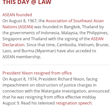
THIS DAY @ LAW
ASEAN founded
On August 8, 1967, the
Association of Southeast Asian
Nations (ASEAN)
was founded in Bangkok, Thailand by
the governments of Indonesia, Malaysia, the Philippines,
Singapore and Thailand with the signing of the
ASEAN
Declaration
. Since that time, Cambodia, Vietnam, Brunei,
Laos, and Burma (Myanmar) have also acceded to
ASEAN membership.
President Nixon resigned from office
On August 8, 1974, President Richard Nixon, facing
impeachment on obstruction of justice charges in
connection with the Watergate investigation, announced
that he was resigning from office effective midday
August 9. Read his televised
resignation speech
.