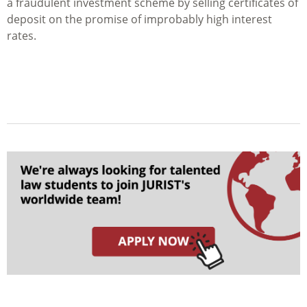
a fraudulent investment scheme by selling certificates of
deposit on the promise of improbably high interest
rates.