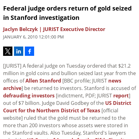
Federal judge orders return of gold seized
in Stanford investigation
Jaclyn Belczyk | JURIST Executive Director
JANUARY 6, 2010 12:01:00 PM
[JURIST] A federal judge on Tuesday ordered that $21.2
million in gold coins and bullion seized last year from the
offices of
Allen Stanford
[BBC profile; JURIST
news
archive
] be returned to investors. Stanford is accused of
defrauding investors
[indictment, PDF; JURIST
report
]
out of $7 billion. Judge David Godbey of the
US District
Court for the Northern District of Texas
[official
website] ruled that the gold must be returned to the
more than 200 investors whose assets were stored in
the Stanford vaults. Also Tuesday, Stanford's lawyers