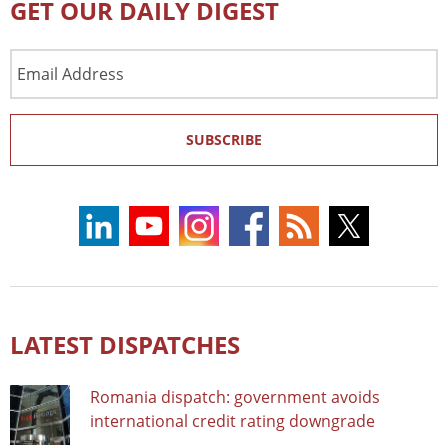
GET OUR DAILY DIGEST
Email
Address
SUBSCRIBE
LATEST DISPATCHES
Romania dispatch: government avoids
international credit rating downgrade