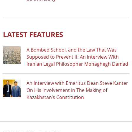
LATEST FEATURES
A Bombed School, and the Law That Was
Supposed to Prevent It: An Interview With
Iranian Legal Philosopher Mohaghegh Damad
An Interview with Emeritus Dean Steve Kanter
On His Involvement In The Making of
Kazakhstan’s Constitution