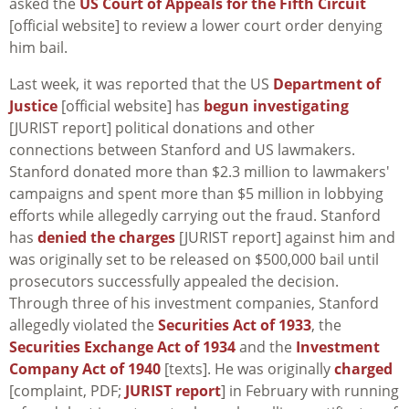
asked the
US Court of Appeals for the Fifth Circuit
[official website] to review a lower court order denying
him bail.
Last week, it was reported that the US
Department of
Justice
[official website] has
begun investigating
[JURIST report] political donations and other
connections between Stanford and US lawmakers.
Stanford donated more than $2.3 million to lawmakers'
campaigns and spent more than $5 million in lobbying
efforts while allegedly carrying out the fraud. Stanford
has
denied the charges
[JURIST report] against him and
was originally set to be released on $500,000 bail until
prosecutors successfully appealed the decision.
Through three of his investment companies, Stanford
allegedly violated the
Securities Act of 1933
, the
Securities Exchange Act of 1934
and the
Investment
Company Act of 1940
[texts]. He was originally
charged
[complaint, PDF;
JURIST report
] in February with running