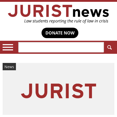
DONATE NOW
Search:
News