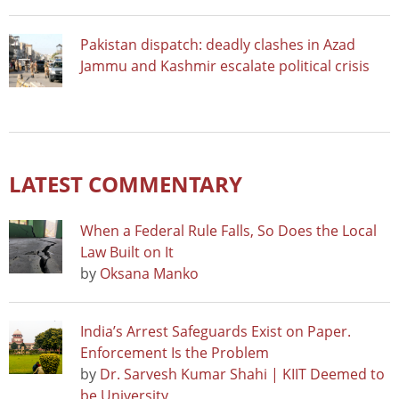
Pakistan dispatch: deadly clashes in Azad
Jammu and Kashmir escalate political crisis
LATEST COMMENTARY
When a Federal Rule Falls, So Does the Local
Law Built on It
by
Oksana Manko
India’s Arrest Safeguards Exist on Paper.
Enforcement Is the Problem
by
Dr. Sarvesh Kumar Shahi | KIIT Deemed to
be University