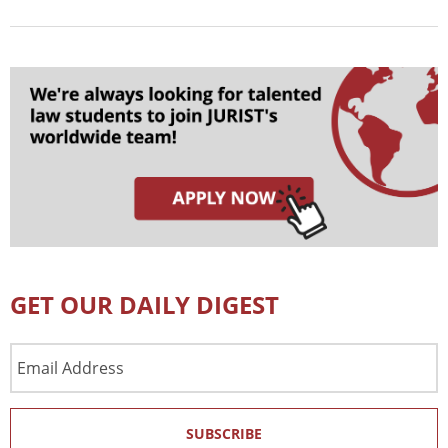
GET OUR DAILY DIGEST
Email
Address
SUBSCRIBE