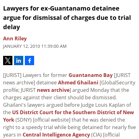
Lawyers for ex-Guantanamo detainee
argue for dismissal of charges due to trial
delay
Ann Riley
JANUARY 12, 2010 11:39:00 AM
[JURIST] Lawyers for former
Guantanamo Bay
[JURIST
news archive] detainee
Ahmed Ghailani
[GlobalSecurity
profile; JURIST
news archive
] argued Monday that the
charges against their client should be dismissed.
Ghailani's lawyers argued before Judge Louis Kaplan of
the
US District Court for the Southern District of New
York
(SDNY) [official website] that he was denied the
right to a speedy trial while being detained for nearly five
years in
Central Intelligence Agency
(CIA) [official