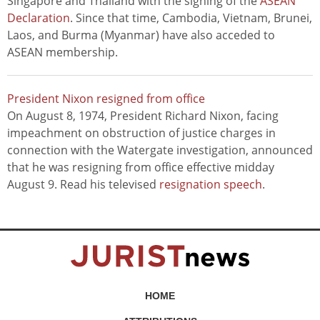
Singapore and Thailand with the signing of the
ASEAN
Declaration
. Since that time, Cambodia, Vietnam, Brunei,
Laos, and Burma (Myanmar) have also acceded to
ASEAN membership.
President Nixon resigned from office
On August 8, 1974, President Richard Nixon, facing
impeachment on obstruction of justice charges in
connection with the Watergate investigation, announced
that he was resigning from office effective midday
August 9. Read his televised
resignation speech
.
HOME