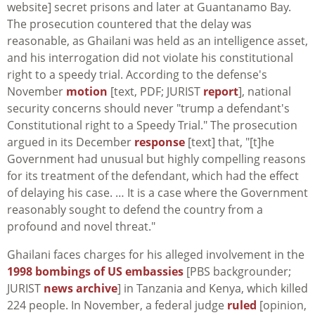
website] secret prisons and later at Guantanamo Bay.
The prosecution countered that the delay was
reasonable, as Ghailani was held as an intelligence asset,
and his interrogation did not violate his constitutional
right to a speedy trial. According to the defense's
November
motion
[text, PDF; JURIST
report
], national
security concerns should never "trump a defendant's
Constitutional right to a Speedy Trial." The prosecution
argued in its December
response
[text] that, "[t]he
Government had unusual but highly compelling reasons
for its treatment of the defendant, which had the effect
of delaying his case. … It is a case where the Government
reasonably sought to defend the country from a
profound and novel threat."
Ghailani faces charges for his alleged involvement in the
1998 bombings of US embassies
[PBS backgrounder;
JURIST
news archive
] in Tanzania and Kenya, which killed
224 people. In November, a federal judge
ruled
[opinion,