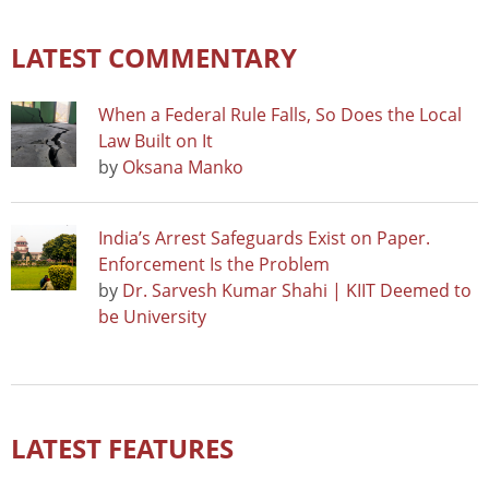
LATEST COMMENTARY
When a Federal Rule Falls, So Does the Local
Law Built on It
by
Oksana Manko
India’s Arrest Safeguards Exist on Paper.
Enforcement Is the Problem
by
Dr. Sarvesh Kumar Shahi | KIIT Deemed to
be University
LATEST FEATURES