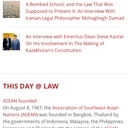
A Bombed School, and the Law That Was
Supposed to Prevent It: An Interview With
Iranian Legal Philosopher Mohaghegh Damad
An Interview with Emeritus Dean Steve Kanter
On His Involvement In The Making of
Kazakhstan’s Constitution
THIS DAY @ LAW
ASEAN founded
On August 8, 1967, the
Association of Southeast Asian
Nations (ASEAN)
was founded in Bangkok, Thailand by
the governments of Indonesia, Malaysia, the Philippines,