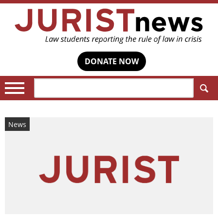
DONATE NOW
Search:
News