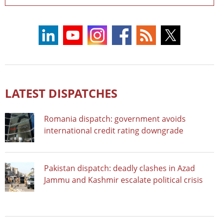
LATEST DISPATCHES
Romania dispatch: government avoids
international credit rating downgrade
Pakistan dispatch: deadly clashes in Azad
Jammu and Kashmir escalate political crisis