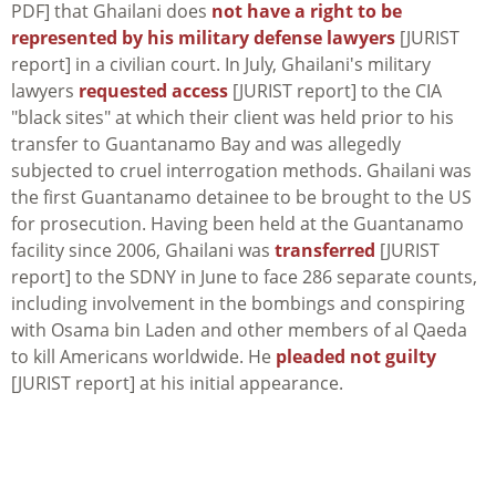
PDF] that Ghailani does
not have a right to be
represented by his military defense lawyers
[JURIST
report] in a civilian court. In July, Ghailani's military
lawyers
requested access
[JURIST report] to the CIA
"black sites" at which their client was held prior to his
transfer to Guantanamo Bay and was allegedly
subjected to cruel interrogation methods. Ghailani was
the first Guantanamo detainee to be brought to the US
for prosecution. Having been held at the Guantanamo
facility since 2006, Ghailani was
transferred
[JURIST
report] to the SDNY in June to face 286 separate counts,
including involvement in the bombings and conspiring
with Osama bin Laden and other members of al Qaeda
to kill Americans worldwide. He
pleaded not guilty
[JURIST report] at his initial appearance.