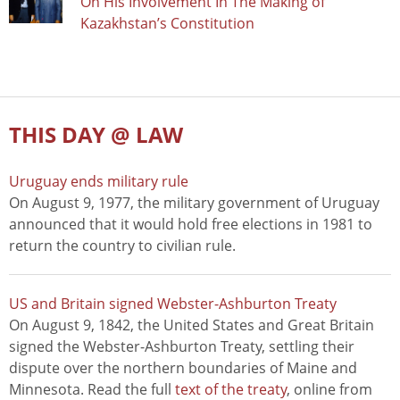
On His Involvement In The Making of
Kazakhstan’s Constitution
THIS DAY @ LAW
Uruguay ends military rule
On August 9, 1977, the military government of Uruguay
announced that it would hold free elections in 1981 to
return the country to civilian rule.
US and Britain signed Webster-Ashburton Treaty
On August 9, 1842, the United States and Great Britain
signed the Webster-Ashburton Treaty, settling their
dispute over the northern boundaries of Maine and
Minnesota. Read the full
text of the treaty
, online from