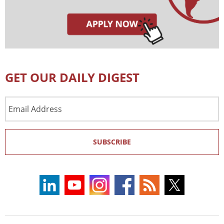
GET OUR DAILY DIGEST
Email
Address
SUBSCRIBE