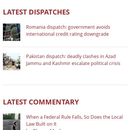
LATEST DISPATCHES
Romania dispatch: government avoids
international credit rating downgrade
Pakistan dispatch: deadly clashes in Azad
Jammu and Kashmir escalate political crisis
LATEST COMMENTARY
When a Federal Rule Falls, So Does the Local
Law Built on It