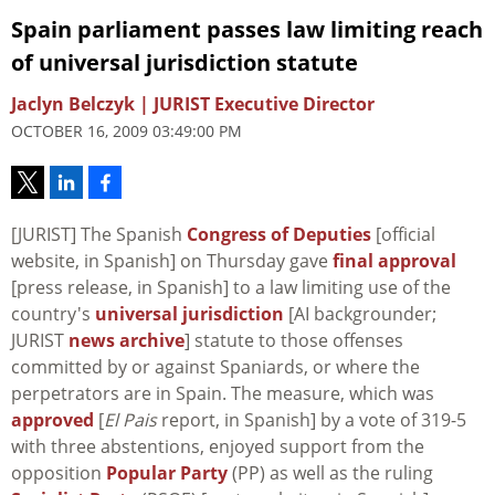
Spain parliament passes law limiting reach
of universal jurisdiction statute
Jaclyn Belczyk | JURIST Executive Director
OCTOBER 16, 2009 03:49:00 PM
[JURIST] The Spanish
Congress of Deputies
[official
website, in Spanish] on Thursday gave
final approval
[press release, in Spanish] to a law limiting use of the
country's
universal jurisdiction
[AI backgrounder;
JURIST
news archive
] statute to those offenses
committed by or against Spaniards, or where the
perpetrators are in Spain. The measure, which was
approved
[
El Pais
report, in Spanish] by a vote of 319-5
with three abstentions, enjoyed support from the
opposition
Popular Party
(PP) as well as the ruling