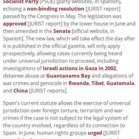
Socialist Party
(PSOE) [party websites, in Spanish],
echoing a
non-binding resolution
[JURIST report]
passed by the Congress in May. The legislation was
approved
[JURIST report] by the lower house in June and
then amended in the
Senate
[official website, in
Spanish]. The new law, which will take effect the day after
it is published in the official gazette, will only apply
prospectively, allowing cases currently being heard
under universal jurisdiction to proceed, including
investigations of
Israeli actions in Gaza in 2002
,
detainee abuse at
Guantanamo Bay
and allegations of
war crimes and genocide in
Rwanda
,
Tibet
,
Guatemala
,
and
China
[JURIST reports]
Spain's current statute allows the exercise of universal
jurisdiction over foreign torture, terrorism and war
crimes if the case is not subject to the legal system of
the country involved, regardless of its connection to
Spain. In June, human rights groups
urged
[JURIST