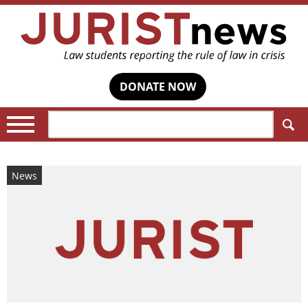
DONATE NOW
Search:
News