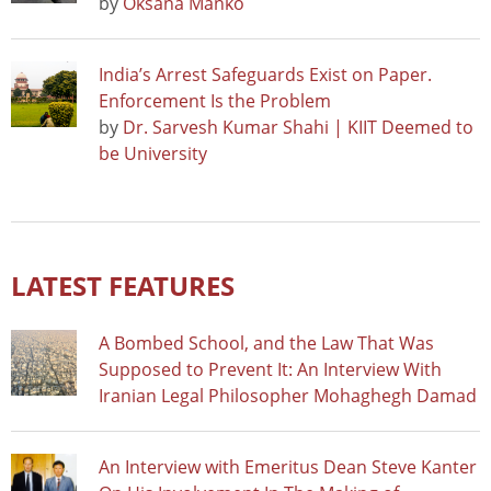
by
Oksana Manko
India’s Arrest Safeguards Exist on Paper.
Enforcement Is the Problem
by
Dr. Sarvesh Kumar Shahi | KIIT Deemed to
be University
LATEST FEATURES
A Bombed School, and the Law That Was
Supposed to Prevent It: An Interview With
Iranian Legal Philosopher Mohaghegh Damad
An Interview with Emeritus Dean Steve Kanter