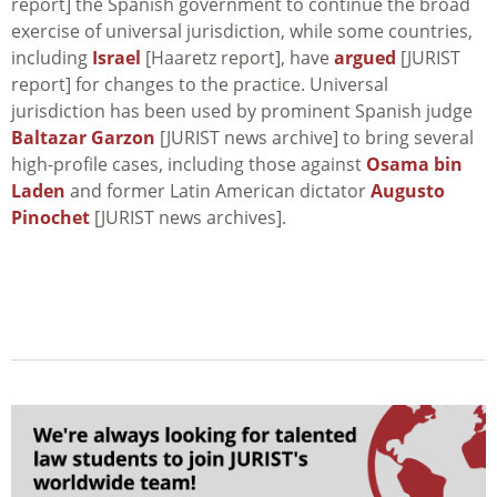
report] the Spanish government to continue the broad
exercise of universal jurisdiction, while some countries,
including
Israel
[Haaretz report], have
argued
[JURIST
report] for changes to the practice. Universal
jurisdiction has been used by prominent Spanish judge
Baltazar Garzon
[JURIST news archive] to bring several
high-profile cases, including those against
Osama bin
Laden
and former Latin American dictator
Augusto
Pinochet
[JURIST news archives].