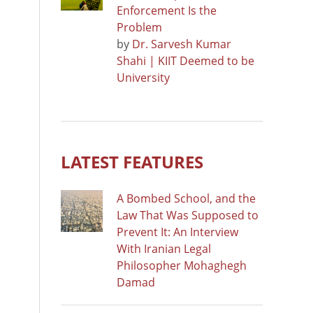
Enforcement Is the
Problem
by
Dr. Sarvesh Kumar
Shahi | KIIT Deemed to be
University
LATEST FEATURES
A Bombed School, and the
Law That Was Supposed to
Prevent It: An Interview
With Iranian Legal
Philosopher Mohaghegh
Damad