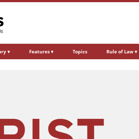
ary
▾
Features
▾
Topics
Rule of Law
▾