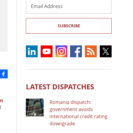
Email
Address
SUBSCRIBE
LATEST DISPATCHES
on
Romania dispatch:
d
government avoids
international credit rating
downgrade