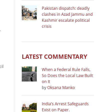
Pakistan dispatch: deadly
clashes in Azad Jammu and
Kashmir escalate political
crisis
e
LATEST COMMENTARY
d
il
When a Federal Rule Falls,
So Does the Local Law Built
on It
by
Oksana Manko
India’s Arrest Safeguards
Exist on Paper.