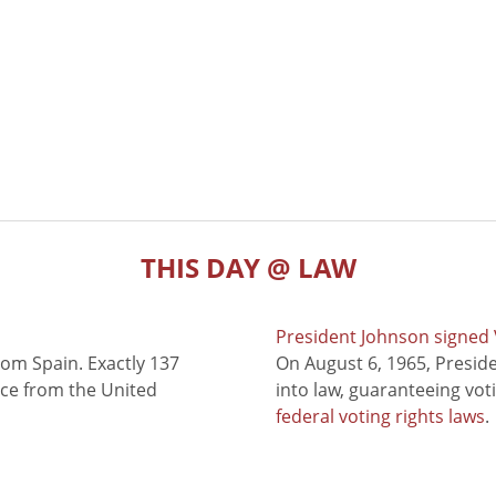
THIS DAY @ LAW
President Johnson signed V
rom Spain. Exactly 137
On August 6, 1965, Presid
nce from the United
into law, guaranteeing vot
federal voting rights laws
.