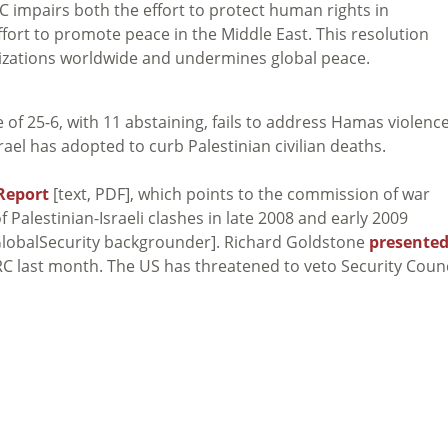
 impairs both the effort to protect human rights in
ffort to promote peace in the Middle East. This resolution
izations worldwide and undermines global peace.
e of 25-6, with 11 abstaining, fails to address Hamas violenc
rael has adopted to curb Palestinian civilian deaths.
Report
[text, PDF], which points to the commission of war
 Palestinian-Israeli clashes in late 2008 and early 2009
lobalSecurity backgrounder]. Richard Goldstone
presente
RC last month. The US has threatened to veto Security Counc