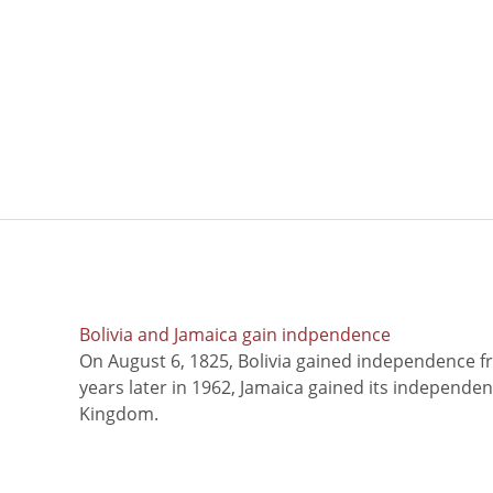
Bolivia and Jamaica gain indpendence
On August 6, 1825, Bolivia gained independence f
years later in 1962, Jamaica gained its independe
Kingdom.