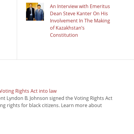
An Interview with Emeritus
Dean Steve Kanter On His
Involvement In The Making
of Kazakhstan’s
Constitution
oting Rights Act into law
ent Lyndon B. Johnson signed the Voting Rights Act
ing rights for black citizens. Learn more about