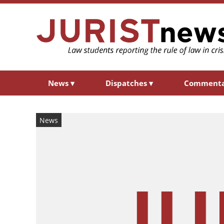
News
▾
Dispatches
▾
Comment
News