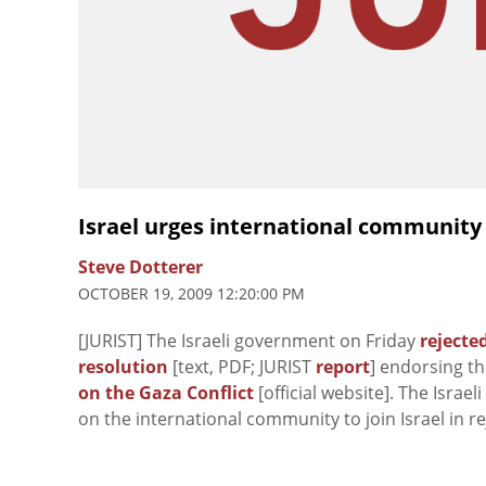
Israel urges international community 
Steve Dotterer
OCTOBER 19, 2009 12:20:00 PM
[JURIST] The Israeli government on Friday
rejecte
resolution
[text, PDF; JURIST
report
] endorsing th
on the Gaza Conflict
[official website]. The Israe
on the international community to join Israel in re