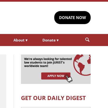
DONATE NOW
About
▾
Donate
▾
GET OUR DAILY DIGEST