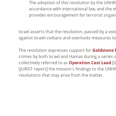
The adoption of this resolution by the UNHRC
accordance with international law, and the e
provides encouragement for terrorist organ
Israel asserts that the resolution, passed by a vot
against Israeli civilians and overlooks measures Is
The resolution expresses support for
Goldstone 
crimes by both Israel and Hamas during a series of
collectively referred to as
Operation Cast Lead
[G
[JURIST report] the mission's findings to the UNH
resolutions that may arise from the matter.