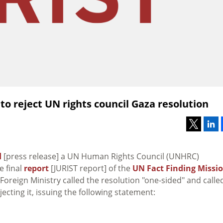
to reject UN rights council Gaza resolution
d
[press release] a UN Human Rights Council (UNHRC)
e final
report
[JURIST report] of the
UN Fact Finding Missi
li Foreign Ministry called the resolution "one-sided" and calle
jecting it, issuing the following statement: