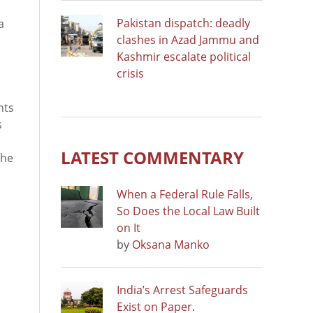
Pakistan dispatch: deadly
a
clashes in Azad Jammu and
Kashmir escalate political
crisis
nts
s
LATEST COMMENTARY
the
When a Federal Rule Falls,
So Does the Local Law Built
on It
by
Oksana Manko
India’s Arrest Safeguards
Exist on Paper.