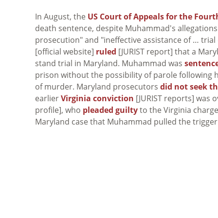
In August, the
US Court of Appeals for the Fourth
death sentence, despite Muhammad's allegations 
prosecution" and "ineffective assistance of … trial
[official website]
ruled
[JURIST report] that a Mar
stand trial in Maryland. Muhammad was
sentenc
prison without the possibility of parole following 
of murder. Maryland prosecutors
did not seek t
earlier
Virginia conviction
[JURIST reports] was 
profile], who
pleaded guilty
to the Virginia charge
Maryland case that Muhammad pulled the trigger in 