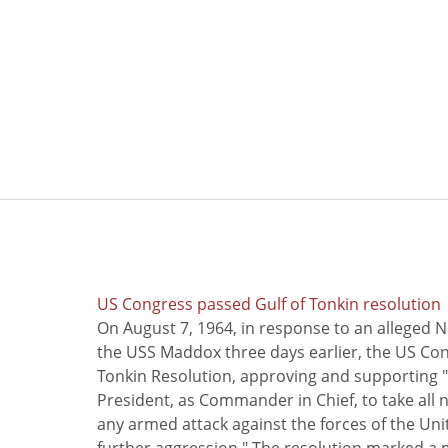
US Congress passed Gulf of Tonkin resolution
On August 7, 1964, in response to an alleged 
the USS Maddox three days earlier, the US Con
Tonkin Resolution, approving and supporting "
President, as Commander in Chief, to take all
any armed attack against the forces of the Uni
further aggression." The resolution marked a 