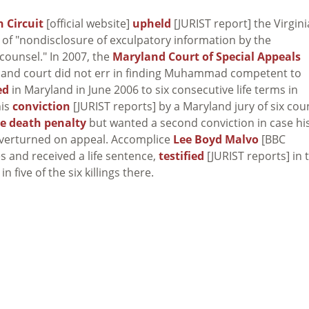
 Circuit
[official website]
upheld
[JURIST report] the Virgini
of "nondisclosure of exculpatory information by the
 counsel." In 2007, the
Maryland Court of Special Appeals
yland court did not err in finding Muhammad competent to
ed
in Maryland in June 2006 to six consecutive life terms in
his
conviction
[JURIST reports] by a Maryland jury of six cou
he death penalty
but wanted a second conviction in case hi
overturned on appeal. Accomplice
Lee Boyd Malvo
[BBC
s and received a life sentence,
testified
[JURIST reports] in 
five of the six killings there.