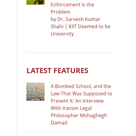
Enforcement Is the
Problem
by
Dr. Sarvesh Kumar
Shahi | KIIT Deemed to be
University
LATEST FEATURES
A Bombed School, and the
Law That Was Supposed to
Prevent It: An Interview
With Iranian Legal
Philosopher Mohaghegh
Damad