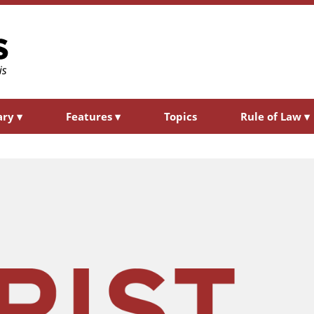
ary
▾
Features
▾
Topics
Rule of Law
▾