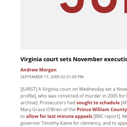
Virginia court sets November executi
Andrew Morgan
SEPTEMBER 17, 2009 02:31:00 PM
[JURIST] A Virginia court on Wednesday set a Nov
profile], who was convicted of murder in 2005 for h
archive]. Prosecutors had
sought to schedule
[AP
Mary Grace O'Brien of the
Prince William County
to
allow for last minute appeals
[BBC report]. 
governor Timothy Kaine for clemency, and to ap