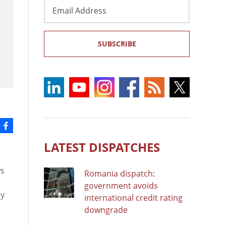
Email
Address
SUBSCRIBE
LATEST DISPATCHES
ws
Romania dispatch:
government avoids
ay
international credit rating
downgrade