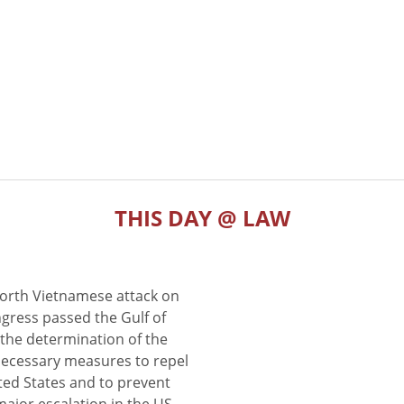
THIS DAY @ LAW
North Vietnamese attack on
gress passed the Gulf of
the determination of the
 necessary measures to repel
ted States and to prevent
major escalation in the US