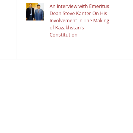
An Interview with Emeritus
Dean Steve Kanter On His
Involvement In The Making
of Kazakhstan’s
Constitution