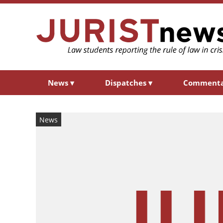
News
▾
Dispatches
▾
Comment
News