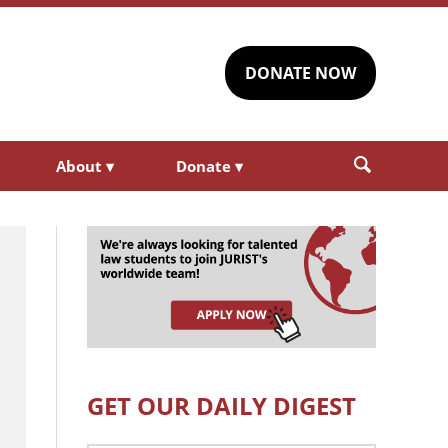
DONATE NOW
About
▾
Donate
▾
GET OUR DAILY DIGEST