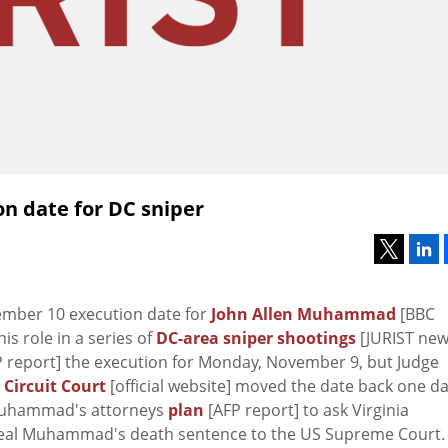
on date for DC sniper
ember 10 execution date for
John Allen Muhammad
[BBC
is role in a series of
DC-area sniper shootings
[JURIST ne
 report] the execution for Monday, November 9, but Judge
 Circuit Court
[official website] moved the date back one d
Muhammad's attorneys
plan
[AFP report] to ask Virginia
peal Muhammad's death sentence to the US Supreme Court.