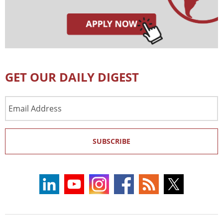
GET OUR DAILY DIGEST
Email
Address
SUBSCRIBE