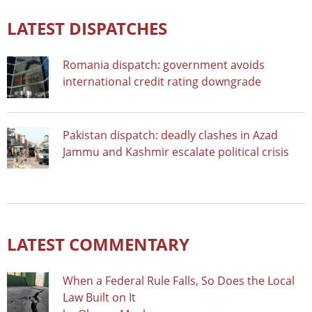
LATEST DISPATCHES
Romania dispatch: government avoids
international credit rating downgrade
Pakistan dispatch: deadly clashes in Azad
Jammu and Kashmir escalate political crisis
LATEST COMMENTARY
When a Federal Rule Falls, So Does the Local
Law Built on It