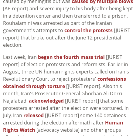
caused by meningitis but was
caused by multiple blows
[AP report] and severe injury to his body after being kept
in a detention center and then transferred to a prison.
Rouhalamini was arrested as part of the Iranian
government's attempts to
control the protests
[JURIST
report] that broke out after the June 12 presidential
election.
Last week, Iran
began the fourth mass trial
[JURIST
report] of election protesters and reformists. Earlier in
August, three UN human rights experts called on Iran's
Revolutionary Court to reject protesters'
confessions
obtained through torture
[JURIST report]. Also this
month, Iran's Prosecutor General Ghorban Ali Dorri
Najafabadi
acknowledged
[JURIST report] that some
protesters arrested after the election were tortured. In
July, Iran
released
[JURIST report] some 140 detainees
arrested during the election aftermath after
Human
Rights Watch
[advocacy website] and other groups