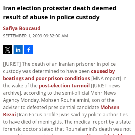
Iran election protester death deemed
result of abuse in police custody
Safiya Boucaud
SEPTEMBER 1, 2009 09:32:00 AM
[JURIST] The death of an Iranian prisoner in police
custody was determined to have been
caused by
beatings and poor prison conditions
[MNA report] in
the wake of the
post-election turmoil
[JURIST news
archive], according to the semi-official Mehr News
Agency Monday. Mohsen Rouhalamini, son of the
adviser to defeated presidential candidate
Mohsen
Rezai
[Iran Focus profile] was said by police authorities
to have died of meningitis. The medical report by a state
forensic doctor stated that Rouhalamini's death was not