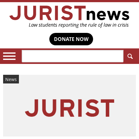
DONATE NOW
Search:
News