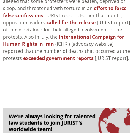
alleged that some protesters were beaten, deprived of
sleep, and threatened with torture in an
effort to force
false confessions
[JURIST report]. Earlier that month,
opposition leaders
called for the release
[JURIST report]
of those detained for their alleged involvement in the
protests. Also in July, the
International Campaign for
Human Rights in Iran
(ICHRI) [advocacy website]
reported that the number of deaths that occurred at the
protests
exceeded government reports
[JURIST report].