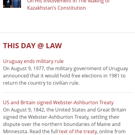
On His Involvement In The Making of
Kazakhstan’s Constitution
THIS DAY @ LAW
Uruguay ends military rule
On August 9, 1977, the military government of Uruguay
announced that it would hold free elections in 1981 to
return the country to civilian rule.
US and Britain signed Webster-Ashburton Treaty
On August 9, 1842, the United States and Great Britain
signed the Webster-Ashburton Treaty, settling their
dispute over the northern boundaries of Maine and
Minnesota. Read the full
text of the treaty
, online from