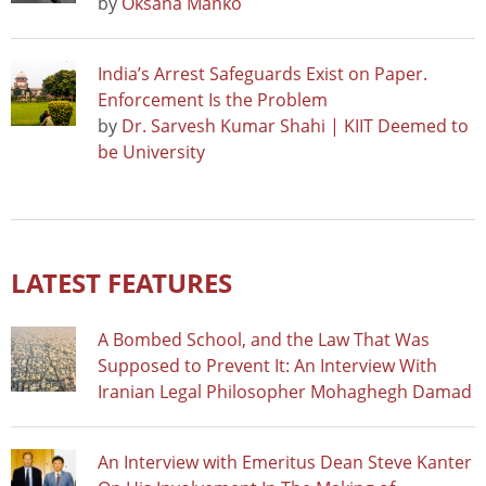
by
Oksana Manko
India’s Arrest Safeguards Exist on Paper.
Enforcement Is the Problem
by
Dr. Sarvesh Kumar Shahi | KIIT Deemed to
be University
LATEST FEATURES
A Bombed School, and the Law That Was
Supposed to Prevent It: An Interview With
Iranian Legal Philosopher Mohaghegh Damad
An Interview with Emeritus Dean Steve Kanter