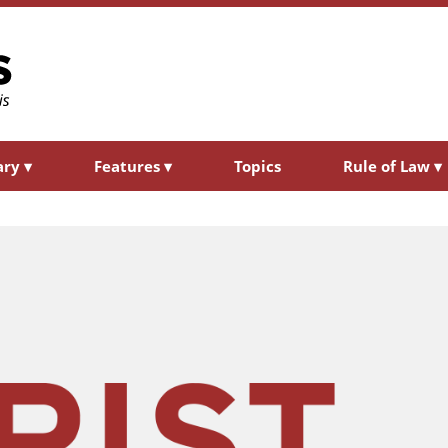
ary
▾
Features
▾
Topics
Rule of Law
▾