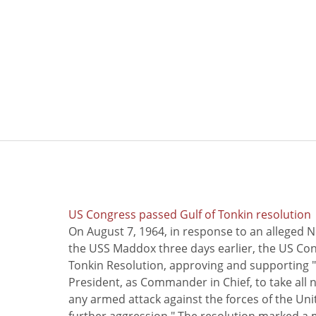
US Congress passed Gulf of Tonkin resolution
On August 7, 1964, in response to an alleged 
the USS Maddox three days earlier, the US Con
Tonkin Resolution, approving and supporting "
President, as Commander in Chief, to take all
any armed attack against the forces of the Uni
further aggression." The resolution marked a 