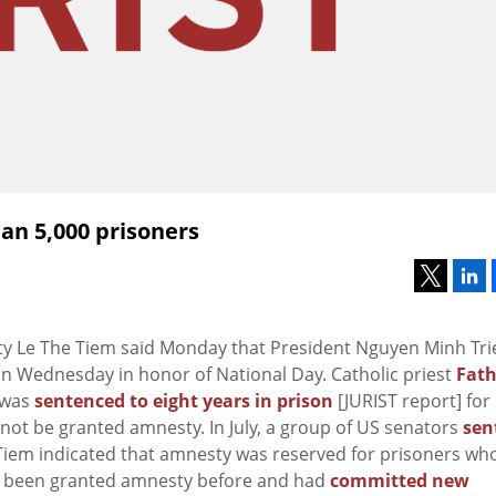
an 5,000 prisoners
ity Le The Tiem said Monday that President Nguyen Minh Tri
on Wednesday in honor of National Day. Catholic priest
Fath
 was
sentenced to eight years in prison
[JURIST report] for
l not be granted amnesty. In July, a group of US senators
sen
. Tiem indicated that amnesty was reserved for prisoners wh
ad been granted amnesty before and had
committed new