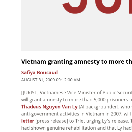
Vietnam granting amnesty to more th
Safiya Boucaud
AUGUST 31, 2009 09:12:00 AM
[JURIST] Vietnamese Vice Minister of Public Secur
will grant amnesty to more than 5,000 prisoners 
Thadeus Nguyen Van Ly
[AI backgrounder], who
anti-government activities in Vietnam in 2007, wil
letter
[press release] to Triet urging Ly's release
had shown genuine rehabilitation and that Ly h