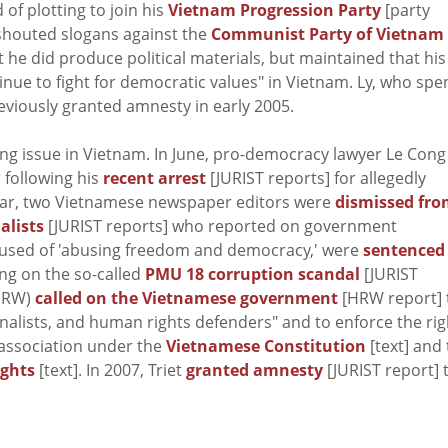
of plotting to join his
Vietnam Progression Party
[party
Ly shouted slogans against the
Communist Party of Vietnam
t he did produce political materials, but maintained that his
inue to fight for democratic values" in Vietnam. Ly, who spe
previously granted amnesty in early 2005.
ng issue in Vietnam. In June, pro-democracy lawyer Le Cong
 following his
recent arrest
[JURIST reports] for allegedly
year, two Vietnamese newspaper editors were
dismissed fr
alists
[JURIST reports] who reported on government
cused of 'abusing freedom and democracy,' were
sentenced
ing on the so-called
PMU 18 corruption scandal
[JURIST
(HRW)
called on the Vietnamese government
[HRW report] 
rnalists, and human rights defenders" and to enforce the rig
 association under the
Vietnamese Constitution
[text] and
ights
[text]. In 2007, Triet
granted amnesty
[JURIST report] 