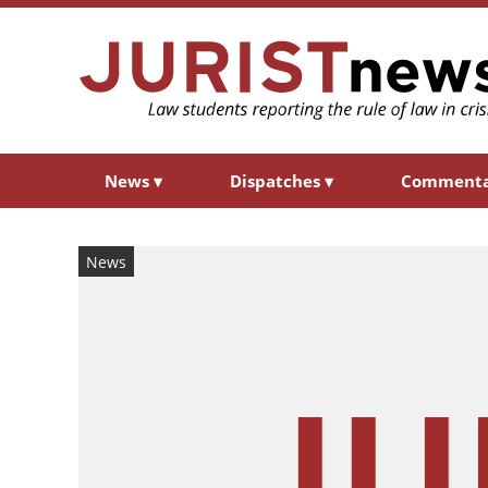
News
▾
Dispatches
▾
Comment
News