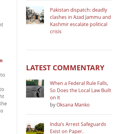
Pakistan dispatch: deadly
clashes in Azad Jammu and
Kashmir escalate political
nt
crisis
om
LATEST COMMENTARY
to
When a Federal Rule Falls,
to
So Does the Local Law Built
ht
on It
 the
by
Oksana Manko
to
India’s Arrest Safeguards
Exist on Paper.