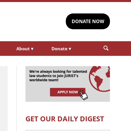
DONATE NOW
About
▾
Donate
▾
GET OUR DAILY DIGEST