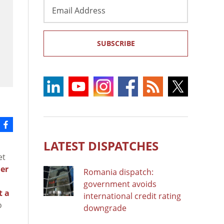
Email
Address
SUBSCRIBE
LATEST DISPATCHES
et
er
Romania dispatch:
government avoids
t a
international credit rating
o
downgrade