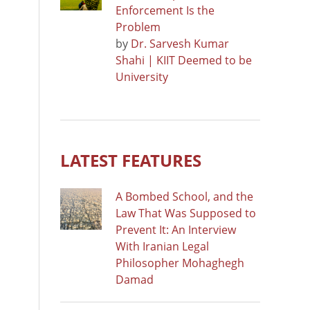
Enforcement Is the
Problem
by
Dr. Sarvesh Kumar
Shahi | KIIT Deemed to be
University
LATEST FEATURES
A Bombed School, and the
Law That Was Supposed to
Prevent It: An Interview
With Iranian Legal
Philosopher Mohaghegh
Damad