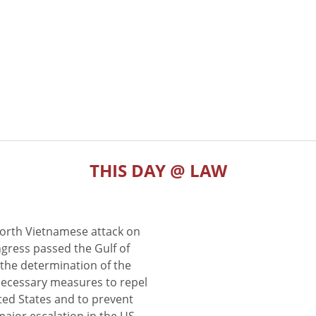
THIS DAY @ LAW
North Vietnamese attack on
gress passed the Gulf of
the determination of the
 necessary measures to repel
ted States and to prevent
major escalation in the US