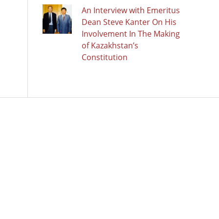
An Interview with Emeritus
Dean Steve Kanter On His
Involvement In The Making
of Kazakhstan’s
Constitution