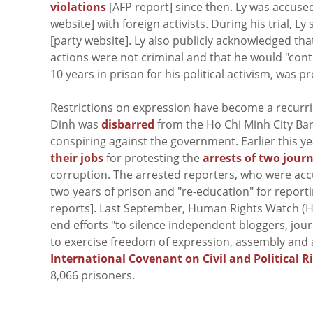
violations
[AFP report] since then. Ly was accused 
website] with foreign activists. During his trial, 
[party website]. Ly also publicly acknowledged tha
actions were not criminal and that he would "cont
10 years in prison for his political activism, was 
Restrictions on expression have become a recurri
Dinh was
disbarred
from the Ho Chi Minh City Bar
conspiring against the government. Earlier this 
their jobs
for protesting the
arrests of two journ
corruption. The arrested reporters, who were ac
two years of prison and "re-education" for report
reports]. Last September, Human Rights Watch 
end efforts "to silence independent bloggers, jou
to exercise freedom of expression, assembly and
International Covenant on Civil and Political R
8,066 prisoners.