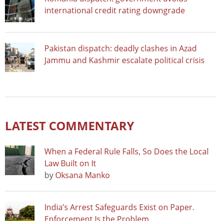
international credit rating downgrade
Pakistan dispatch: deadly clashes in Azad
Jammu and Kashmir escalate political crisis
LATEST COMMENTARY
When a Federal Rule Falls, So Does the Local
Law Built on It
by
Oksana Manko
India’s Arrest Safeguards Exist on Paper.
Enforcement Is the Problem