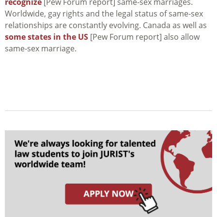
recognize
[Pew Forum report] same-sex marriages.
Worldwide, gay rights and the legal status of same-sex
relationships are constantly evolving. Canada as well as
some states in the US
[Pew Forum report] also allow
same-sex marriage.