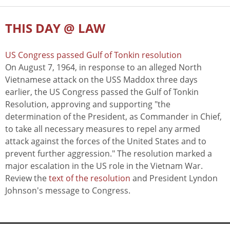
THIS DAY @ LAW
US Congress passed Gulf of Tonkin resolution
On August 7, 1964, in response to an alleged North
Vietnamese attack on the USS Maddox three days
earlier, the US Congress passed the Gulf of Tonkin
Resolution, approving and supporting "the
determination of the President, as Commander in Chief,
to take all necessary measures to repel any armed
attack against the forces of the United States and to
prevent further aggression." The resolution marked a
major escalation in the US role in the Vietnam War.
Review the
text of the resolution
and President Lyndon
Johnson's message to Congress.