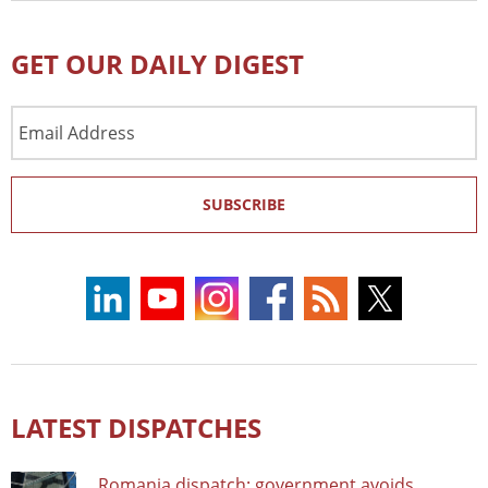
GET OUR DAILY DIGEST
Email
Address
SUBSCRIBE
LATEST DISPATCHES
Romania dispatch: government avoids