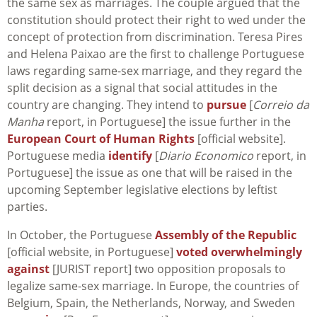
the same sex as marriages. The couple argued that the
constitution should protect their right to wed under the
concept of protection from discrimination. Teresa Pires
and Helena Paixao are the first to challenge Portuguese
laws regarding same-sex marriage, and they regard the
split decision as a signal that social attitudes in the
country are changing. They intend to
pursue
[
Correio da
Manha
report, in Portuguese] the issue further in the
European Court of Human Rights
[official website].
Portuguese media
identify
[
Diario Economico
report, in
Portuguese] the issue as one that will be raised in the
upcoming September legislative elections by leftist
parties.
In October, the Portuguese
Assembly of the Republic
[official website, in Portuguese]
voted overwhelmingly
against
[JURIST report] two opposition proposals to
legalize same-sex marriage. In Europe, the countries of
Belgium, Spain, the Netherlands, Norway, and Sweden