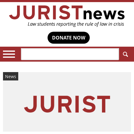
DONATE NOW
Search:
News