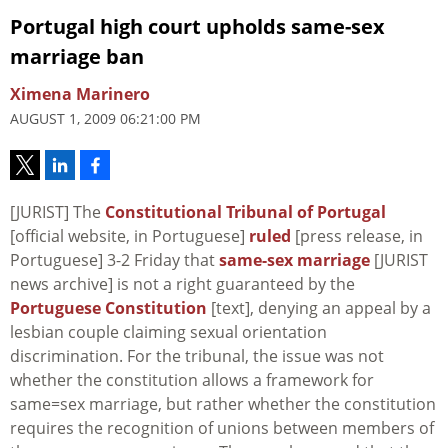
Portugal high court upholds same-sex
marriage ban
Ximena Marinero
AUGUST 1, 2009 06:21:00 PM
[JURIST] The
Constitutional Tribunal
of Portugal
[official website, in Portuguese]
ruled
[press release, in
Portuguese] 3-2 Friday that
same-sex marriage
[JURIST
news archive] is not a right guaranteed by the
Portuguese Constitution
[text], denying an appeal by a
lesbian couple claiming sexual orientation
discrimination. For the tribunal, the issue was not
whether the constitution allows a framework for
same=sex marriage, but rather whether the constitution
requires the recognition of unions between members of