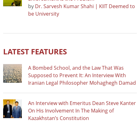
by
Dr. Sarvesh Kumar Shahi | KIIT Deemed to
be University
LATEST FEATURES
A Bombed School, and the Law That Was
Supposed to Prevent It: An Interview With
Iranian Legal Philosopher Mohaghegh Damad
An Interview with Emeritus Dean Steve Kanter
On His Involvement In The Making of
Kazakhstan’s Constitution