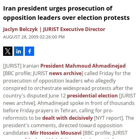
Iran president urges prosecution of
opposition leaders over election protests
Jaclyn Belczyk | JURIST Executive Director
AUGUST 28, 2009 02:26:00 PM
[JURIST] Iranian
President Mahmoud Ahmadinejad
[BBC profile; JURIST
news archive
] called Friday for the
prosecution of opposition leaders who allegedly
conspired to orchestrate widespread protests after the
country's disputed June 12
presidential election
[JURIST
news archive]. Ahmadinejad spoke in front of thousands
before Friday prayers in Tehran, calling for pro-
reformists to be
dealt with decisively
[NYT report]. The
president's comments, directed toward opposition
candidates
Mir Hossein Mousavi
[BBC profile; JURIST