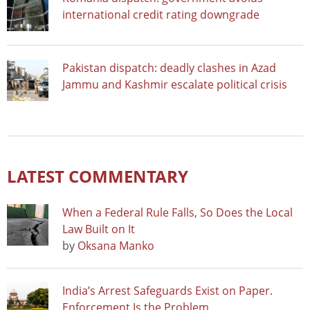
international credit rating downgrade
Pakistan dispatch: deadly clashes in Azad
Jammu and Kashmir escalate political crisis
LATEST COMMENTARY
When a Federal Rule Falls, So Does the Local
Law Built on It
by
Oksana Manko
India’s Arrest Safeguards Exist on Paper.
Enforcement Is the Problem