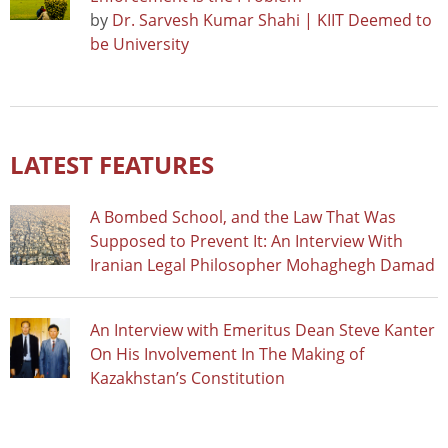
by
Dr. Sarvesh Kumar Shahi | KIIT Deemed to
be University
LATEST FEATURES
A Bombed School, and the Law That Was
Supposed to Prevent It: An Interview With
Iranian Legal Philosopher Mohaghegh Damad
An Interview with Emeritus Dean Steve Kanter
On His Involvement In The Making of
Kazakhstan’s Constitution