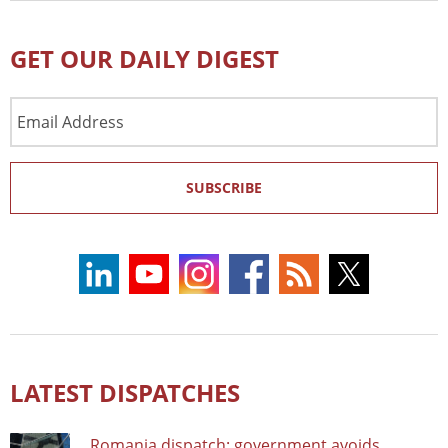
GET OUR DAILY DIGEST
Email
Address
SUBSCRIBE
LATEST DISPATCHES
Romania dispatch: government avoids