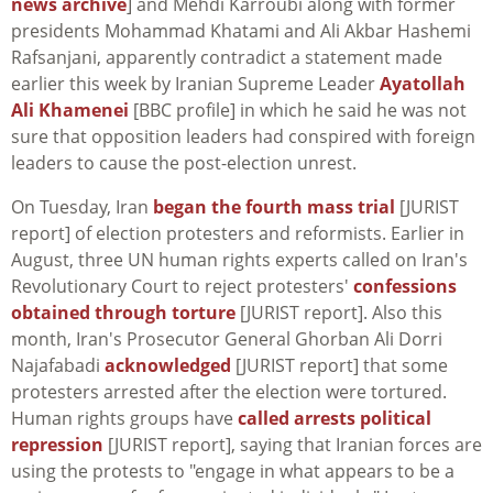
news archive
] and Mehdi Karroubi along with former
presidents Mohammad Khatami and Ali Akbar Hashemi
Rafsanjani, apparently contradict a statement made
earlier this week by Iranian Supreme Leader
Ayatollah
Ali Khamenei
[BBC profile] in which he said he was not
sure that opposition leaders had conspired with foreign
leaders to cause the post-election unrest.
On Tuesday, Iran
began the fourth mass trial
[JURIST
report] of election protesters and reformists. Earlier in
August, three UN human rights experts called on Iran's
Revolutionary Court to reject protesters'
confessions
obtained through torture
[JURIST report]. Also this
month, Iran's Prosecutor General Ghorban Ali Dorri
Najafabadi
acknowledged
[JURIST report] that some
protesters arrested after the election were tortured.
Human rights groups have
called arrests political
repression
[JURIST report], saying that Iranian forces are
using the protests to "engage in what appears to be a