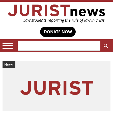
DONATE NOW
Search:
News