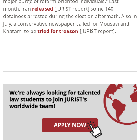
major purge of reform-oriented individuals." Last
month, Iran
released
[JURIST report] some 140
detainees arrested during the election aftermath. Also in
July, a conservative newspaper called for Mousavi and
Khatami to be
tried for treason
[JURIST report].