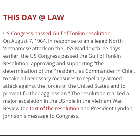
THIS DAY @ LAW
US Congress passed Gulf of Tonkin resolution
On August 7, 1964, in response to an alleged North
Vietnamese attack on the USS Maddox three days
earlier, the US Congress passed the Gulf of Tonkin
Resolution, approving and supporting "the
determination of the President, as Commander in Chief,
to take all necessary measures to repel any armed
attack against the forces of the United States and to
prevent further aggression." The resolution marked a
major escalation in the US role in the Vietnam War.
Review the
text of the resolution
and President Lyndon
Johnson's message to Congress.