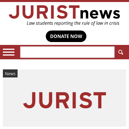
DONATE NOW
Search:
News