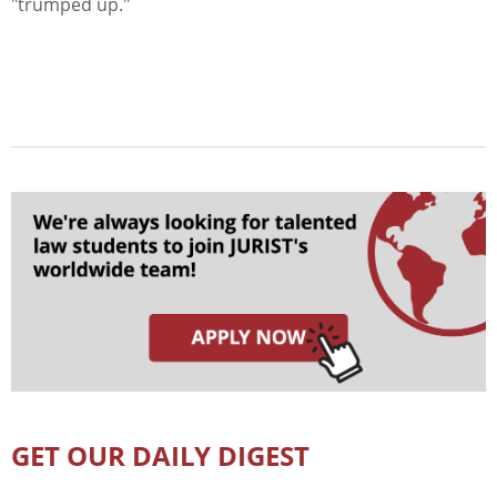
"trumped up."
GET OUR DAILY DIGEST