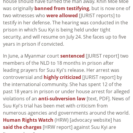
house should have turned the man away. Khin Moe Moe
was originally
banned from testifying
, but is now one of
two witnesses who
were allowed
[JURIST reports] to
testify in her defense. The hearing was conducted in the
prison in which Suu Kyi is being held under tight
security, and will resume on July 24. She faces up to five
years in prison if convicted.
In June, a Myanmar court
sentenced
[JURIST report] two
members of the NLD to 18 months in prison after
leading prayers for Suu Kyi's release. Her arrest was
controversial and
highly criticized
[JURIST report] by
the international community. She has spent 12 of the
past 18 years in prison or under house arrest for alleged
violations of an
anti-subversion law
[text, PDF]. News of
Suu Kyi's trial has been met with criticism from
numerous agencies and governments around the world.
Human Rights Watch
(HRW) [advocacy website] has
said the charges
[HRW report] against Suu Kyi are