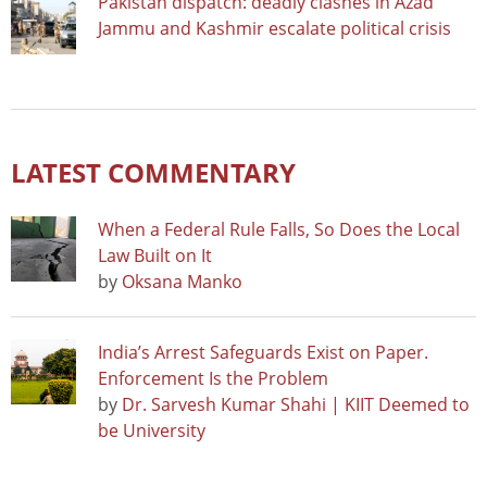
Pakistan dispatch: deadly clashes in Azad
Jammu and Kashmir escalate political crisis
LATEST COMMENTARY
When a Federal Rule Falls, So Does the Local
Law Built on It
by
Oksana Manko
India’s Arrest Safeguards Exist on Paper.
Enforcement Is the Problem
by
Dr. Sarvesh Kumar Shahi | KIIT Deemed to
be University