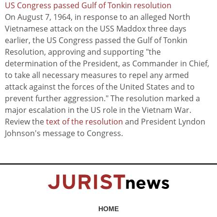
US Congress passed Gulf of Tonkin resolution
On August 7, 1964, in response to an alleged North
Vietnamese attack on the USS Maddox three days
earlier, the US Congress passed the Gulf of Tonkin
Resolution, approving and supporting "the
determination of the President, as Commander in Chief,
to take all necessary measures to repel any armed
attack against the forces of the United States and to
prevent further aggression." The resolution marked a
major escalation in the US role in the Vietnam War.
Review the
text of the resolution
and President Lyndon
Johnson's message to Congress.
HOME