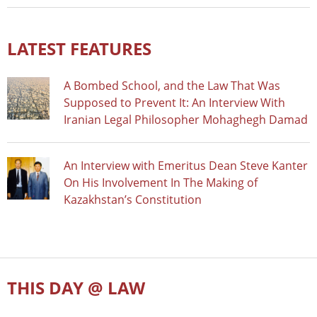
LATEST FEATURES
A Bombed School, and the Law That Was
Supposed to Prevent It: An Interview With
Iranian Legal Philosopher Mohaghegh Damad
An Interview with Emeritus Dean Steve Kanter
On His Involvement In The Making of
Kazakhstan’s Constitution
THIS DAY @ LAW