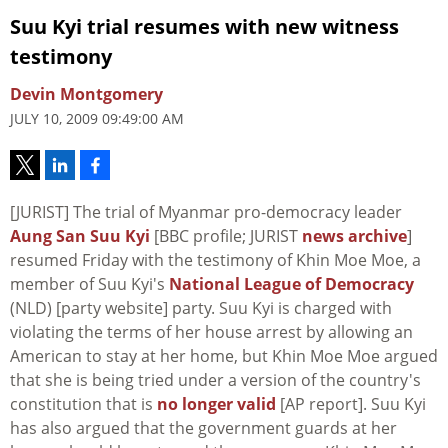
Suu Kyi trial resumes with new witness
testimony
Devin Montgomery
JULY 10, 2009 09:49:00 AM
[JURIST] The trial of Myanmar pro-democracy leader
Aung San Suu Kyi
[BBC profile; JURIST
news archive
]
resumed Friday with the testimony of Khin Moe Moe, a
member of Suu Kyi's
National League of Democracy
(NLD) [party website] party. Suu Kyi is charged with
violating the terms of her house arrest by allowing an
American to stay at her home, but Khin Moe Moe argued
that she is being tried under a version of the country's
constitution that is
no longer valid
[AP report]. Suu Kyi
has also argued that the government guards at her