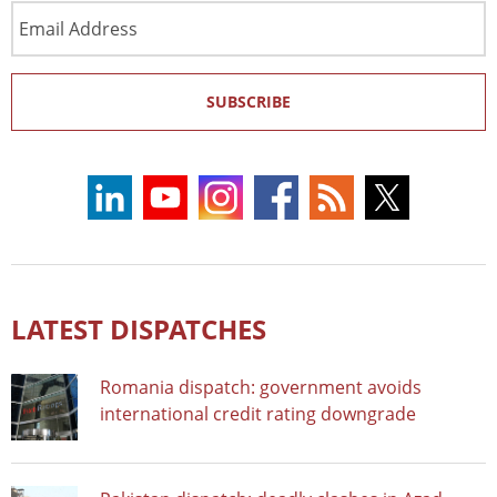
Email
Address
SUBSCRIBE
LATEST DISPATCHES
Romania dispatch: government avoids
international credit rating downgrade