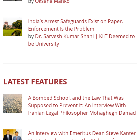
by
Oksana Manko
India’s Arrest Safeguards Exist on Paper.
Enforcement Is the Problem
by
Dr. Sarvesh Kumar Shahi | KIIT Deemed to
be University
LATEST FEATURES
A Bombed School, and the Law That Was
Supposed to Prevent It: An Interview With
Iranian Legal Philosopher Mohaghegh Damad
An Interview with Emeritus Dean Steve Kanter