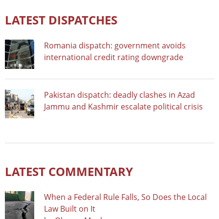
LATEST DISPATCHES
Romania dispatch: government avoids
international credit rating downgrade
Pakistan dispatch: deadly clashes in Azad
Jammu and Kashmir escalate political crisis
LATEST COMMENTARY
When a Federal Rule Falls, So Does the Local
Law Built on It