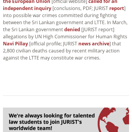
the European Union
[official website]
called for an
independent inquiry
[conclusions, PDF; JURIST
report
]
into possible war crimes committed during fighting
between the Sri Lankan government and LTTE. In March,
the Sri Lankan government
denied
[JURIST report]
allegations by UN High Commissioner for Human Rights
Navi Pillay
[official profile; JURIST
news archive
] that
2,800 civilian deaths caused by recent military action
against the LTTE may constitute war crimes.