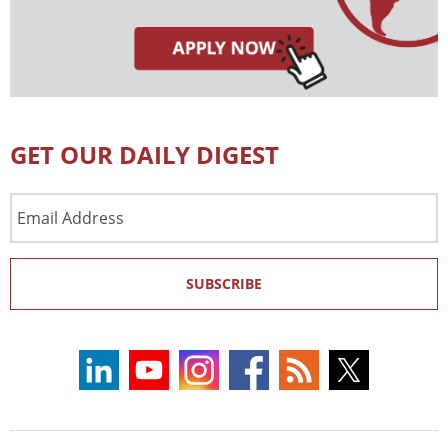
GET OUR DAILY DIGEST
Email
Address
SUBSCRIBE