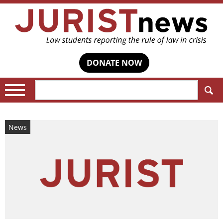
DONATE NOW
Search:
News