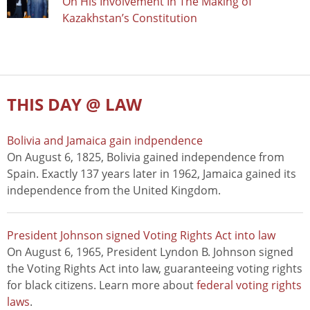
On His Involvement In The Making of
Kazakhstan’s Constitution
THIS DAY @ LAW
Bolivia and Jamaica gain indpendence
On August 6, 1825, Bolivia gained independence from
Spain. Exactly 137 years later in 1962, Jamaica gained its
independence from the United Kingdom.
President Johnson signed Voting Rights Act into law
On August 6, 1965, President Lyndon B. Johnson signed
the Voting Rights Act into law, guaranteeing voting rights
for black citizens. Learn more about
federal voting rights
laws
.