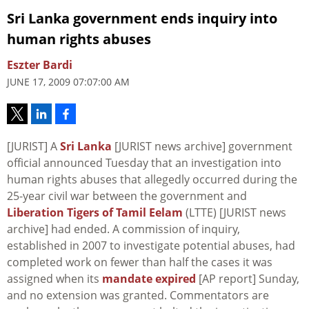
Sri Lanka government ends inquiry into
human rights abuses
Eszter Bardi
JUNE 17, 2009 07:07:00 AM
[JURIST] A
Sri Lanka
[JURIST news archive] government
official announced Tuesday that an investigation into
human rights abuses that allegedly occurred during the
25-year civil war between the government and
Liberation Tigers of Tamil Eelam
(LTTE) [JURIST news
archive] had ended. A commission of inquiry,
established in 2007 to investigate potential abuses, had
completed work on fewer than half the cases it was
assigned when its
mandate expired
[AP report] Sunday,
and no extension was granted. Commentators are