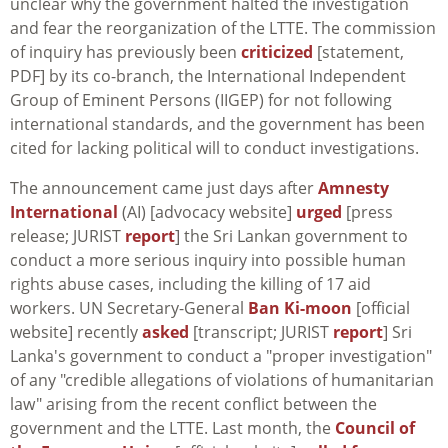
unclear why the government halted the investigation
and fear the reorganization of the LTTE. The commission
of inquiry has previously been
criticized
[statement,
PDF] by its co-branch, the International Independent
Group of Eminent Persons (IIGEP) for not following
international standards, and the government has been
cited for lacking political will to conduct investigations.
The announcement came just days after
Amnesty
International
(AI) [advocacy website]
urged
[press
release; JURIST
report
] the Sri Lankan government to
conduct a more serious inquiry into possible human
rights abuse cases, including the killing of 17 aid
workers. UN Secretary-General
Ban Ki-moon
[official
website] recently
asked
[transcript; JURIST
report
] Sri
Lanka's government to conduct a "proper investigation"
of any "credible allegations of violations of humanitarian
law" arising from the recent conflict between the
government and the LTTE. Last month, the
Council of