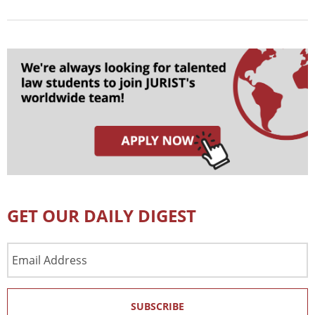
GET OUR DAILY DIGEST
Email
Address
SUBSCRIBE