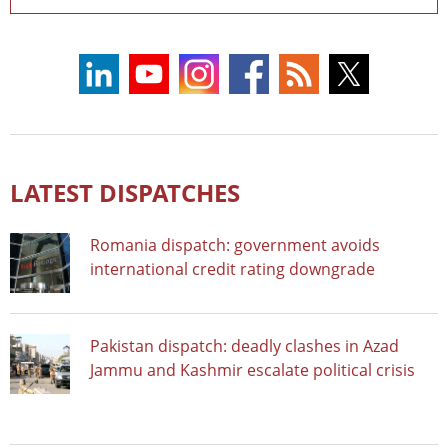
LATEST DISPATCHES
Romania dispatch: government avoids
international credit rating downgrade
Pakistan dispatch: deadly clashes in Azad
Jammu and Kashmir escalate political crisis