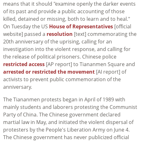
means that it should "examine openly the darker events
of its past and provide a public accounting of those
killed, detained or missing, both to learn and to heal."
On Tuesday the US
House of Representatives
[official
website] passed a
resolution
[text] commemorating the
20th anniversary of the uprising, calling for an
investigation into the violent response, and calling for
the release of political prisoners. Chinese police
restricted access
[AP report] to Tiananmen Square and
arrested or restricted the movement
[AI report] of
activists to prevent public commemoration of the
anniversary.
The Tiananmen protests began in April of 1989 with
mainly students and laborers protesting the Communist
Party of China. The Chinese government declared
martial law in May, and initiated the violent dispersal of
protesters by the People's Liberation Army on June 4.
The Chinese government has never publicized official