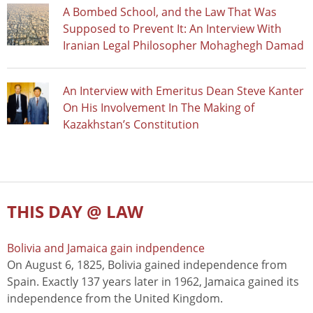
A Bombed School, and the Law That Was
Supposed to Prevent It: An Interview With
Iranian Legal Philosopher Mohaghegh Damad
An Interview with Emeritus Dean Steve Kanter
On His Involvement In The Making of
Kazakhstan’s Constitution
THIS DAY @ LAW
Bolivia and Jamaica gain indpendence
On August 6, 1825, Bolivia gained independence from
Spain. Exactly 137 years later in 1962, Jamaica gained its
independence from the United Kingdom.