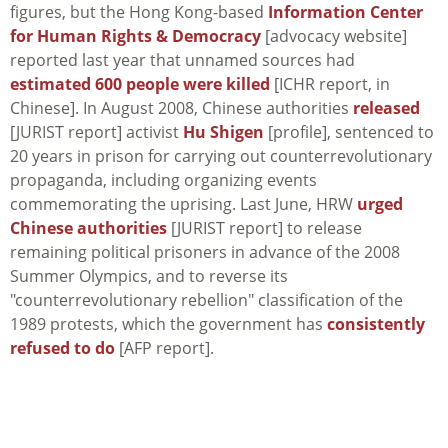
figures, but the Hong Kong-based
Information Center
for Human Rights & Democracy
[advocacy website]
reported last year that unnamed sources had
estimated 600 people were killed
[ICHR report, in
Chinese]. In August 2008, Chinese authorities
released
[JURIST report] activist
Hu Shigen
[profile], sentenced to
20 years in prison for carrying out counterrevolutionary
propaganda, including organizing events
commemorating the uprising. Last June, HRW
urged
Chinese authorities
[JURIST report] to release
remaining political prisoners in advance of the 2008
Summer Olympics, and to reverse its
"counterrevolutionary rebellion" classification of the
1989 protests, which the government has
consistently
refused to do
[AFP report].