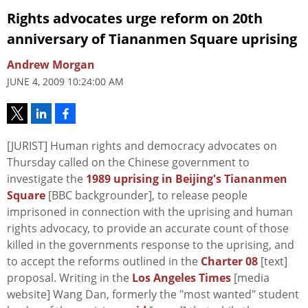
Rights advocates urge reform on 20th
anniversary of Tiananmen Square uprising
Andrew Morgan
JUNE 4, 2009 10:24:00 AM
[JURIST] Human rights and democracy advocates on
Thursday called on the Chinese government to
investigate the
1989 uprising in Beijing's Tiananmen
Square
[BBC backgrounder], to release people
imprisoned in connection with the uprising and human
rights advocacy, to provide an accurate count of those
killed in the governments response to the uprising, and
to accept the reforms outlined in the
Charter 08
[text]
proposal. Writing in the
Los Angeles Times
[media
website] Wang Dan, formerly the "most wanted" student