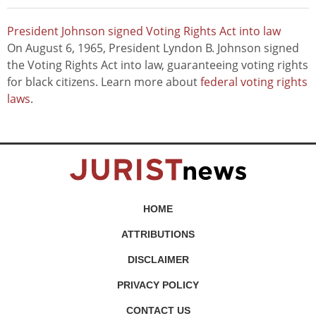
President Johnson signed Voting Rights Act into law
On August 6, 1965, President Lyndon B. Johnson signed
the Voting Rights Act into law, guaranteeing voting rights
for black citizens. Learn more about
federal voting rights
laws
.
HOME
ATTRIBUTIONS
DISCLAIMER
PRIVACY POLICY
CONTACT US