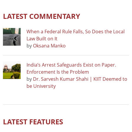
LATEST COMMENTARY
When a Federal Rule Falls, So Does the Local
Law Built on It
by
Oksana Manko
India’s Arrest Safeguards Exist on Paper.
Enforcement Is the Problem
by
Dr. Sarvesh Kumar Shahi | KIIT Deemed to
be University
LATEST FEATURES