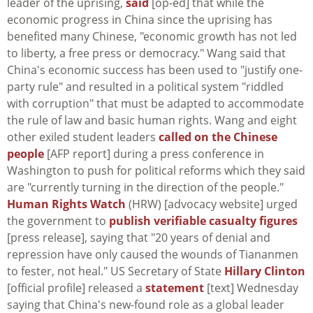
leader of the uprising,
said
[op-ed] that while the
economic progress in China since the uprising has
benefited many Chinese, "economic growth has not led
to liberty, a free press or democracy." Wang said that
China's economic success has been used to "justify one-
party rule" and resulted in a political system "riddled
with corruption" that must be adapted to accommodate
the rule of law and basic human rights. Wang and eight
other exiled student leaders
called on the Chinese
people
[AFP report] during a press conference in
Washington to push for political reforms which they said
are "currently turning in the direction of the people."
Human Rights Watch
(HRW) [advocacy website] urged
the government to
publish verifiable casualty figures
[press release], saying that "20 years of denial and
repression have only caused the wounds of Tiananmen
to fester, not heal." US Secretary of State
Hillary Clinton
[official profile] released a
statement
[text] Wednesday
saying that China's new-found role as a global leader