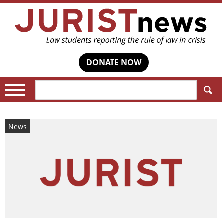
DONATE NOW
Search:
News