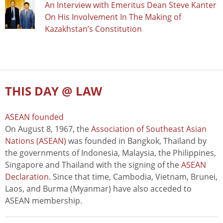
An Interview with Emeritus Dean Steve Kanter
On His Involvement In The Making of
Kazakhstan’s Constitution
THIS DAY @ LAW
ASEAN founded
On August 8, 1967, the
Association of Southeast Asian
Nations (ASEAN)
was founded in Bangkok, Thailand by
the governments of Indonesia, Malaysia, the Philippines,
Singapore and Thailand with the signing of the
ASEAN
Declaration
. Since that time, Cambodia, Vietnam, Brunei,
Laos, and Burma (Myanmar) have also acceded to
ASEAN membership.