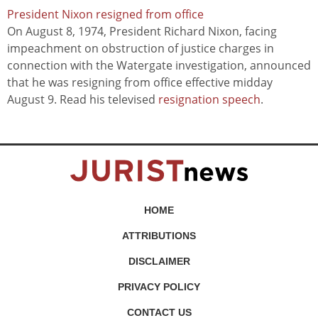
President Nixon resigned from office
On August 8, 1974, President Richard Nixon, facing
impeachment on obstruction of justice charges in
connection with the Watergate investigation, announced
that he was resigning from office effective midday
August 9. Read his televised
resignation speech
.
HOME
ATTRIBUTIONS
DISCLAIMER
PRIVACY POLICY
CONTACT US