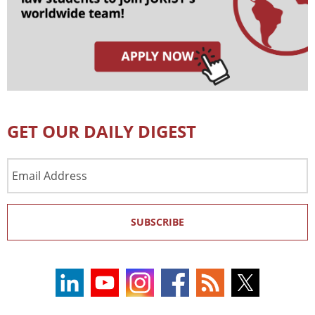
GET OUR DAILY DIGEST
Email
Address
SUBSCRIBE