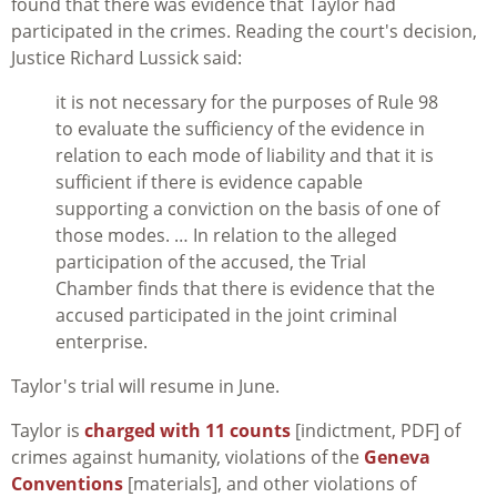
found that there was evidence that Taylor had
participated in the crimes. Reading the court's decision,
Justice Richard Lussick said:
it is not necessary for the purposes of Rule 98
to evaluate the sufficiency of the evidence in
relation to each mode of liability and that it is
sufficient if there is evidence capable
supporting a conviction on the basis of one of
those modes. … In relation to the alleged
participation of the accused, the Trial
Chamber finds that there is evidence that the
accused participated in the joint criminal
enterprise.
Taylor's trial will resume in June.
Taylor is
charged with 11 counts
[indictment, PDF] of
crimes against humanity, violations of the
Geneva
Conventions
[materials], and other violations of