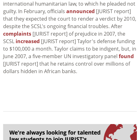
international humanitarian law, to which he pleaded not
guilty. In February, officials
announced
[JURIST report]
that they expected the court to render a verdict by 2010,
despite the SCSL's ongoing financial troubles. After
complaints
[JURIST report] of prejudice in 2007, the
SCSL
increased
[JURIST report] Taylor's defense funding
to $100,000 a month. Taylor claims to be indigent, but, in
June 2007, a five-member UN investigatory panel
found
[JURIST report] that he retains control over millions of
dollars hidden in African banks.