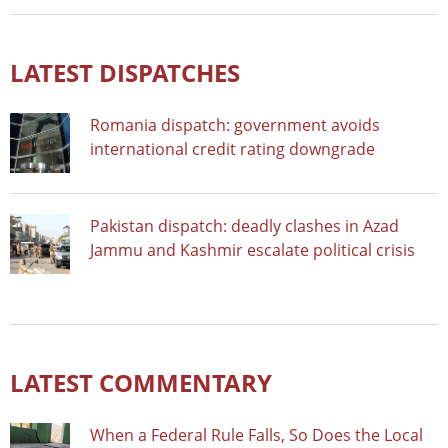
LATEST DISPATCHES
Romania dispatch: government avoids
international credit rating downgrade
Pakistan dispatch: deadly clashes in Azad
Jammu and Kashmir escalate political crisis
LATEST COMMENTARY
When a Federal Rule Falls, So Does the Local