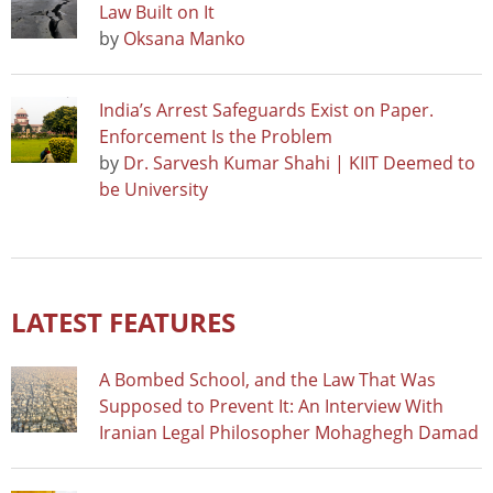
Law Built on It
by
Oksana Manko
India’s Arrest Safeguards Exist on Paper.
Enforcement Is the Problem
by
Dr. Sarvesh Kumar Shahi | KIIT Deemed to
be University
LATEST FEATURES
A Bombed School, and the Law That Was
Supposed to Prevent It: An Interview With
Iranian Legal Philosopher Mohaghegh Damad