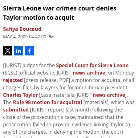
Sierra Leone war crimes court denies
Taylor motion to acquit
Safiya Boucaud
MAY 4, 2009 04:42:00 PM
[JURIST] Judges for the
Special Court for Sierra Leone
(SCSL) [official website; JURIST
news archive
] on Monday
rejected
[press release, PDF] a motion for acquittal of all
charges filed by lawyers for former Liberian president
Charles Taylor
[case materials; JURIST
news archive
].
The
Rule 98 motion for acquittal
[materials], which was
submitted
[JURIST report] last month following the
close of the prosecution's case, maintained that the
prosecution failed to provide evidence linking Taylor to
any of the charges. In denying the motion, the court