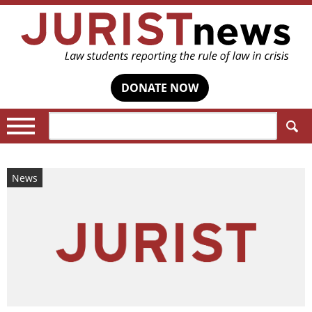
DONATE NOW
Search:
News