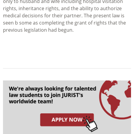
only to husband and wife including hospital visitation
rights, inheritance rights, and the ability to authorize
medical decisions for their partner. The present law is
seen b some as completing the grant of rights that the
previous legislation had begun.