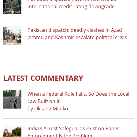
international credit rating downgrade
Pakistan dispatch: deadly clashes in Azad
Jammu and Kashmir escalate political crisis
LATEST COMMENTARY
When a Federal Rule Falls, So Does the Local
Law Built on It
by
Oksana Manko
India’s Arrest Safeguards Exist on Paper.
Enforcement Is the Problem