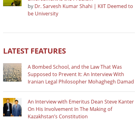
by
Dr. Sarvesh Kumar Shahi | KIIT Deemed to
be University
LATEST FEATURES
A Bombed School, and the Law That Was
Supposed to Prevent It: An Interview With
Iranian Legal Philosopher Mohaghegh Damad
An Interview with Emeritus Dean Steve Kanter
On His Involvement In The Making of
Kazakhstan’s Constitution