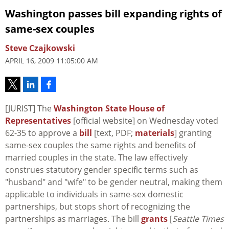
Washington passes bill expanding rights of
same-sex couples
Steve Czajkowski
APRIL 16, 2009 11:05:00 AM
[JURIST] The
Washington State House of
Representatives
[official website] on Wednesday voted
62-35 to approve a
bill
[text, PDF;
materials
] granting
same-sex couples the same rights and benefits of
married couples in the state. The law effectively
construes statutory gender specific terms such as
"husband" and "wife" to be gender neutral, making them
applicable to individuals in same-sex domestic
partnerships, but stops short of recognizing the
partnerships as marriages. The bill
grants
[
Seattle Times