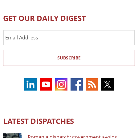
GET OUR DAILY DIGEST
Email
Address
SUBSCRIBE
LATEST DISPATCHES
Romania dispatch: government avoids