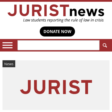
DONATE NOW
Search:
News