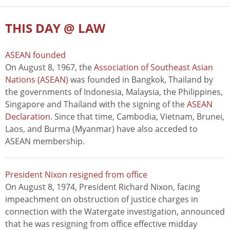
THIS DAY @ LAW
ASEAN founded
On August 8, 1967, the
Association of Southeast Asian
Nations (ASEAN)
was founded in Bangkok, Thailand by
the governments of Indonesia, Malaysia, the Philippines,
Singapore and Thailand with the signing of the
ASEAN
Declaration
. Since that time, Cambodia, Vietnam, Brunei,
Laos, and Burma (Myanmar) have also acceded to
ASEAN membership.
President Nixon resigned from office
On August 8, 1974, President Richard Nixon, facing
impeachment on obstruction of justice charges in
connection with the Watergate investigation, announced
that he was resigning from office effective midday