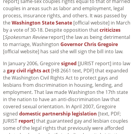
report] same-sex couples rights equal to that of married
couples in areas such as labor and employment, legal
process, insurance rights, and others. It was passed by
the
Washington State Senate
[official website] in March
by a vote of 30-18. Despite opposition that
criticizes
[
Spokesman Review
report] the law as being detrimental
to marriage, Washington
Governor Chris Gregoire
[official website] has said she will sign the bill into law.
In January 2006, Gregoire
signed
[JURIST report] into law
a
gay civil rights act
[HB 2661 text, PDF] that expanded
the Washington Civil Rights Act to protect gays and
lesbians from discrimination in housing, lending, and
employment. That law made Washington the 17th state
in the nation to have an anti-discrimination law that
covered sexual orientation. In April 2007, Gregoire
signed
domestic partnership legislation
[text, PDF;
JURIST
report
] that guaranteed gay and lesbian couples
some of the legal rights that previously were afforded