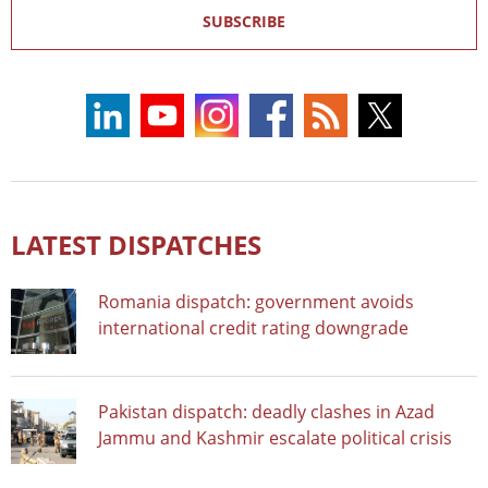
SUBSCRIBE
LATEST DISPATCHES
Romania dispatch: government avoids
international credit rating downgrade
Pakistan dispatch: deadly clashes in Azad
Jammu and Kashmir escalate political crisis