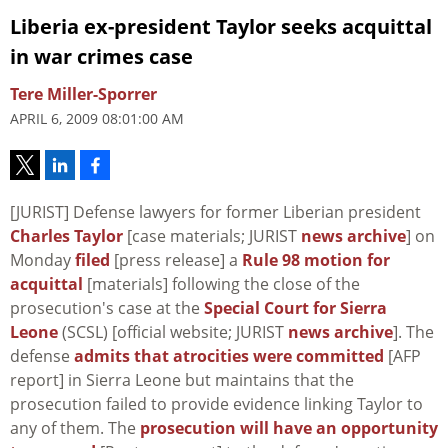
Liberia ex-president Taylor seeks acquittal
in war crimes case
Tere Miller-Sporrer
APRIL 6, 2009 08:01:00 AM
[JURIST] Defense lawyers for former Liberian president
Charles Taylor
[case materials; JURIST
news archive
] on
Monday
filed
[press release] a
Rule 98 motion for
acquittal
[materials] following the close of the
prosecution's case at the
Special Court for Sierra
Leone
(SCSL) [official website; JURIST
news archive
]. The
defense
admits that atrocities were committed
[AFP
report] in Sierra Leone but maintains that the
prosecution failed to provide evidence linking Taylor to
any of them. The
prosecution will have an opportunity