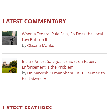
LATEST COMMENTARY
When a Federal Rule Falls, So Does the Local
Law Built on It
by
Oksana Manko
India’s Arrest Safeguards Exist on Paper.
Enforcement Is the Problem
by
Dr. Sarvesh Kumar Shahi | KIIT Deemed to
be University
LATEST FEATURES