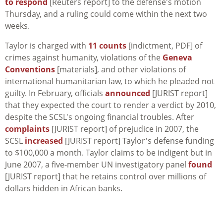
to respond
[Reuters report] to the defense's motion
Thursday, and a ruling could come within the next two
weeks.
Taylor is charged with
11 counts
[indictment, PDF] of
crimes against humanity, violations of the
Geneva
Conventions
[materials], and other violations of
international humanitarian law, to which he pleaded not
guilty. In February, officials
announced
[JURIST report]
that they expected the court to render a verdict by 2010,
despite the SCSL's ongoing financial troubles. After
complaints
[JURIST report] of prejudice in 2007, the
SCSL
increased
[JURIST report] Taylor's defense funding
to $100,000 a month. Taylor claims to be indigent but in
June 2007, a five-member UN investigatory panel
found
[JURIST report] that he retains control over millions of
dollars hidden in African banks.