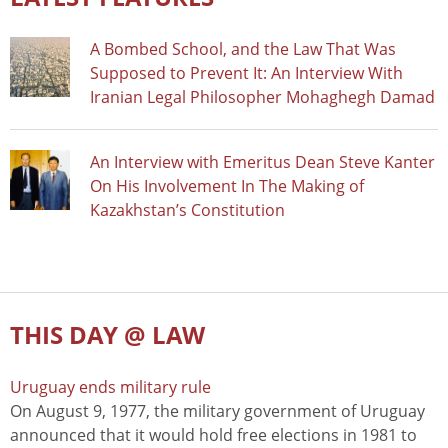
A Bombed School, and the Law That Was
Supposed to Prevent It: An Interview With
Iranian Legal Philosopher Mohaghegh Damad
An Interview with Emeritus Dean Steve Kanter
On His Involvement In The Making of
Kazakhstan’s Constitution
THIS DAY @ LAW
Uruguay ends military rule
On August 9, 1977, the military government of Uruguay
announced that it would hold free elections in 1981 to