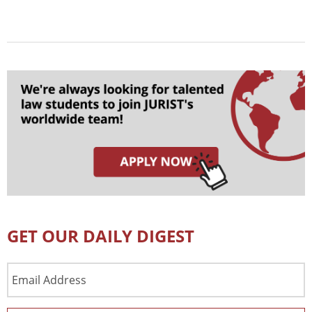
GET OUR DAILY DIGEST
Email
Address