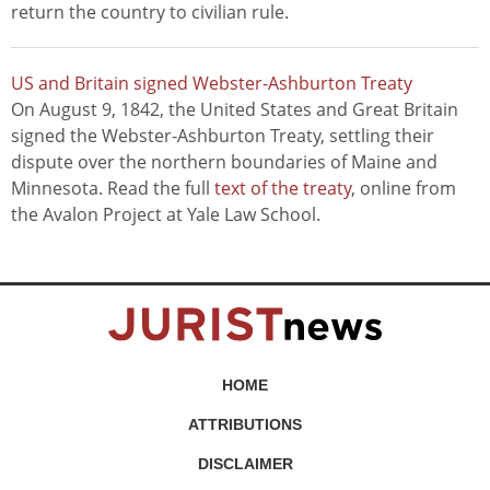
return the country to civilian rule.
US and Britain signed Webster-Ashburton Treaty
On August 9, 1842, the United States and Great Britain
signed the Webster-Ashburton Treaty, settling their
dispute over the northern boundaries of Maine and
Minnesota. Read the full
text of the treaty
, online from
the Avalon Project at Yale Law School.
HOME
ATTRIBUTIONS
DISCLAIMER