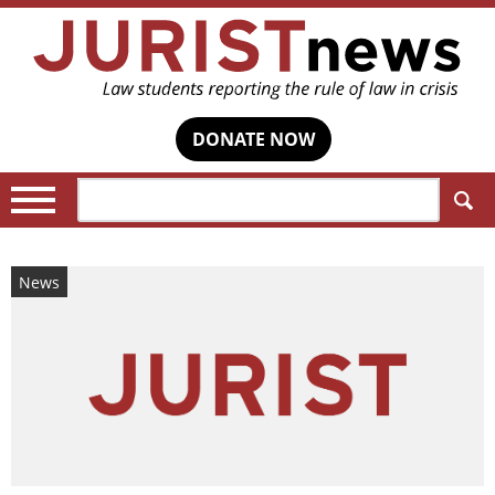
DONATE NOW
Search:
News