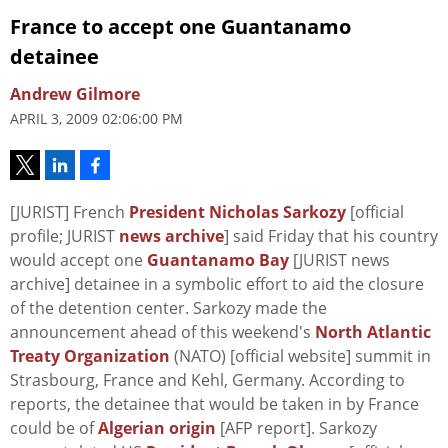
France to accept one Guantanamo
detainee
Andrew Gilmore
APRIL 3, 2009 02:06:00 PM
[JURIST] French
President Nicholas Sarkozy
[official
profile; JURIST
news archive
] said Friday that his country
would accept one
Guantanamo Bay
[JURIST news
archive] detainee in a symbolic effort to aid the closure
of the detention center. Sarkozy made the
announcement ahead of this weekend's
North Atlantic
Treaty Organization
(NATO) [official website] summit in
Strasbourg, France and Kehl, Germany. According to
reports, the detainee that would be taken in by France
could be of
Algerian origin
[AFP report]. Sarkozy