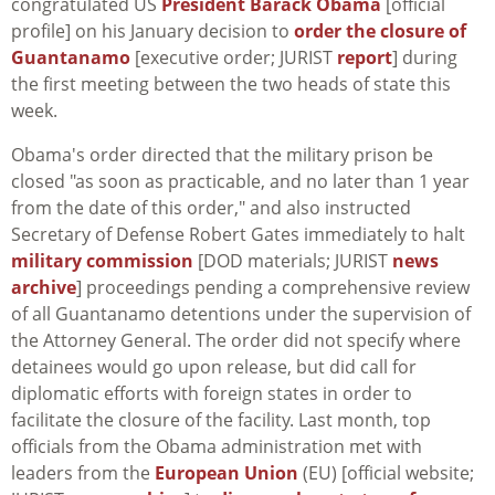
congratulated US
President Barack Obama
[official
profile] on his January decision to
order the closure of
Guantanamo
[executive order; JURIST
report
] during
the first meeting between the two heads of state this
week.
Obama's order directed that the military prison be
closed "as soon as practicable, and no later than 1 year
from the date of this order," and also instructed
Secretary of Defense Robert Gates immediately to halt
military commission
[DOD materials; JURIST
news
archive
] proceedings pending a comprehensive review
of all Guantanamo detentions under the supervision of
the Attorney General. The order did not specify where
detainees would go upon release, but did call for
diplomatic efforts with foreign states in order to
facilitate the closure of the facility. Last month, top
officials from the Obama administration met with
leaders from the
European Union
(EU) [official website;