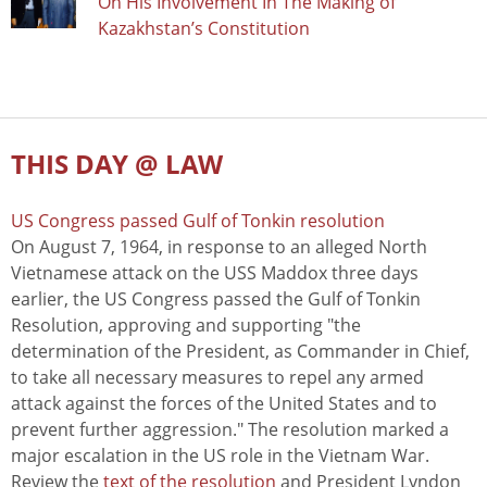
On His Involvement In The Making of
Kazakhstan’s Constitution
THIS DAY @ LAW
US Congress passed Gulf of Tonkin resolution
On August 7, 1964, in response to an alleged North
Vietnamese attack on the USS Maddox three days
earlier, the US Congress passed the Gulf of Tonkin
Resolution, approving and supporting "the
determination of the President, as Commander in Chief,
to take all necessary measures to repel any armed
attack against the forces of the United States and to
prevent further aggression." The resolution marked a
major escalation in the US role in the Vietnam War.
Review the
text of the resolution
and President Lyndon