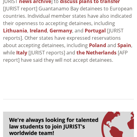
JURIST
news archive
] to
discuss plans to transfer
[JURIST report] Guantanamo Bay detainees to European
countries. Individual member states have also indicated
their openness to accepting detainees, including
Lithuania
,
Ireland
,
Germany
, and
Portugal
[JURIST
reports]. Other states have expressed reservations
about accepting detainees, including
Poland
and
Spain
,
while
Italy
[JURIST reports] and
the Netherlands
[AFP
report] have said they will not accept detainees.