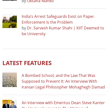
by
Oksana Manko
India’s Arrest Safeguards Exist on Paper.
Enforcement Is the Problem
by
Dr. Sarvesh Kumar Shahi | KIIT Deemed to
be University
LATEST FEATURES
A Bombed School, and the Law That Was
Supposed to Prevent It: An Interview With
Iranian Legal Philosopher Mohaghegh Damad
An Interview with Emeritus Dean Steve Kanter