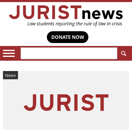
DONATE NOW
Search:
News