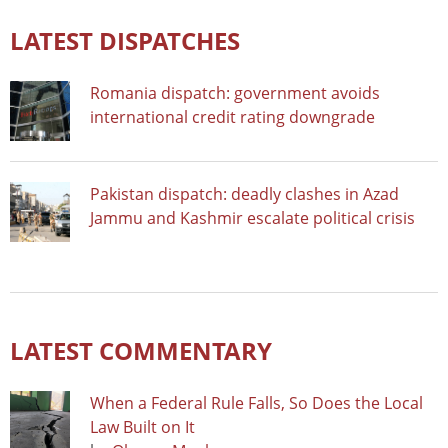
LATEST DISPATCHES
Romania dispatch: government avoids
international credit rating downgrade
Pakistan dispatch: deadly clashes in Azad
Jammu and Kashmir escalate political crisis
LATEST COMMENTARY
When a Federal Rule Falls, So Does the Local
Law Built on It