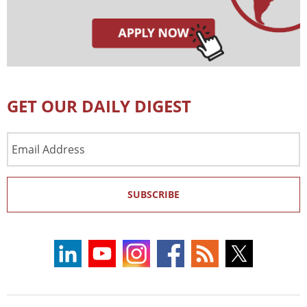
GET OUR DAILY DIGEST
Email
Address
SUBSCRIBE