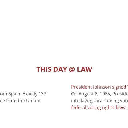
THIS DAY @ LAW
President Johnson signed V
rom Spain. Exactly 137
On August 6, 1965, Presid
nce from the United
into law, guaranteeing vot
federal voting rights laws
.