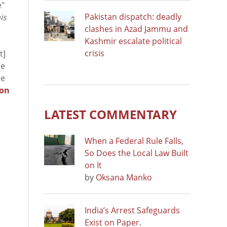
e"
Pakistan dispatch: deadly
is
clashes in Azad Jammu and
Kashmir escalate political
crisis
t]
he
ee
ion
LATEST COMMENTARY
When a Federal Rule Falls,
So Does the Local Law Built
on It
by
Oksana Manko
India’s Arrest Safeguards
Exist on Paper.