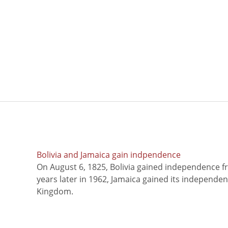
Bolivia and Jamaica gain indpendence
On August 6, 1825, Bolivia gained independence f
years later in 1962, Jamaica gained its independe
Kingdom.