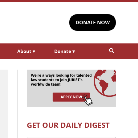
DONATE NOW
About
▾
Donate
▾
GET OUR DAILY DIGEST