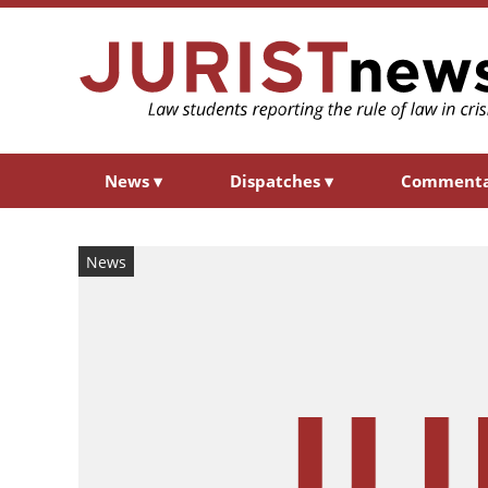
News
▾
Dispatches
▾
Comment
News