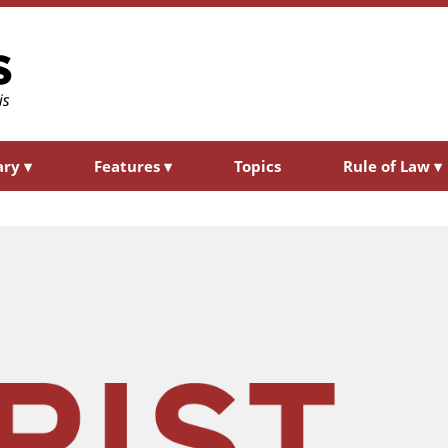
ary
▾
Features
▾
Topics
Rule of Law
▾