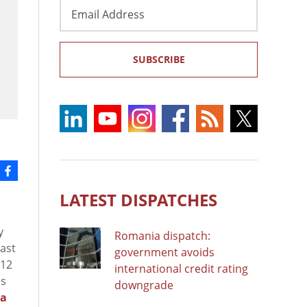
Email
Address
SUBSCRIBE
LATEST DISPATCHES
y
Romania dispatch:
rast
government avoids
 12
international credit rating
us
downgrade
la