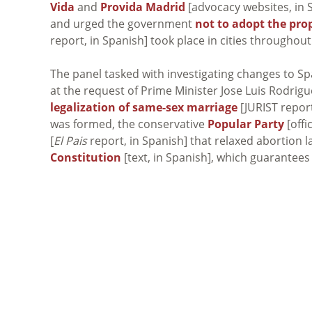
Vida
and
Provida Madrid
[advocacy websites, in Sp
and urged the government
not to adopt the pr
report, in Spanish] took place in cities throughou
The panel tasked with investigating changes to S
at the request of Prime Minister Jose Luis Rodrigu
legalization of same-sex marriage
[JURIST repor
was formed, the conservative
Popular Party
[offi
[
El Pais
report, in Spanish] that relaxed abortion 
Constitution
[text, in Spanish], which guarantees t