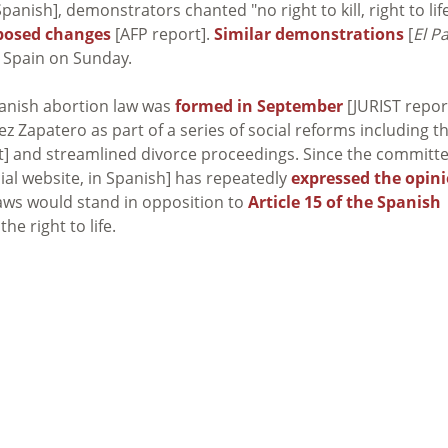
anish], demonstrators chanted "no right to kill, right to lif
oposed changes
[AFP report].
Similar demonstrations
[
El Pa
t Spain on Sunday.
panish abortion law was
formed in September
[JURIST repor
ez Zapatero as part of a series of social reforms including t
t] and streamlined divorce proceedings. Since the committ
cial website, in Spanish] has repeatedly
expressed the opin
laws would stand in opposition to
Article 15 of the Spanish
he right to life.