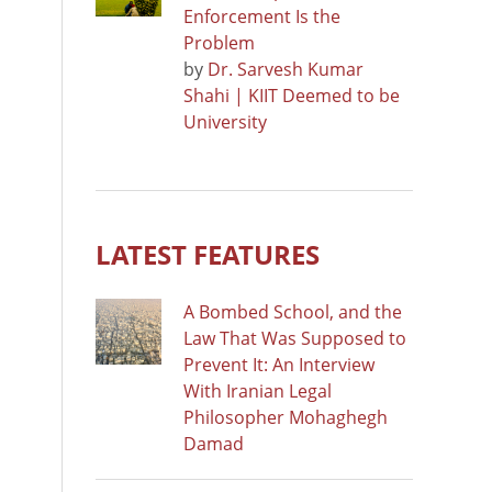
Enforcement Is the
Problem
by
Dr. Sarvesh Kumar
Shahi | KIIT Deemed to be
University
LATEST FEATURES
A Bombed School, and the
Law That Was Supposed to
Prevent It: An Interview
With Iranian Legal
Philosopher Mohaghegh
Damad