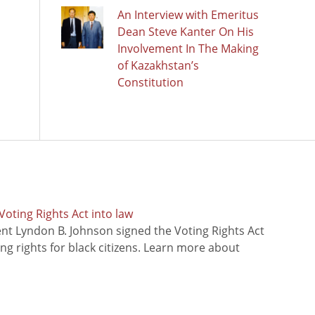
An Interview with Emeritus
Dean Steve Kanter On His
Involvement In The Making
of Kazakhstan’s
Constitution
oting Rights Act into law
ent Lyndon B. Johnson signed the Voting Rights Act
ing rights for black citizens. Learn more about