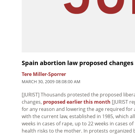
Spain abortion law proposed changes
Tere Miller-Sporrer
MARCH 30, 2009 08:08:00 AM
[JURIST] Thousands protested the proposed liberal
changes,
proposed earlier this month
[JURIST re
for any reason and lowering the age required for 
with the current law, established in 1985, which a
weeks in cases of rape, up to 22 weeks in cases of
health risks to the mother. In protests organized 