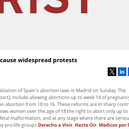
 cause widespread protests
ization of Spain's abortion laws in Madrid on Sunday. The
port], include allowing abortions up to week 14 of pregnanc
an abortion from 18 to 16. These reforms are in sharp cont
llows women over the age of 18 the right to abort only up to
 fetal malformation, and at any stage where there are serio
by pro-life groups
Derecho a Vivir
,
Hazte Oir
,
Medicos por 