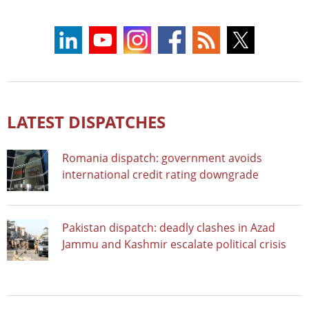
LATEST DISPATCHES
Romania dispatch: government avoids
international credit rating downgrade
Pakistan dispatch: deadly clashes in Azad
Jammu and Kashmir escalate political crisis