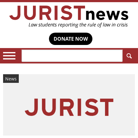
DONATE NOW
Search:
News