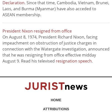
Declaration
. Since that time, Cambodia, Vietnam, Brunei,
Laos, and Burma (Myanmar) have also acceded to
ASEAN membership.
President Nixon resigned from office
On August 8, 1974, President Richard Nixon, facing
impeachment on obstruction of justice charges in
connection with the Watergate investigation, announced
that he was resigning from office effective midday
August 9. Read his televised
resignation speech
.
HOME
ATTRIBUTIONS