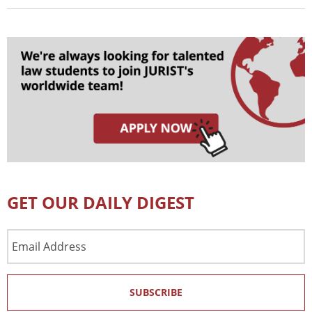
GET OUR DAILY DIGEST
Email
Address
SUBSCRIBE