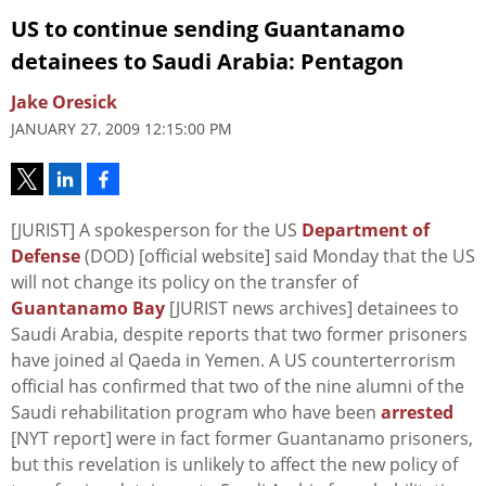
US to continue sending Guantanamo
detainees to Saudi Arabia: Pentagon
Jake Oresick
JANUARY 27, 2009 12:15:00 PM
[JURIST] A spokesperson for the US
Department of
Defense
(DOD) [official website] said Monday that the US
will not change its policy on the transfer of
Guantanamo Bay
[JURIST news archives] detainees to
Saudi Arabia, despite reports that two former prisoners
have joined al Qaeda in Yemen. A US counterterrorism
official has confirmed that two of the nine alumni of the
Saudi rehabilitation program who have been
arrested
[NYT report] were in fact former Guantanamo prisoners,
but this revelation is unlikely to affect the new policy of