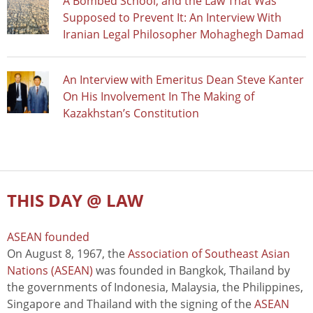
A Bombed School, and the Law That Was
Supposed to Prevent It: An Interview With
Iranian Legal Philosopher Mohaghegh Damad
An Interview with Emeritus Dean Steve Kanter
On His Involvement In The Making of
Kazakhstan’s Constitution
THIS DAY @ LAW
ASEAN founded
On August 8, 1967, the
Association of Southeast Asian
Nations (ASEAN)
was founded in Bangkok, Thailand by
the governments of Indonesia, Malaysia, the Philippines,
Singapore and Thailand with the signing of the
ASEAN