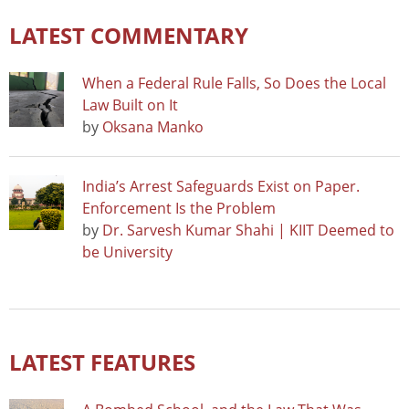
LATEST COMMENTARY
When a Federal Rule Falls, So Does the Local
Law Built on It
by
Oksana Manko
India’s Arrest Safeguards Exist on Paper.
Enforcement Is the Problem
by
Dr. Sarvesh Kumar Shahi | KIIT Deemed to
be University
LATEST FEATURES