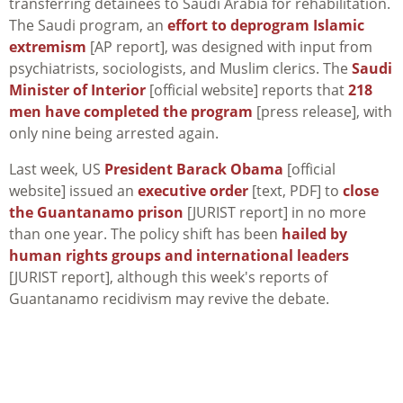
transferring detainees to Saudi Arabia for rehabilitation.
The Saudi program, an
effort to deprogram Islamic
extremism
[AP report], was designed with input from
psychiatrists, sociologists, and Muslim clerics. The
Saudi
Minister of Interior
[official website] reports that
218
men have completed the program
[press release], with
only nine being arrested again.
Last week, US
President Barack Obama
[official
website] issued an
executive order
[text, PDF] to
close
the Guantanamo prison
[JURIST report] in no more
than one year. The policy shift has been
hailed by
human rights groups and international leaders
[JURIST report], although this week's reports of
Guantanamo recidivism may revive the debate.