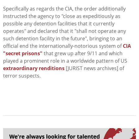
Specifically as regards the CIA, the order additionally
instructed the agency to "close as expeditiously as
possible any detention facilities that it currently
operates" and declared that it "shall not operate any
such detention facility in the future", bringing to an
official end the internationally-notorious system of
CIA
"secret prisons"
that grew up after 9/11 and which
played a prominent role in a worldwide pattern of US
extraordinary renditions
[JURIST news archives] of
terror suspects.