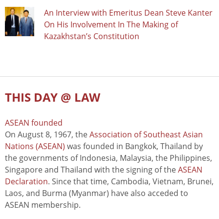
An Interview with Emeritus Dean Steve Kanter
On His Involvement In The Making of
Kazakhstan’s Constitution
THIS DAY @ LAW
ASEAN founded
On August 8, 1967, the
Association of Southeast Asian
Nations (ASEAN)
was founded in Bangkok, Thailand by
the governments of Indonesia, Malaysia, the Philippines,
Singapore and Thailand with the signing of the
ASEAN
Declaration
. Since that time, Cambodia, Vietnam, Brunei,
Laos, and Burma (Myanmar) have also acceded to
ASEAN membership.