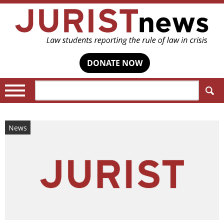
DONATE NOW
Search:
News