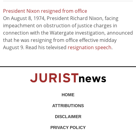
President Nixon resigned from office
On August 8, 1974, President Richard Nixon, facing
impeachment on obstruction of justice charges in
connection with the Watergate investigation, announced
that he was resigning from office effective midday
August 9. Read his televised
resignation speech
.
HOME
ATTRIBUTIONS
DISCLAIMER
PRIVACY POLICY