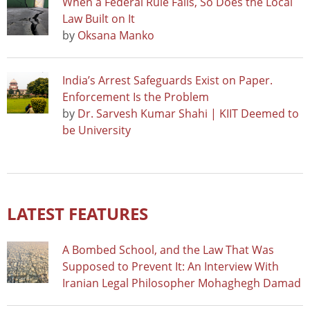
When a Federal Rule Falls, So Does the Local
Law Built on It
by
Oksana Manko
India’s Arrest Safeguards Exist on Paper.
Enforcement Is the Problem
by
Dr. Sarvesh Kumar Shahi | KIIT Deemed to
be University
LATEST FEATURES
A Bombed School, and the Law That Was
Supposed to Prevent It: An Interview With
Iranian Legal Philosopher Mohaghegh Damad