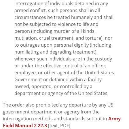
interrogation of individuals detained in any
armed conflict, such persons shall in all
circumstances be treated humanely and shall
not be subjected to violence to life and
person (including murder of all kinds,
mutilation, cruel treatment, and torture), nor
to outrages upon personal dignity (including
humiliating and degrading treatment),
whenever such individuals are in the custody
or under the effective control of an officer,
employee, or other agent of the United States
Government or detained within a facility
owned, operated, or controlled by a
department or agency of the United States.
The order also prohibited any departure by any US
government department or agency from the
interrogation methods and standards set out in
Army
Field Manual 2 22.3
[text, PDF].