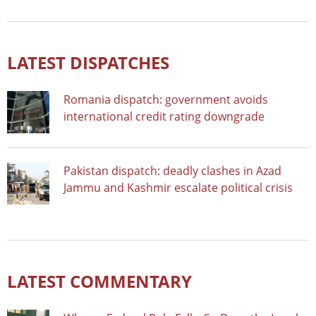
LATEST DISPATCHES
Romania dispatch: government avoids
international credit rating downgrade
Pakistan dispatch: deadly clashes in Azad
Jammu and Kashmir escalate political crisis
LATEST COMMENTARY