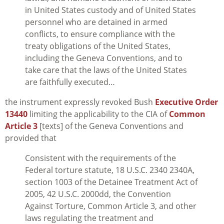
in United States custody and of United States
personnel who are detained in armed
conflicts, to ensure compliance with the
treaty obligations of the United States,
including the Geneva Conventions, and to
take care that the laws of the United States
are faithfully executed…
the instrument expressly revoked Bush
Executive Order
13440
limiting the applicability to the CIA of
Common
Article 3
[texts] of the Geneva Conventions and
provided that
Consistent with the requirements of the
Federal torture statute, 18 U.S.C. 2340 2340A,
section 1003 of the Detainee Treatment Act of
2005, 42 U.S.C. 2000dd, the Convention
Against Torture, Common Article 3, and other
laws regulating the treatment and