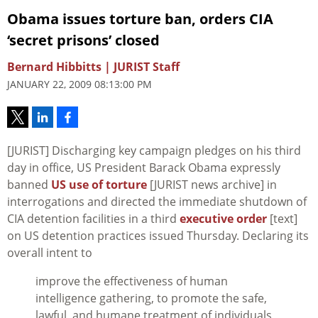
Obama issues torture ban, orders CIA
‘secret prisons’ closed
Bernard Hibbitts | JURIST Staff
JANUARY 22, 2009 08:13:00 PM
[JURIST] Discharging key campaign pledges on his third
day in office, US President Barack Obama expressly
banned
US use of torture
[JURIST news archive] in
interrogations and directed the immediate shutdown of
CIA detention facilities in a third
executive order
[text]
on US detention practices issued Thursday. Declaring its
overall intent to
improve the effectiveness of human
intelligence gathering, to promote the safe,
lawful, and humane treatment of individuals