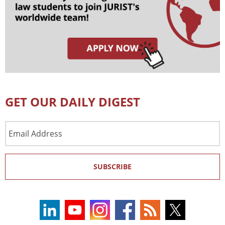
GET OUR DAILY DIGEST
Email
Address
SUBSCRIBE