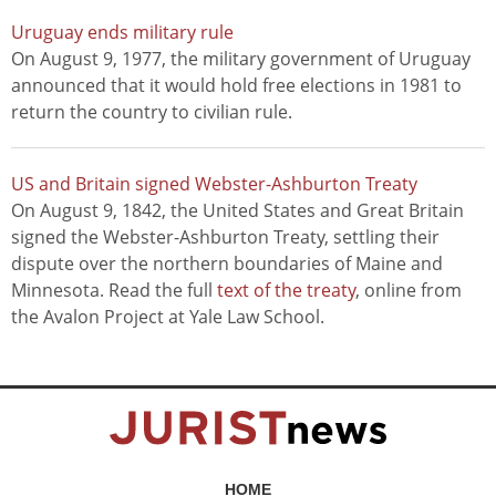
Uruguay ends military rule
On August 9, 1977, the military government of Uruguay
announced that it would hold free elections in 1981 to
return the country to civilian rule.
US and Britain signed Webster-Ashburton Treaty
On August 9, 1842, the United States and Great Britain
signed the Webster-Ashburton Treaty, settling their
dispute over the northern boundaries of Maine and
Minnesota. Read the full
text of the treaty
, online from
the Avalon Project at Yale Law School.
HOME