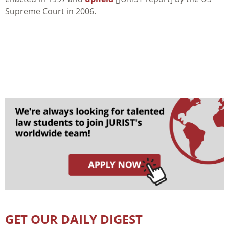
Supreme Court in 2006.
GET OUR DAILY DIGEST