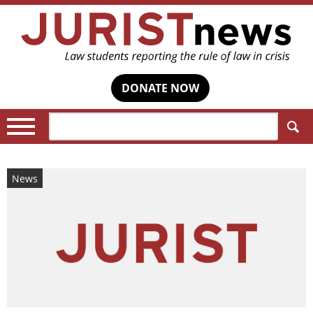
DONATE NOW
Search:
News