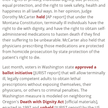
equal protection, and the right to seek safety, health and
happiness in all lawful ways. In her opinion, Judge
Dorothy McCarter
held
[AP report] that under the
Montana Constitution, terminally ill individuals have the
right to die with dignity, and have the right to obtain self-
administered medications to hasten death if they find
their suffering to be unbearable. McCarter also held that
physicians prescribing those medications are protected
from homicide prosecution by state protection of the
patient's right to die.
Last month, voters in Washington state
approved a
ballot initiative
[JURIST report] that will allow terminally
ill, legally competent adults to obtain lethal
prescriptions without exposing themselves, their
physicians, or others to criminal penalties. The
Washington measure is modeled on neighboring
Oregon's
Death with Dignity Act
[official materials],
enacted in 1997 and
upheld
[JURIST report] by the US