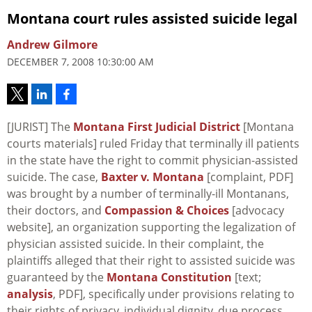
Montana court rules assisted suicide legal
Andrew Gilmore
DECEMBER 7, 2008 10:30:00 AM
[JURIST] The
Montana First Judicial District
[Montana
courts materials] ruled Friday that terminally ill patients
in the state have the right to commit physician-assisted
suicide. The case,
Baxter v. Montana
[complaint, PDF]
was brought by a number of terminally-ill Montanans,
their doctors, and
Compassion & Choices
[advocacy
website], an organization supporting the legalization of
physician assisted suicide. In their complaint, the
plaintiffs alleged that their right to assisted suicide was
guaranteed by the
Montana Constitution
[text;
analysis
, PDF], specifically under provisions relating to
their rights of privacy, individual dignity, due process,