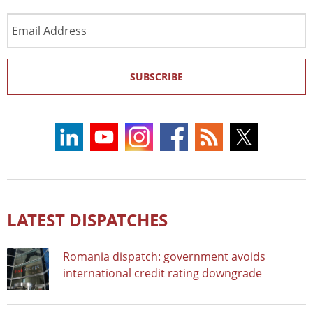
Email
Address
SUBSCRIBE
LATEST DISPATCHES
Romania dispatch: government avoids
international credit rating downgrade