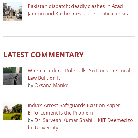
Pakistan dispatch: deadly clashes in Azad
Jammu and Kashmir escalate political crisis
LATEST COMMENTARY
When a Federal Rule Falls, So Does the Local
Law Built on It
by
Oksana Manko
India’s Arrest Safeguards Exist on Paper.
Enforcement Is the Problem
by
Dr. Sarvesh Kumar Shahi | KIIT Deemed to
be University