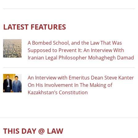
LATEST FEATURES
A Bombed School, and the Law That Was
Supposed to Prevent It: An Interview With
Iranian Legal Philosopher Mohaghegh Damad
An Interview with Emeritus Dean Steve Kanter
On His Involvement In The Making of
Kazakhstan’s Constitution
THIS DAY @ LAW