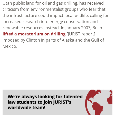
Utah public land for oil and gas drilling, has received
criticism from environmentalist groups who fear that
the infrastructure could impact local wildlife, calling for
increased research into energy conservation and
renewable resources instead. In January 2007, Bush
lifted a moratorium on drilling
[JURIST report]
imposed by Clinton in parts of Alaska and the Gulf of
Mexico.