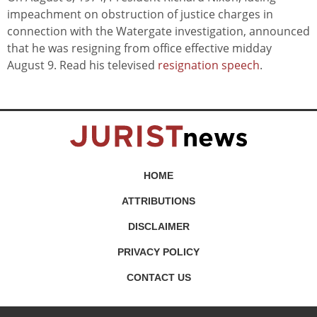
impeachment on obstruction of justice charges in
connection with the Watergate investigation, announced
that he was resigning from office effective midday
August 9. Read his televised
resignation speech
.
HOME
ATTRIBUTIONS
DISCLAIMER
PRIVACY POLICY
CONTACT US