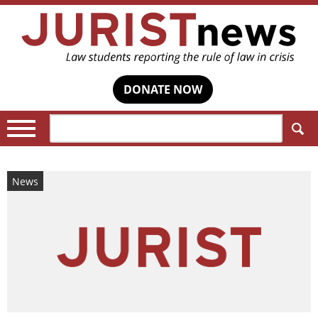
DONATE NOW
Search:
News