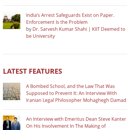
India’s Arrest Safeguards Exist on Paper.
Enforcement Is the Problem
by
Dr. Sarvesh Kumar Shahi | KIIT Deemed to
be University
LATEST FEATURES
A Bombed School, and the Law That Was
Supposed to Prevent It: An Interview With
Iranian Legal Philosopher Mohaghegh Damad
An Interview with Emeritus Dean Steve Kanter
On His Involvement In The Making of