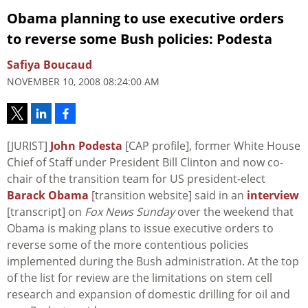
Obama planning to use executive orders
to reverse some Bush policies: Podesta
Safiya Boucaud
NOVEMBER 10, 2008 08:24:00 AM
[JURIST]
John Podesta
[CAP profile], former White House
Chief of Staff under President Bill Clinton and now co-
chair of the transition team for US president-elect
Barack Obama
[transition website] said in an
interview
[transcript] on
Fox News Sunday
over the weekend that
Obama is making plans to issue executive orders to
reverse some of the more contentious policies
implemented during the Bush administration. At the top
of the list for review are the limitations on stem cell
research and expansion of domestic drilling for oil and