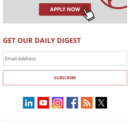
GET OUR DAILY DIGEST
Email
Address
SUBSCRIBE