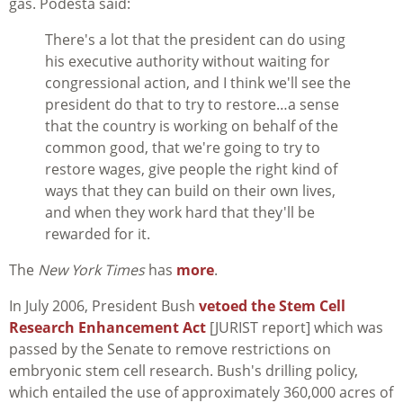
gas. Podesta said:
There's a lot that the president can do using
his executive authority without waiting for
congressional action, and I think we'll see the
president do that to try to restore…a sense
that the country is working on behalf of the
common good, that we're going to try to
restore wages, give people the right kind of
ways that they can build on their own lives,
and when they work hard that they'll be
rewarded for it.
The
New York Times
has
more
.
In July 2006, President Bush
vetoed the Stem Cell
Research Enhancement Act
[JURIST report] which was
passed by the Senate to remove restrictions on
embryonic stem cell research. Bush's drilling policy,
which entailed the use of approximately 360,000 acres of