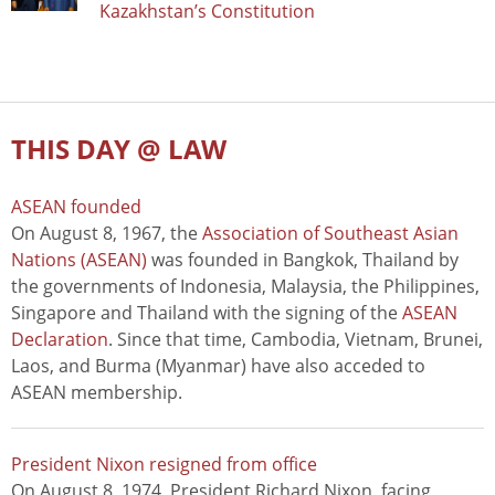
Kazakhstan’s Constitution
THIS DAY @ LAW
ASEAN founded
On August 8, 1967, the
Association of Southeast Asian
Nations (ASEAN)
was founded in Bangkok, Thailand by
the governments of Indonesia, Malaysia, the Philippines,
Singapore and Thailand with the signing of the
ASEAN
Declaration
. Since that time, Cambodia, Vietnam, Brunei,
Laos, and Burma (Myanmar) have also acceded to
ASEAN membership.
President Nixon resigned from office
On August 8, 1974, President Richard Nixon, facing