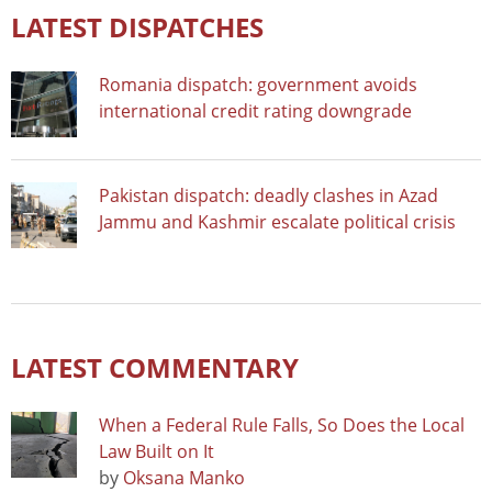
LATEST DISPATCHES
Romania dispatch: government avoids
international credit rating downgrade
Pakistan dispatch: deadly clashes in Azad
Jammu and Kashmir escalate political crisis
LATEST COMMENTARY
When a Federal Rule Falls, So Does the Local
Law Built on It
by
Oksana Manko