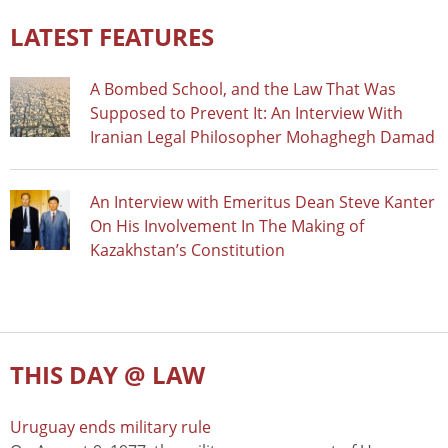
LATEST FEATURES
A Bombed School, and the Law That Was
Supposed to Prevent It: An Interview With
Iranian Legal Philosopher Mohaghegh Damad
An Interview with Emeritus Dean Steve Kanter
On His Involvement In The Making of
Kazakhstan’s Constitution
THIS DAY @ LAW
Uruguay ends military rule