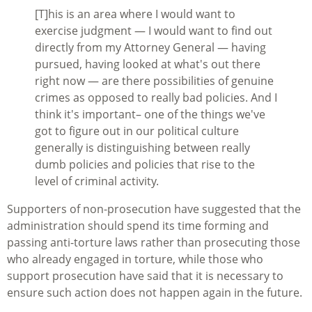
[T]his is an area where I would want to
exercise judgment — I would want to find out
directly from my Attorney General — having
pursued, having looked at what's out there
right now — are there possibilities of genuine
crimes as opposed to really bad policies. And I
think it's important– one of the things we've
got to figure out in our political culture
generally is distinguishing between really
dumb policies and policies that rise to the
level of criminal activity.
Supporters of non-prosecution have suggested that the
administration should spend its time forming and
passing anti-torture laws rather than prosecuting those
who already engaged in torture, while those who
support prosecution have said that it is necessary to
ensure such action does not happen again in the future.