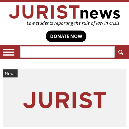
DONATE NOW
Search:
News