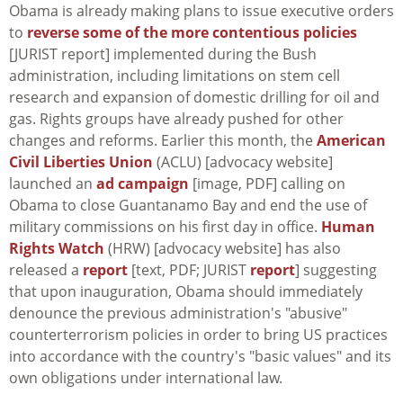
Obama is already making plans to issue executive orders
to
reverse some of the more contentious policies
[JURIST report] implemented during the Bush
administration, including limitations on stem cell
research and expansion of domestic drilling for oil and
gas. Rights groups have already pushed for other
changes and reforms. Earlier this month, the
American
Civil Liberties Union
(ACLU) [advocacy website]
launched an
ad campaign
[image, PDF] calling on
Obama to close Guantanamo Bay and end the use of
military commissions on his first day in office.
Human
Rights Watch
(HRW) [advocacy website] has also
released a
report
[text, PDF; JURIST
report
] suggesting
that upon inauguration, Obama should immediately
denounce the previous administration's "abusive"
counterterrorism policies in order to bring US practices
into accordance with the country's "basic values" and its
own obligations under international law.