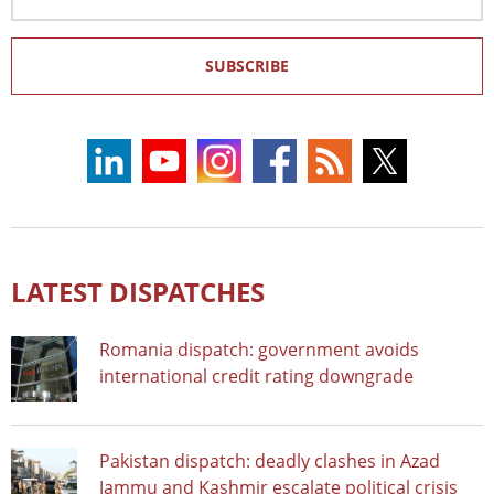
Address
SUBSCRIBE
LATEST DISPATCHES
Romania dispatch: government avoids
international credit rating downgrade
Pakistan dispatch: deadly clashes in Azad
Jammu and Kashmir escalate political crisis