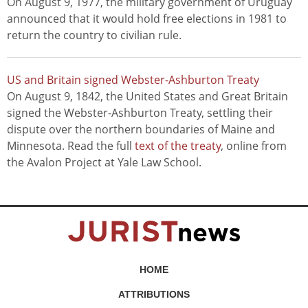
On August 9, 1977, the military government of Uruguay
announced that it would hold free elections in 1981 to
return the country to civilian rule.
US and Britain signed Webster-Ashburton Treaty
On August 9, 1842, the United States and Great Britain
signed the Webster-Ashburton Treaty, settling their
dispute over the northern boundaries of Maine and
Minnesota. Read the full
text of the treaty
, online from
the Avalon Project at Yale Law School.
HOME
ATTRIBUTIONS