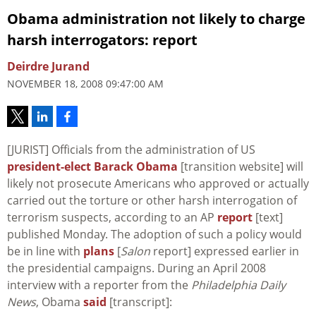
Obama administration not likely to charge
harsh interrogators: report
Deirdre Jurand
NOVEMBER 18, 2008 09:47:00 AM
[JURIST] Officials from the administration of US
president-elect Barack Obama
[transition website] will
likely not prosecute Americans who approved or actually
carried out the torture or other harsh interrogation of
terrorism suspects, according to an AP
report
[text]
published Monday. The adoption of such a policy would
be in line with
plans
[
Salon
report] expressed earlier in
the presidential campaigns. During an April 2008
interview with a reporter from the
Philadelphia Daily
News
, Obama
said
[transcript]: