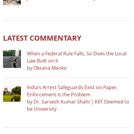
LATEST COMMENTARY
When a Federal Rule Falls, So Does the Local
Law Built on It
by
Oksana Manko
India’s Arrest Safeguards Exist on Paper.
Enforcement Is the Problem
by
Dr. Sarvesh Kumar Shahi | KIIT Deemed to
be University