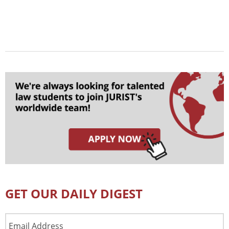
GET OUR DAILY DIGEST
Email