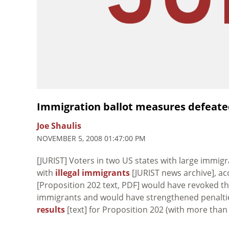
Immigration ballot measures defeated
Joe Shaulis
NOVEMBER 5, 2008 01:47:00 PM
[JURIST] Voters in two US states with large immi
with
illegal immigrants
[JURIST news archive], acc
[Proposition 202 text, PDF] would have revoked the
immigrants and would have strengthened penalties 
results
[text] for Proposition 202 (with more than 