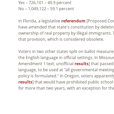
Yes – 726,101 – 40.9 percent
No – 1,049,122 – 59.1 percent
In Florida, a legislative
referendum
[Proposed Cons
have amended that state's constitution by deletin
ownership of real property by illegal immigrants. 
that provision, which is considered obsolete.
Voters in two other states split on ballot measur
the English language in official settings. In Missour
Amendment 1 text; unofficial
results
] that passed
language, to be used at "all governmental meeting
policy is formulated." In Oregon, voters apparent
results
] that would have prohibited public school
for more than two years, with an exception for th