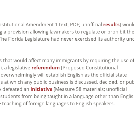
titutional Amendment 1 text, PDF; unofficial
results
] woul
g a provision allowing lawmakers to regulate or prohibit th
The Florida Legislature had never exercised its authority un
es that would affect many immigrants by requiring the use o
i, a legislative
referendum
[Proposed Constitutional
 overwhelmingly will establish English as the official state
s at which any public business is discussed, decided, or pub
ly defeated an
initiative
[Measure 58 materials; unofficial
 students from being taught in a language other than Engli
e teaching of foreign languages to English speakers.