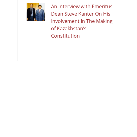
An Interview with Emeritus
Dean Steve Kanter On His
Involvement In The Making
of Kazakhstan’s
Constitution