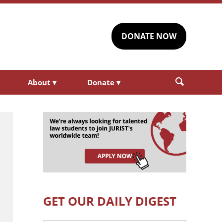
DONATE NOW
About
▾
Donate
▾
GET OUR DAILY DIGEST