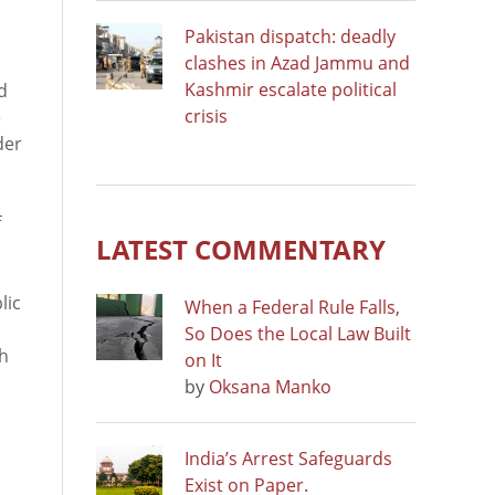
Pakistan dispatch: deadly
clashes in Azad Jammu and
Kashmir escalate political
d
crisis
e
der
f
LATEST COMMENTARY
lic
When a Federal Rule Falls,
So Does the Local Law Built
sh
on It
by
Oksana Manko
India’s Arrest Safeguards
Exist on Paper.