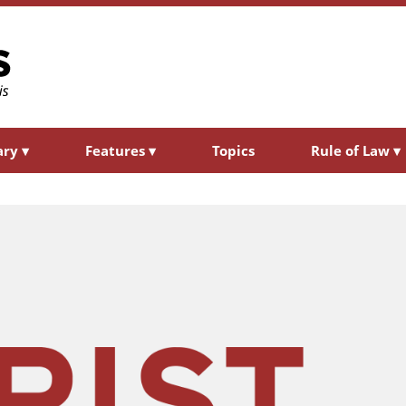
ary
▾
Features
▾
Topics
Rule of Law
▾