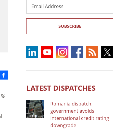
Email
Address
SUBSCRIBE
LATEST DISPATCHES
ing
Romania dispatch:
government avoids
l
international credit rating
downgrade