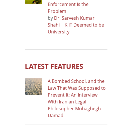
Enforcement Is the
Problem
by
Dr. Sarvesh Kumar
Shahi | KIIT Deemed to be
University
LATEST FEATURES
A Bombed School, and the
Law That Was Supposed to
Prevent It: An Interview
With Iranian Legal
Philosopher Mohaghegh
Damad