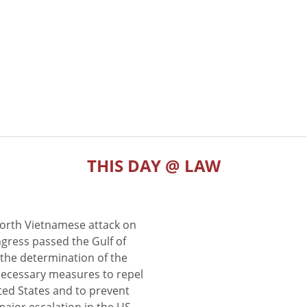
THIS DAY @ LAW
North Vietnamese attack on
gress passed the Gulf of
the determination of the
 necessary measures to repel
ted States and to prevent
major escalation in the US