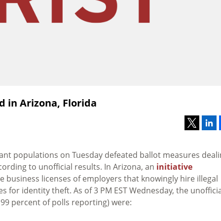
 in Arizona, Florida
grant populations on Tuesday defeated ballot measures deal
ording to unofficial results. In Arizona, an
initiative
 business licenses of employers that knowingly hire illegal
for identity theft. As of 3 PM EST Wednesday, the unofficia
99 percent of polls reporting) were: