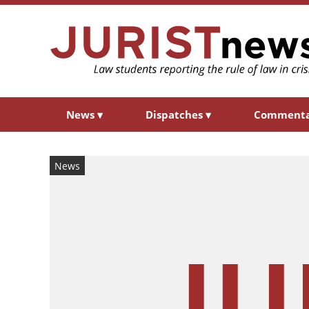
News
▾
Dispatches
▾
Comment
News