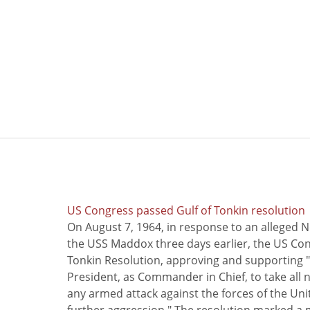
US Congress passed Gulf of Tonkin resolution
On August 7, 1964, in response to an alleged 
the USS Maddox three days earlier, the US Con
Tonkin Resolution, approving and supporting "
President, as Commander in Chief, to take all
any armed attack against the forces of the Uni
further aggression." The resolution marked a 