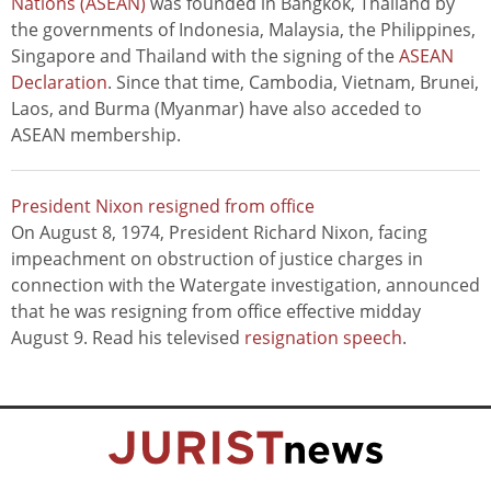
Nations (ASEAN)
was founded in Bangkok, Thailand by
the governments of Indonesia, Malaysia, the Philippines,
Singapore and Thailand with the signing of the
ASEAN
Declaration
. Since that time, Cambodia, Vietnam, Brunei,
Laos, and Burma (Myanmar) have also acceded to
ASEAN membership.
President Nixon resigned from office
On August 8, 1974, President Richard Nixon, facing
impeachment on obstruction of justice charges in
connection with the Watergate investigation, announced
that he was resigning from office effective midday
August 9. Read his televised
resignation speech
.