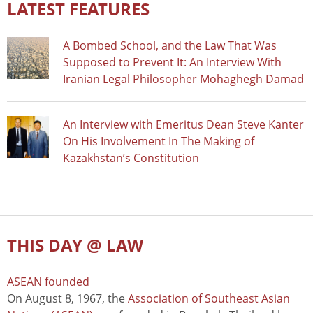
LATEST FEATURES
A Bombed School, and the Law That Was
Supposed to Prevent It: An Interview With
Iranian Legal Philosopher Mohaghegh Damad
An Interview with Emeritus Dean Steve Kanter
On His Involvement In The Making of
Kazakhstan’s Constitution
THIS DAY @ LAW
ASEAN founded
On August 8, 1967, the
Association of Southeast Asian