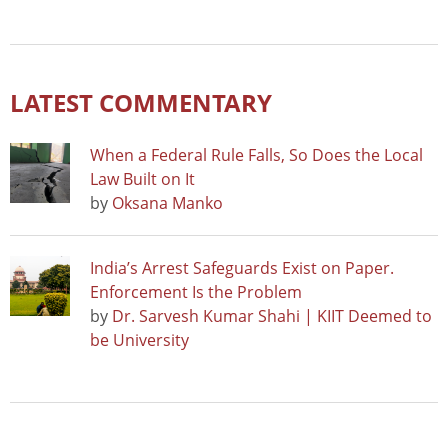
LATEST COMMENTARY
When a Federal Rule Falls, So Does the Local
Law Built on It
by
Oksana Manko
India’s Arrest Safeguards Exist on Paper.
Enforcement Is the Problem
by
Dr. Sarvesh Kumar Shahi | KIIT Deemed to
be University