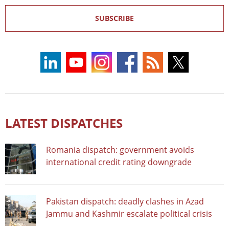
SUBSCRIBE
LATEST DISPATCHES
Romania dispatch: government avoids
international credit rating downgrade
Pakistan dispatch: deadly clashes in Azad
Jammu and Kashmir escalate political crisis