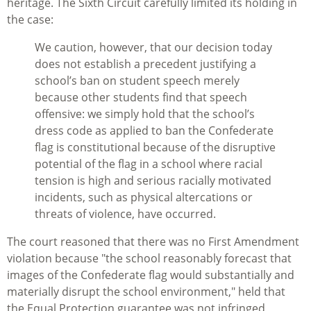
heritage. The Sixth Circuit carefully limited its holding in
the case:
We caution, however, that our decision today
does not establish a precedent justifying a
school’s ban on student speech merely
because other students find that speech
offensive: we simply hold that the school’s
dress code as applied to ban the Confederate
flag is constitutional because of the disruptive
potential of the flag in a school where racial
tension is high and serious racially motivated
incidents, such as physical altercations or
threats of violence, have occurred.
The court reasoned that there was no First Amendment
violation because "the school reasonably forecast that
images of the Confederate flag would substantially and
materially disrupt the school environment," held that
the Equal Protection guarantee was not infringed