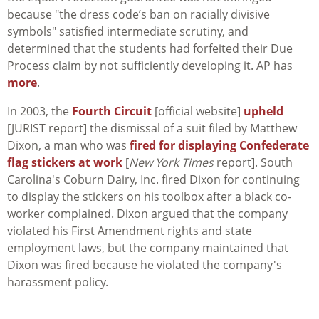
because "the dress code’s ban on racially divisive
symbols" satisfied intermediate scrutiny, and
determined that the students had forfeited their Due
Process claim by not sufficiently developing it. AP has
more
.
In 2003, the
Fourth Circuit
[official website]
upheld
[JURIST report] the dismissal of a suit filed by Matthew
Dixon, a man who was
fired for displaying Confederate
flag stickers at work
[
New York Times
report]. South
Carolina's Coburn Dairy, Inc. fired Dixon for continuing
to display the stickers on his toolbox after a black co-
worker complained. Dixon argued that the company
violated his First Amendment rights and state
employment laws, but the company maintained that
Dixon was fired because he violated the company's
harassment policy.