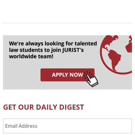
GET OUR DAILY DIGEST
Email
Address