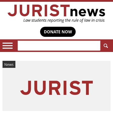
DONATE NOW
Search:
News