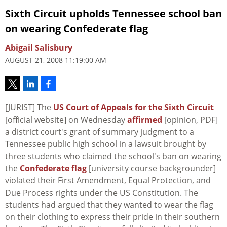
Sixth Circuit upholds Tennessee school ban
on wearing Confederate flag
Abigail Salisbury
AUGUST 21, 2008 11:19:00 AM
[JURIST] The
US Court of Appeals for the Sixth Circuit
[official website] on Wednesday
affirmed
[opinion, PDF]
a district court's grant of summary judgment to a
Tennessee public high school in a lawsuit brought by
three students who claimed the school's ban on wearing
the
Confederate flag
[university course backgrounder]
violated their First Amendment, Equal Protection, and
Due Process rights under the US Constitution. The
students had argued that they wanted to wear the flag
on their clothing to express their pride in their southern