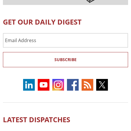
GET OUR DAILY DIGEST
Email
Address
SUBSCRIBE
LATEST DISPATCHES