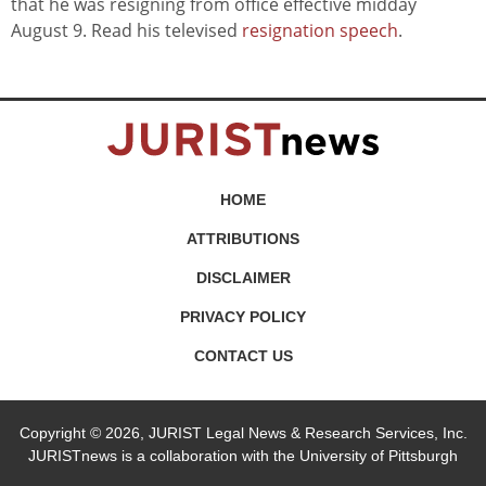
that he was resigning from office effective midday
August 9. Read his televised
resignation speech
.
HOME
ATTRIBUTIONS
DISCLAIMER
PRIVACY POLICY
CONTACT US
Copyright © 2026, JURIST Legal News & Research Services, Inc.
JURISTnews is a collaboration with the University of Pittsburgh