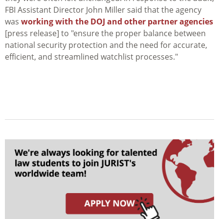
FBI Assistant Director John Miller said that the agency
was
working with the DOJ and other partner agencies
[press release] to "ensure the proper balance between
national security protection and the need for accurate,
efficient, and streamlined watchlist processes."