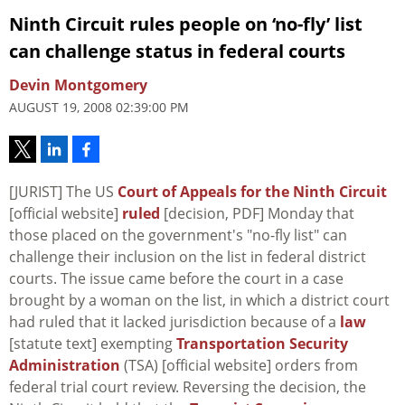
Ninth Circuit rules people on ‘no-fly’ list
can challenge status in federal courts
Devin Montgomery
AUGUST 19, 2008 02:39:00 PM
[JURIST] The US
Court of Appeals for the Ninth Circuit
[official website]
ruled
[decision, PDF] Monday that
those placed on the government's "no-fly list" can
challenge their inclusion on the list in federal district
courts. The issue came before the court in a case
brought by a woman on the list, in which a district court
had ruled that it lacked jurisdiction because of a
law
[statute text] exempting
Transportation Security
Administration
(TSA) [official website] orders from
federal trial court review. Reversing the decision, the