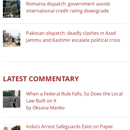
Romania dispatch: government avoids
international credit rating downgrade
Pakistan dispatch: deadly clashes in Azad
Jammu and Kashmir escalate political crisis
LATEST COMMENTARY
When a Federal Rule Falls, So Does the Local
Law Built on It
by
Oksana Manko
India’s Arrest Safeguards Exist on Paper.