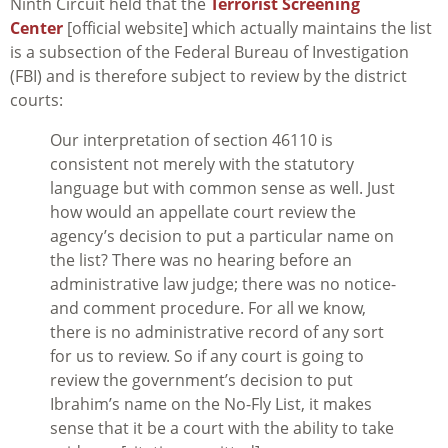
Ninth Circuit held that the
Terrorist Screening
Center
[official website] which actually maintains the list
is a subsection of the Federal Bureau of Investigation
(FBI) and is therefore subject to review by the district
courts:
Our interpretation of section 46110 is
consistent not merely with the statutory
language but with common sense as well. Just
how would an appellate court review the
agency’s decision to put a particular name on
the list? There was no hearing before an
administrative law judge; there was no notice-
and comment procedure. For all we know,
there is no administrative record of any sort
for us to review. So if any court is going to
review the government’s decision to put
Ibrahim’s name on the No-Fly List, it makes
sense that it be a court with the ability to take