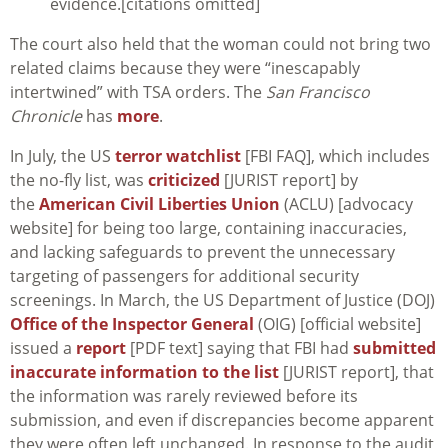
evidence.[citations omitted]
The court also held that the woman could not bring two
related claims because they were “inescapably
intertwined” with TSA orders. The
San Francisco
Chronicle
has
more
.
In July, the US
terror watchlist
[FBI FAQ], which includes
the no-fly list, was
criticized
[JURIST report] by
the
American Civil Liberties Union
(ACLU) [advocacy
website] for being too large, containing inaccuracies,
and lacking safeguards to prevent the unnecessary
targeting of passengers for additional security
screenings. In March, the US Department of Justice (DOJ)
Office of the Inspector General
(OIG) [official website]
issued a
report
[PDF text] saying that FBI had
submitted
inaccurate information to the list
[JURIST report], that
the information was rarely reviewed before its
submission, and even if discrepancies become apparent
they were often left unchanged. In response to the audit,