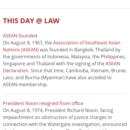
THIS DAY @ LAW
ASEAN founded
On August 8, 1967, the
Association of Southeast Asian
Nations (ASEAN)
was founded in Bangkok, Thailand by
the governments of Indonesia, Malaysia, the Philippines,
Singapore and Thailand with the signing of the
ASEAN
Declaration
. Since that time, Cambodia, Vietnam, Brunei,
Laos, and Burma (Myanmar) have also acceded to
ASEAN membership.
President Nixon resigned from office
On August 8, 1974, President Richard Nixon, facing
impeachment on obstruction of justice charges in
connection with the Watergate investigation, announced