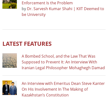
Enforcement Is the Problem
by
Dr. Sarvesh Kumar Shahi | KIIT Deemed to
be University
LATEST FEATURES
A Bombed School, and the Law That Was
Supposed to Prevent It: An Interview With
Iranian Legal Philosopher Mohaghegh Damad
An Interview with Emeritus Dean Steve Kanter
On His Involvement In The Making of
Kazakhstan’s Constitution