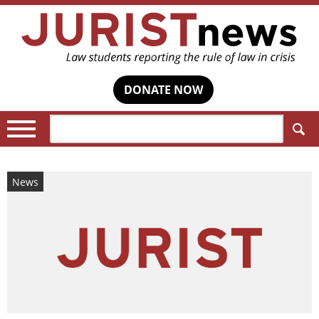
DONATE NOW
Search:
News