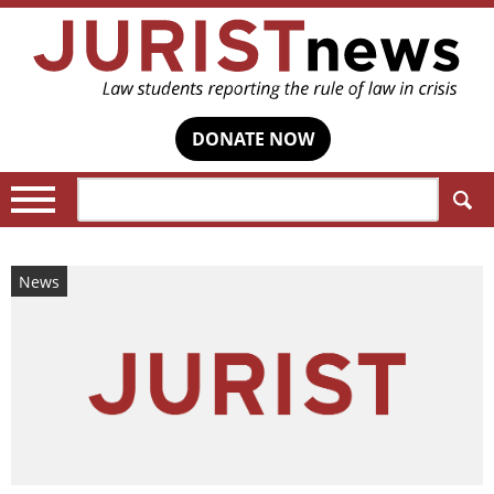
DONATE NOW
Search:
News