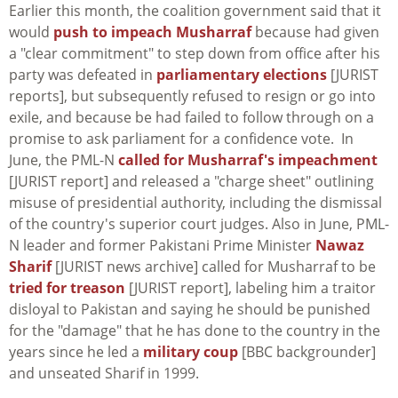
Earlier this month, the coalition government said that it
would
push to impeach Musharraf
because had given
a "clear commitment" to step down from office after his
party was defeated in
parliamentary elections
[JURIST
reports], but subsequently refused to resign or go into
exile, and because be had failed to follow through on a
promise to ask parliament for a confidence vote. In
June, the PML-N
called for Musharraf's impeachment
[JURIST report] and released a "charge sheet" outlining
misuse of presidential authority, including the dismissal
of the country's superior court judges. Also in June, PML-
N leader and former Pakistani Prime Minister
Nawaz
Sharif
[JURIST news archive] called for Musharraf to be
tried for treason
[JURIST report], labeling him a traitor
disloyal to Pakistan and saying he should be punished
for the "damage" that he has done to the country in the
years since he led a
military coup
[BBC backgrounder]
and unseated Sharif in 1999.