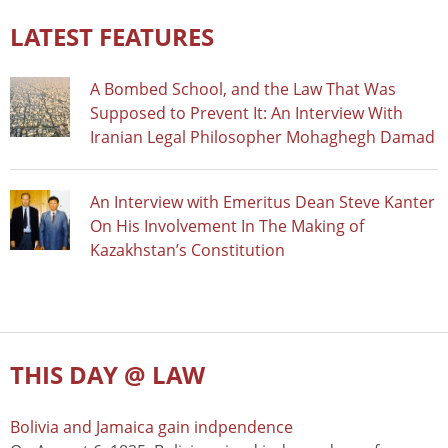
LATEST FEATURES
A Bombed School, and the Law That Was
Supposed to Prevent It: An Interview With
Iranian Legal Philosopher Mohaghegh Damad
An Interview with Emeritus Dean Steve Kanter
On His Involvement In The Making of
Kazakhstan’s Constitution
THIS DAY @ LAW
Bolivia and Jamaica gain indpendence