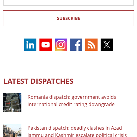
Address
SUBSCRIBE
LATEST DISPATCHES
Romania dispatch: government avoids
international credit rating downgrade
Pakistan dispatch: deadly clashes in Azad
Jammu and Kashmir escalate political crisis