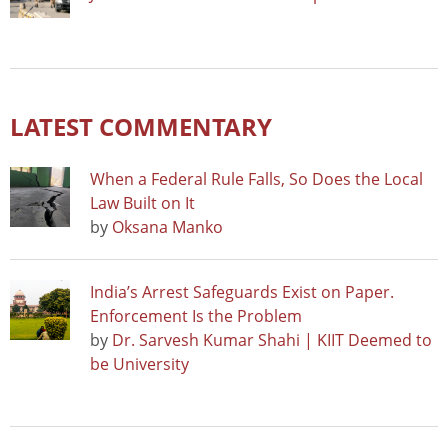
LATEST COMMENTARY
When a Federal Rule Falls, So Does the Local
Law Built on It
by
Oksana Manko
India’s Arrest Safeguards Exist on Paper.
Enforcement Is the Problem
by
Dr. Sarvesh Kumar Shahi | KIIT Deemed to
be University