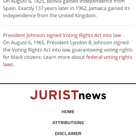
On August 6, 1825, Bolivia gained independence from
Spain. Exactly 137 years later in 1962, Jamaica gained its
independence from the United Kingdom.
President Johnson signed Voting Rights Act into law
On August 6, 1965, President Lyndon B. Johnson signed
the Voting Rights Act into law, guaranteeing voting rights
for black citizens. Learn more about
federal voting rights
laws
.
HOME
ATTRIBUTIONS
DISCLAIMER