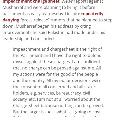
impeachment charge sheet
[
News
report] against
Musharraf and were planning to bring it before
parliament as early as Tuesday. Despite
repeatedly
denying
[press release] rumors that he planned to step
down, Musharraf began his address by citing
improvements he said Pakistan had made under his
leadership and concluded:
Impeachment and chargesheet is the right of
the Parliament and I have the right to defend
myself against these charges. I am confident
that no charge can be proved against me. All
my actions were for the good of the people
and the country. All my major decisions were
the consent of all concerned and all stake-
holders, e.g. services, bureaucracy, civil
society, etc. I am not at all worried about the
Charge-Sheet because nothing can be proved.
But the larger issue is what is it going to cost