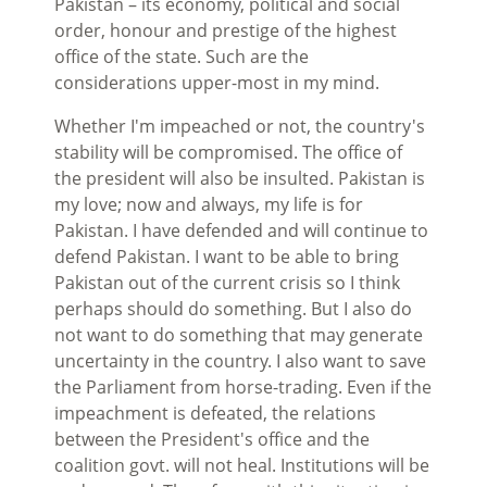
Pakistan – its economy, political and social
order, honour and prestige of the highest
office of the state. Such are the
considerations upper-most in my mind.
Whether I'm impeached or not, the country's
stability will be compromised. The office of
the president will also be insulted. Pakistan is
my love; now and always, my life is for
Pakistan. I have defended and will continue to
defend Pakistan. I want to be able to bring
Pakistan out of the current crisis so I think
perhaps should do something. But I also do
not want to do something that may generate
uncertainty in the country. I also want to save
the Parliament from horse-trading. Even if the
impeachment is defeated, the relations
between the President's office and the
coalition govt. will not heal. Institutions will be