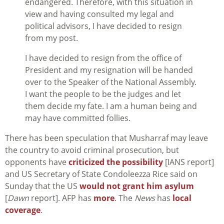
endangered. Therefore, with this situation in
view and having consulted my legal and
political advisors, I have decided to resign
from my post.
I have decided to resign from the office of
President and my resignation will be handed
over to the Speaker of the National Assembly.
I want the people to be the judges and let
them decide my fate. I am a human being and
may have committed follies.
There has been speculation that Musharraf may leave
the country to avoid criminal prosecution, but
opponents have
criticized the possibility
[IANS report]
and US Secretary of State Condoleezza Rice said on
Sunday that the US
would not grant him asylum
[
Dawn
report]. AFP has
more
. The
News
has
local
coverage
.