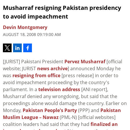
Musharraf resigning Pakistan presidency
to avoid impeachment
Devin Montgomery
AUGUST 18, 2008 09:19:00 AM
[JURIST] Pakistani President
Pervez Musharraf
[official
website; JURIST
news archive
] announced Monday he
was
resigning from office
[press release] in order to
avoid impeachment proceeding by the country's
parliament. In a
television address
[ANI report],
Musharraf denied any wrongdoing, but said that the
proceedings alone would damage the country. Earlier on
Monday,
Pakistan People's Party
(PPP) and
Pakistan
Muslim League – Nawaz
(PML-N) [official websites]
coalition leaders had said that they had
finalized an