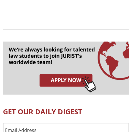
GET OUR DAILY DIGEST
Email