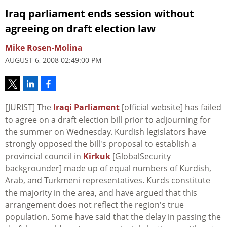
Iraq parliament ends session without
agreeing on draft election law
Mike Rosen-Molina
AUGUST 6, 2008 02:49:00 PM
[JURIST] The
Iraqi Parliament
[official website] has failed
to agree on a draft election bill prior to adjourning for
the summer on Wednesday. Kurdish legislators have
strongly opposed the bill's proposal to establish a
provincial council in
Kirkuk
[GlobalSecurity
backgrounder] made up of equal numbers of Kurdish,
Arab, and Turkmeni representatives. Kurds constitute
the majority in the area, and have argued that this
arrangement does not reflect the region's true
population. Some have said that the delay in passing the