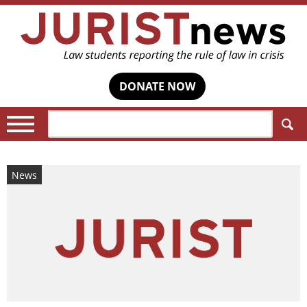
DONATE NOW
Search:
News