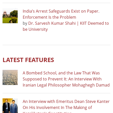
India’s Arrest Safeguards Exist on Paper.
Enforcement Is the Problem
by
Dr. Sarvesh Kumar Shahi | KIIT Deemed to
be University
LATEST FEATURES
A Bombed School, and the Law That Was
Supposed to Prevent It: An Interview With
Iranian Legal Philosopher Mohaghegh Damad
An Interview with Emeritus Dean Steve Kanter
On His Involvement In The Making of