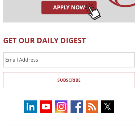
GET OUR DAILY DIGEST
Email
Address
SUBSCRIBE