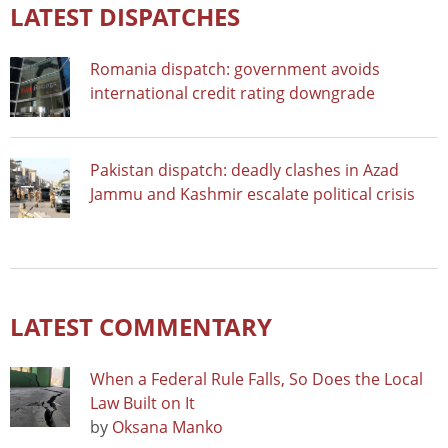
LATEST DISPATCHES
Romania dispatch: government avoids
international credit rating downgrade
Pakistan dispatch: deadly clashes in Azad
Jammu and Kashmir escalate political crisis
LATEST COMMENTARY
When a Federal Rule Falls, So Does the Local
Law Built on It
by
Oksana Manko