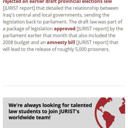
rejected an earlier draft provincial elections law
[JURIST report] that detailed the relationship between
Iraq's central and local governments, sending the
legislation back to parliament. The draft law was part of
a package of legislation
approved
[JURIST report] by the
parliament earlier that month that also included the
2008 budget and an
amnesty bill
[JURIST report] that
will lead to the release of roughly 5,000 prisoners.