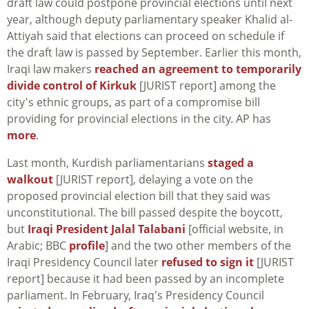
draft law could postpone provincial elections until next
year, although deputy parliamentary speaker Khalid al-
Attiyah said that elections can proceed on schedule if
the draft law is passed by September. Earlier this month,
Iraqi law makers
reached an agreement to temporarily
divide control of Kirkuk
[JURIST report] among the
city's ethnic groups, as part of a compromise bill
providing for provincial elections in the city. AP has
more
.
Last month, Kurdish parliamentarians
staged a
walkout
[JURIST report], delaying a vote on the
proposed provincial election bill that they said was
unconstitutional. The bill passed despite the boycott,
but
Iraqi President Jalal Talabani
[official website, in
Arabic; BBC
profile
] and the two other members of the
Iraqi Presidency Council later
refused to sign it
[JURIST
report] because it had been passed by an incomplete
parliament. In February, Iraq's Presidency Council