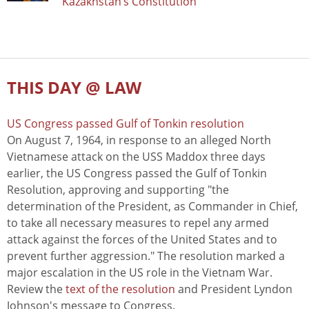
Kazakhstan’s Constitution
THIS DAY @ LAW
US Congress passed Gulf of Tonkin resolution
On August 7, 1964, in response to an alleged North
Vietnamese attack on the USS Maddox three days
earlier, the US Congress passed the Gulf of Tonkin
Resolution, approving and supporting "the
determination of the President, as Commander in Chief,
to take all necessary measures to repel any armed
attack against the forces of the United States and to
prevent further aggression." The resolution marked a
major escalation in the US role in the Vietnam War.
Review the
text of the resolution
and President Lyndon
Johnson's message to Congress.