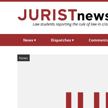
News
▾
Dispatches
▾
Comment
News