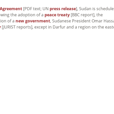
 Agreement
[PDF text; UN
press release
], Sudan is schedul
lowing the adoption of a
peace treaty
[BBC report], the
tion of a
new government
, Sudanese President Omar Hass
y
[JURIST reports], except in Darfur and a region on the eas