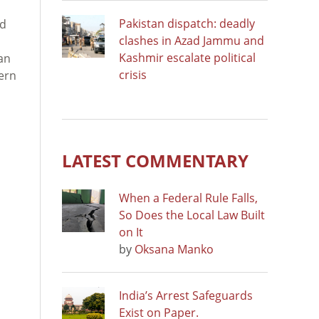
Pakistan dispatch: deadly
ed
clashes in Azad Jammu and
Kashmir escalate political
an
crisis
tern
LATEST COMMENTARY
When a Federal Rule Falls,
So Does the Local Law Built
on It
by
Oksana Manko
India’s Arrest Safeguards
Exist on Paper.