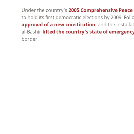
Under the country's
2005 Comprehensive Peace
to hold its first democratic elections by 2009. Fol
approval of a new constitution
, and the installa
al-Bashir
lifted the country's state of emergenc
border.