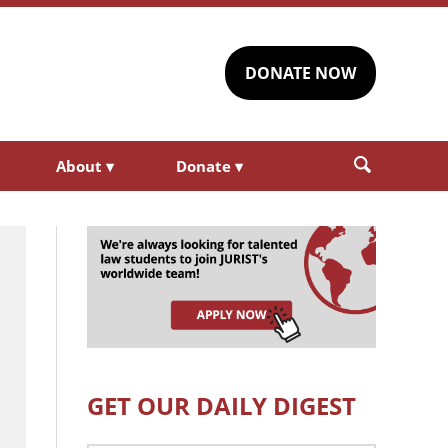
DONATE NOW
About
▾
Donate
▾
GET OUR DAILY DIGEST