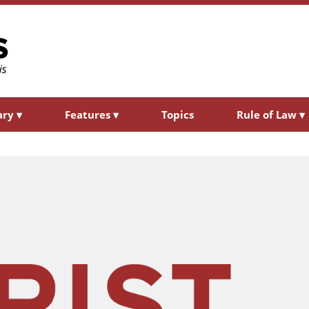
ary
▾
Features
▾
Topics
Rule of Law
▾