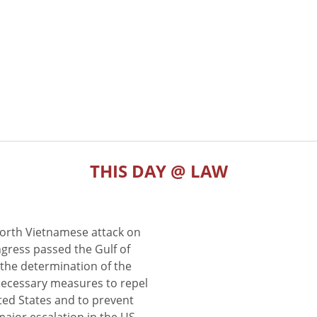
THIS DAY @ LAW
North Vietnamese attack on
gress passed the Gulf of
the determination of the
 necessary measures to repel
ted States and to prevent
major escalation in the US