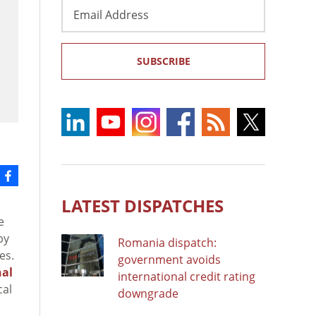
Email
Address
SUBSCRIBE
LATEST DISPATCHES
e
by
Romania dispatch:
es.
government avoids
nal
international credit rating
cal
downgrade