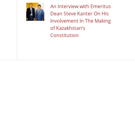
An Interview with Emeritus
Dean Steve Kanter On His
Involvement In The Making
of Kazakhstan’s
Constitution