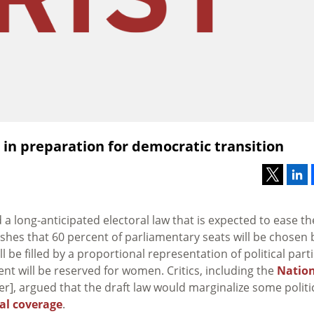
in preparation for democratic transition
 long-anticipated electoral law that is expected to ease th
ishes that 60 percent of parliamentary seats will be chosen 
 be filled by a proportional representation of political parti
nt will be reserved for women. Critics, including the
Natio
], argued that the draft law would marginalize some politi
cal coverage
.