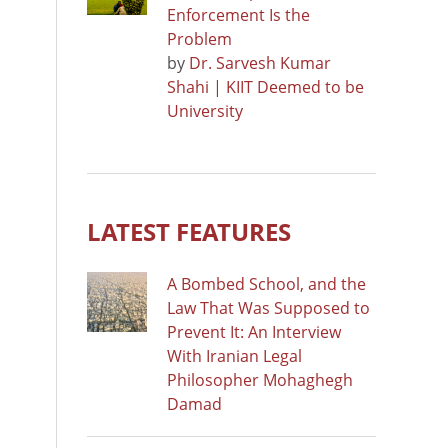
Enforcement Is the
Problem
by
Dr. Sarvesh Kumar
Shahi | KIIT Deemed to be
University
LATEST FEATURES
A Bombed School, and the
Law That Was Supposed to
Prevent It: An Interview
With Iranian Legal
Philosopher Mohaghegh
Damad