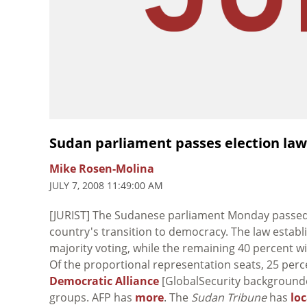
Sudan parliament passes election law 
Mike Rosen-Molina
JULY 7, 2008 11:49:00 AM
[JURIST] The Sudanese parliament Monday passed a
country's transition to democracy. The law establ
majority voting, while the remaining 40 percent will
Of the proportional representation seats, 25 perce
Democratic Alliance
[GlobalSecurity backgrounder
groups. AFP has
more
. The
Sudan Tribune
has
lo