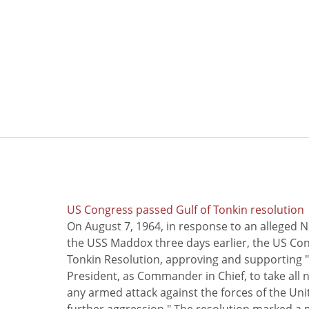
US Congress passed Gulf of Tonkin resolution
On August 7, 1964, in response to an alleged 
the USS Maddox three days earlier, the US Con
Tonkin Resolution, approving and supporting "
President, as Commander in Chief, to take all
any armed attack against the forces of the Uni
further aggression." The resolution marked a 