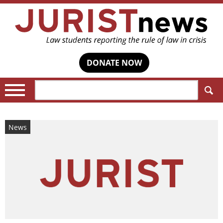
DONATE NOW
Search:
News