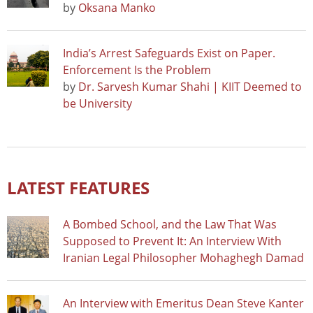
by
Oksana Manko
India’s Arrest Safeguards Exist on Paper.
Enforcement Is the Problem
by
Dr. Sarvesh Kumar Shahi | KIIT Deemed to
be University
LATEST FEATURES
A Bombed School, and the Law That Was
Supposed to Prevent It: An Interview With
Iranian Legal Philosopher Mohaghegh Damad
An Interview with Emeritus Dean Steve Kanter