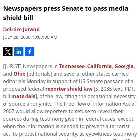
Newspapers press Senate to pass media
shield bill
Deirdre Jurand
JULY 28, 2008 10:07:00 AM
[JURIST] Newspapers in
Tennessee
,
California
,
Georgia
,
and
Ohio
[editorials] and several other states carried
editorials Monday in support of US Senate passage of a
proposed federal
reporter shield law
[S. 2035 text, PDF;
bill
materials
], of the law, citing the occasional necessity
of source anonymity. The Free Flow of Information Act of
2007 would allow reporters to refuse to reveal their
sources during testimony given in federal cases, except
when the information is needed to prevent a terrorist
act, to protect national security, as eyewitness testimony