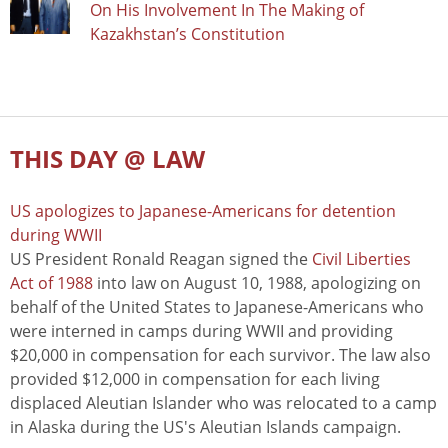
On His Involvement In The Making of
Kazakhstan’s Constitution
THIS DAY @ LAW
US apologizes to Japanese-Americans for detention
during WWII
US President Ronald Reagan signed the
Civil Liberties
Act of 1988
into law on August 10, 1988, apologizing on
behalf of the United States to Japanese-Americans who
were interned in camps during WWII and providing
$20,000 in compensation for each survivor. The law also
provided $12,000 in compensation for each living
displaced Aleutian Islander who was relocated to a camp
in Alaska during the US's Aleutian Islands campaign.