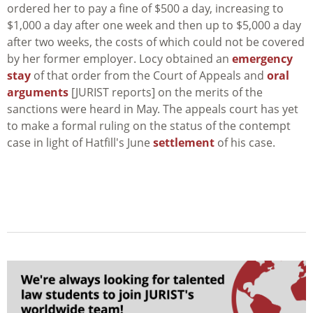
ordered her to pay a fine of $500 a day, increasing to
$1,000 a day after one week and then up to $5,000 a day
after two weeks, the costs of which could not be covered
by her former employer. Locy obtained an
emergency
stay
of that order from the Court of Appeals and
oral
arguments
[JURIST reports] on the merits of the
sanctions were heard in May. The appeals court has yet
to make a formal ruling on the status of the contempt
case in light of Hatfill's June
settlement
of his case.