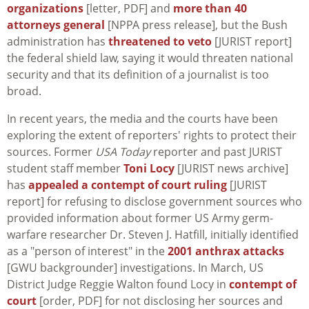
organizations
[letter, PDF] and
more than 40
attorneys general
[NPPA press release], but the Bush
administration has
threatened to veto
[JURIST report]
the federal shield law, saying it would threaten national
security and that its definition of a journalist is too
broad.
In recent years, the media and the courts have been
exploring the extent of reporters' rights to protect their
sources. Former
USA Today
reporter and past JURIST
student staff member
Toni Locy
[JURIST news archive]
has
appealed a contempt of court ruling
[JURIST
report] for refusing to disclose government sources who
provided information about former US Army germ-
warfare researcher Dr. Steven J. Hatfill, initially identified
as a "person of interest" in the
2001 anthrax attacks
[GWU backgrounder] investigations. In March, US
District Judge Reggie Walton found Locy in
contempt of
court
[order, PDF] for not disclosing her sources and