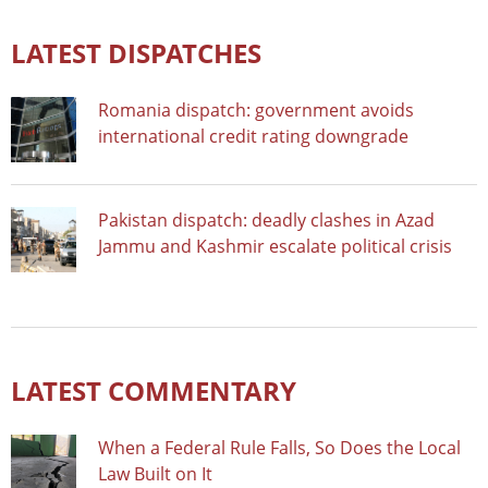
LATEST DISPATCHES
Romania dispatch: government avoids
international credit rating downgrade
Pakistan dispatch: deadly clashes in Azad
Jammu and Kashmir escalate political crisis
LATEST COMMENTARY
When a Federal Rule Falls, So Does the Local
Law Built on It