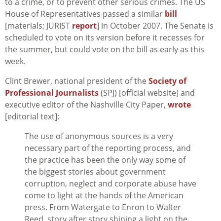
to a crime, or to prevent other serious crimes. The US
House of Representatives passed a similar
bill
[materials; JURIST
report
] in October 2007. The Senate is
scheduled to vote on its version before it recesses for
the summer, but could vote on the bill as early as this
week.
Clint Brewer, national president of the
Society of
Professional Journalists
(SPJ) [official website] and
executive editor of the Nashville City Paper,
wrote
[editorial text]:
The use of anonymous sources is a very
necessary part of the reporting process, and
the practice has been the only way some of
the biggest stories about government
corruption, neglect and corporate abuse have
come to light at the hands of the American
press. From Watergate to Enron to Walter
Reed, story after story shining a light on the