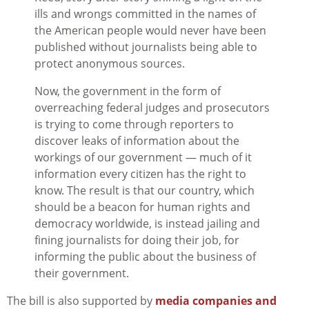
ills and wrongs committed in the names of
the American people would never have been
published without journalists being able to
protect anonymous sources.
Now, the government in the form of
overreaching federal judges and prosecutors
is trying to come through reporters to
discover leaks of information about the
workings of our government — much of it
information every citizen has the right to
know. The result is that our country, which
should be a beacon for human rights and
democracy worldwide, is instead jailing and
fining journalists for doing their job, for
informing the public about the business of
their government.
The bill is also supported by
media companies and