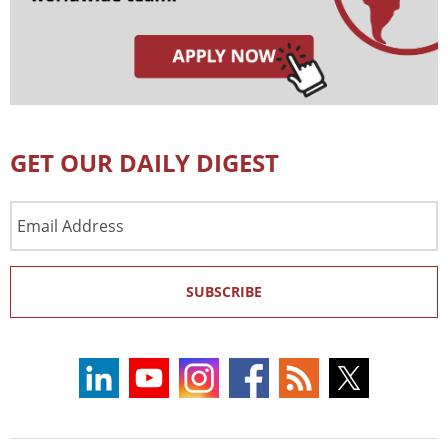
GET OUR DAILY DIGEST
Email
Address
SUBSCRIBE