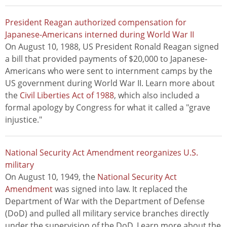
President Reagan authorized compensation for
Japanese-Americans interned during World War II
On August 10, 1988, US President Ronald Reagan signed
a bill that provided payments of $20,000 to Japanese-
Americans who were sent to internment camps by the
US government during World War II. Learn more about
the
Civil Liberties Act of 1988
, which also included a
formal apology by Congress for what it called a "grave
injustice."
National Security Act Amendment reorganizes U.S.
military
On August 10, 1949, the
National Security Act
Amendment
was signed into law. It replaced the
Department of War with the Department of Defense
(DoD) and pulled all military service branches directly
under the supervision of the DoD. Learn more about the